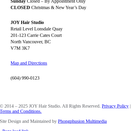
Sunday
Closed – By Appointment Only
CLOSED
Christmas & New Year’s Day
JOY Hair Studio
Retail Level Lonsdale Quay
201-123 Carrie Cates Court
North Vancouver, BC
V7M 3K7
Map and Directions
(604) 990-0123
SOCIAL MEDIA
© 2014 – 2025 JOY Hair Studio. All Rights Reserved.
Privacy Policy
|
Terms and Conditions.
Site Design and Maintained by
Phongphusion Multimedia