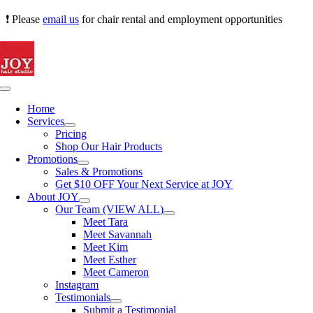
Skip
❗ Please
email us
for chair rental and employment opportunities
to
content
Toggle
Navigation
Home
Services
Pricing
Shop Our Hair Products
Promotions
Sales & Promotions
Get $10 OFF Your Next Service at JOY
About JOY
Our Team (VIEW ALL)
Meet Tara
Meet Savannah
Meet Kim
Meet Esther
Meet Cameron
Instagram
Testimonials
Submit a Testimonial