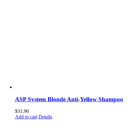
ASP System Blonde Anti-Yellow Shampoo
$
31.90
Add to cart
Details