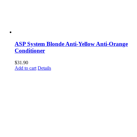
ASP System Blonde Anti-Yellow Anti-Orange
Conditioner
$
31.90
Add to cart
Details