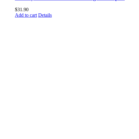
$
31.90
Add to cart
Details