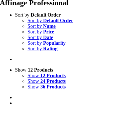
Affinage Professional
Sort by
Default Order
Sort by
Default Order
Sort by
Name
Sort by
Price
Sort by
Date
Sort by
Popularity
Sort by
Rating
Show
12 Products
Show
12 Products
Show
24 Products
Show
36 Products