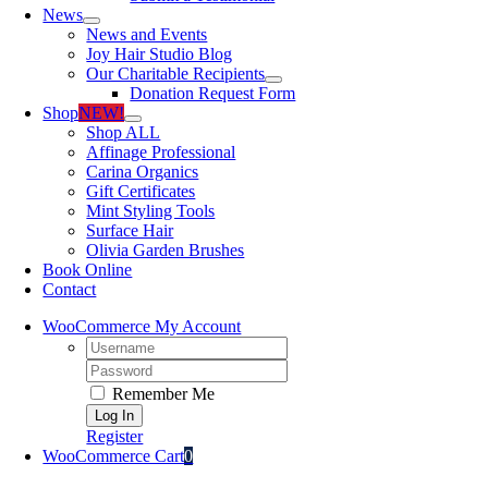
News
News and Events
Joy Hair Studio Blog
Our Charitable Recipients
Donation Request Form
Shop
NEW!
Shop ALL
Affinage Professional
Carina Organics
Gift Certificates
Mint Styling Tools
Surface Hair
Olivia Garden Brushes
Book Online
Contact
WooCommerce My Account
Username:
Password:
Remember Me
Register
WooCommerce Cart
0