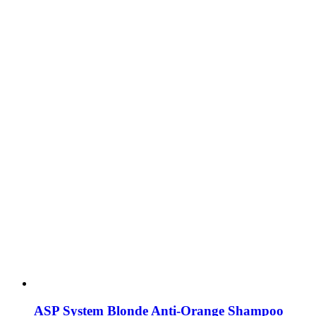
ASP System Blonde Anti-Orange Shampoo