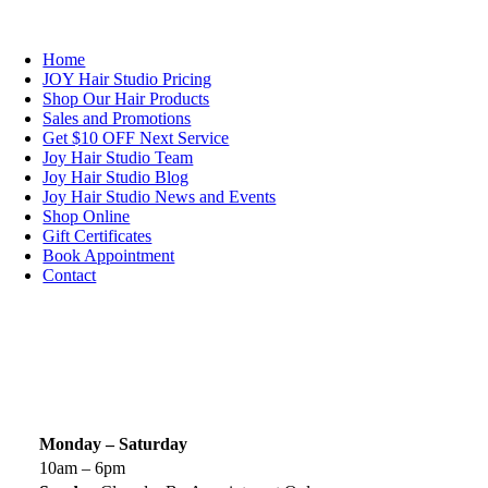
NAVIGATION
Home
JOY Hair Studio Pricing
Shop Our Hair Products
Sales and Promotions
Get $10 OFF Next Service
Joy Hair Studio Team
Joy Hair Studio Blog
Joy Hair Studio News and Events
Shop Online
Gift Certificates
Book Appointment
Contact
SIGN UP TODAY
SALON HOURS & LOCATION
Monday – Saturday
10am – 6pm