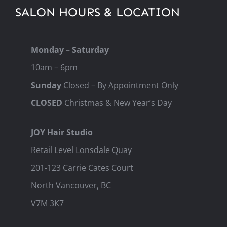
SALON HOURS & LOCATION
Monday – Saturday
10am – 6pm
Sunday
Closed – By Appointment Only
CLOSED
Christmas & New Year’s Day
JOY Hair Studio
Retail Level Lonsdale Quay
201-123 Carrie Cates Court
North Vancouver, BC
V7M 3K7