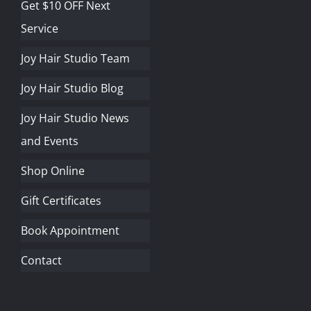
Get $10 OFF Next
Service
Joy Hair Studio Team
Joy Hair Studio Blog
Joy Hair Studio News
and Events
Shop Online
Gift Certificates
Book Appointment
Contact