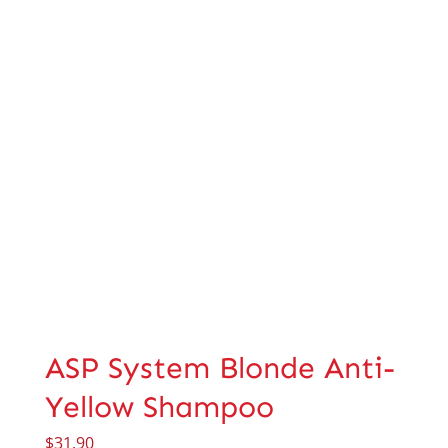
ASP System Blonde Anti-
Yellow Shampoo
$
31.90