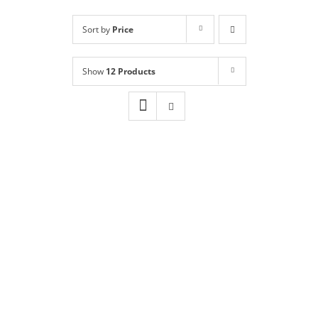
Shop
NEW!
Sort by
Price
Book Online
Show
12 Products
Contact