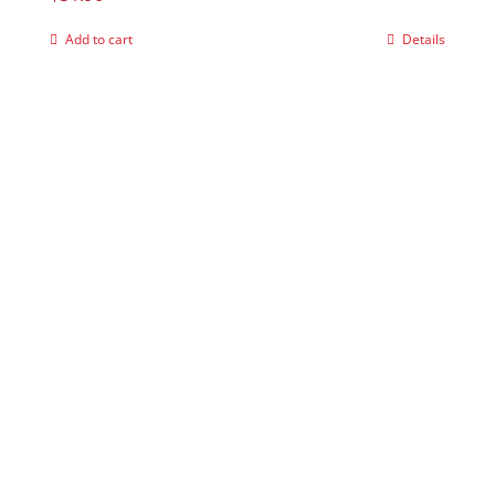
Add to cart
Details