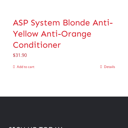
ASP System Blonde Anti-
Yellow Anti-Orange
Conditioner
$
31.90
Add to cart
Details