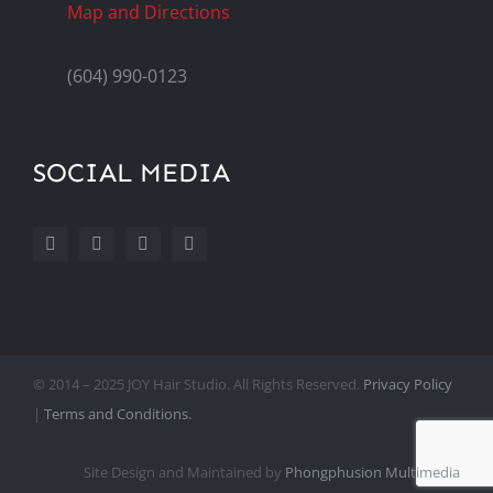
Map and Directions
(604) 990-0123
SOCIAL MEDIA
© 2014 – 2025 JOY Hair Studio. All Rights Reserved.
Privacy Policy
|
Terms and Conditions.
Site Design and Maintained by
Phongphusion Multimedia