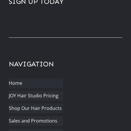
SIGN UP TODAY
NAVIGATION
Home
JOY Hair Studio Pricing
Shop Our Hair Products
Sales and Promotions