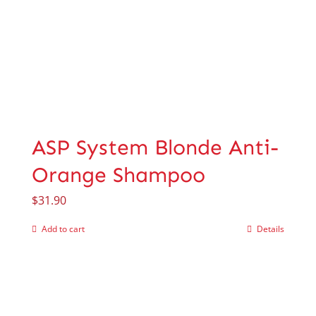
ASP System Blonde Anti-
Orange Shampoo
$
31.90
Add to cart
Details