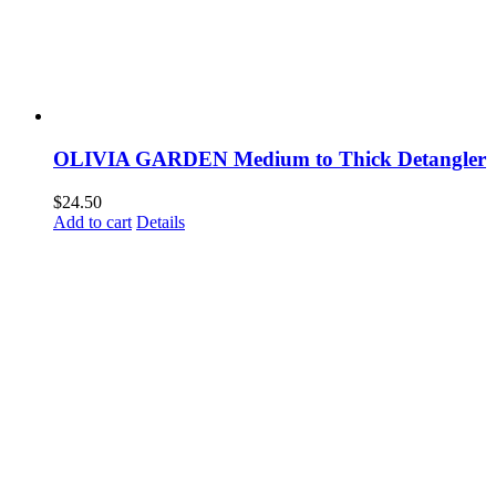
OLIVIA GARDEN Medium to Thick Detangler
$
24.50
Add to cart
Details