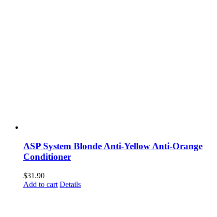
ASP System Blonde Anti-Yellow Anti-Orange
Conditioner
$
31.90
Add to cart
Details