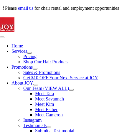
Skip
❗ Please
email us
for chair rental and employment opportunities
to
content
Toggle
Navigation
Home
Services
Pricing
Shop Our Hair Products
Promotions
Sales & Promotions
Get $10 OFF Your Next Service at JOY
About JOY
Our Team (VIEW ALL)
Meet Tara
Meet Savannah
Meet Kim
Meet Esther
Meet Cameron
Instagram
Testimonials
Submit a Testimonial