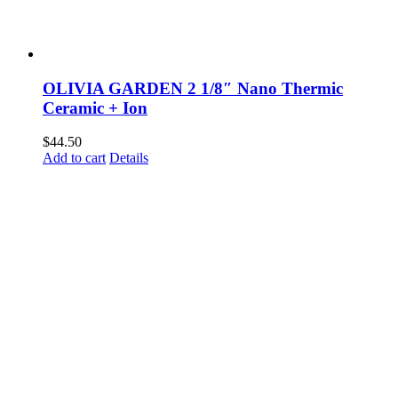
OLIVIA GARDEN 2 1/8″ Nano Thermic
Ceramic + Ion
$
44.50
Add to cart
Details