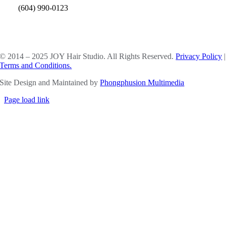
(604) 990-0123
SOCIAL MEDIA
© 2014 – 2025 JOY Hair Studio. All Rights Reserved.
Privacy Policy
|
Terms and Conditions.
Site Design and Maintained by
Phongphusion Multimedia
Page load link
Go
to
Top