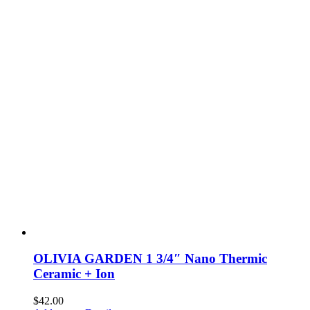
OLIVIA GARDEN 1 3/4″ Nano Thermic
Ceramic + Ion
$
42.00