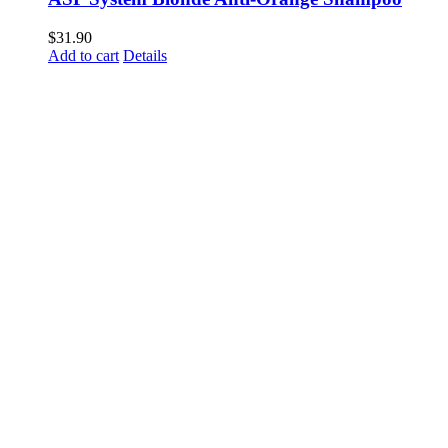
$
31.90
Add to cart
Details