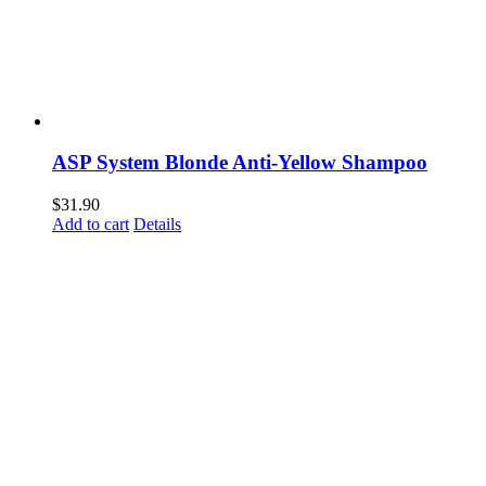
ASP System Blonde Anti-Yellow Shampoo
$
31.90
Add to cart
Details