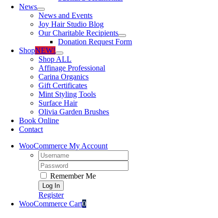
News
News and Events
Joy Hair Studio Blog
Our Charitable Recipients
Donation Request Form
Shop
NEW!
Shop ALL
Affinage Professional
Carina Organics
Gift Certificates
Mint Styling Tools
Surface Hair
Olivia Garden Brushes
Book Online
Contact
WooCommerce My Account
Username:
Password:
Remember Me
Register
WooCommerce Cart
0