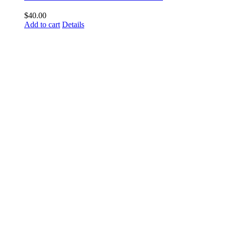
$
40.00
Add to cart
Details