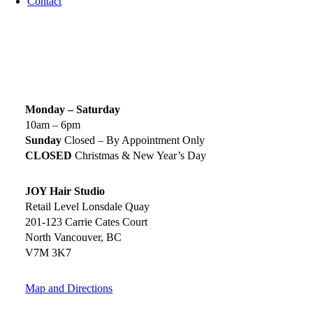
Contact
SIGN UP TODAY
SALON HOURS & LOCATION
Monday – Saturday
10am – 6pm
Sunday
Closed – By Appointment Only
CLOSED
Christmas & New Year’s Day
JOY Hair Studio
Retail Level Lonsdale Quay
201-123 Carrie Cates Court
North Vancouver, BC
V7M 3K7
Map and Directions