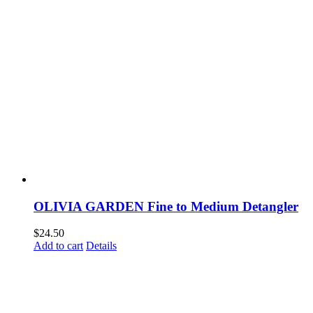
OLIVIA GARDEN Fine to Medium Detangler
$
24.50
Add to cart
Details