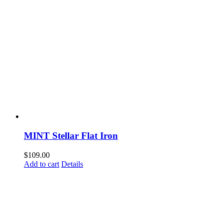
MINT Stellar Flat Iron
$
109.00
Add to cart
Details