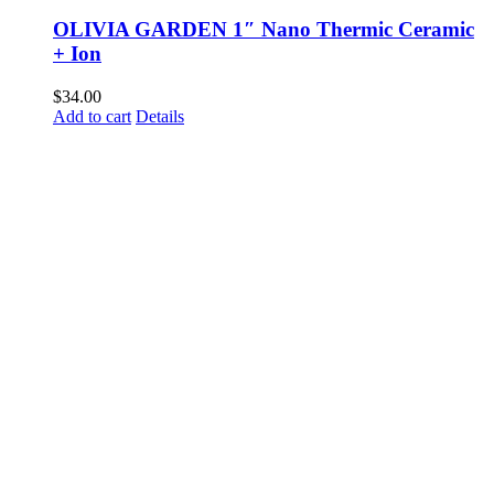
OLIVIA GARDEN 1″ Nano Thermic Ceramic
+ Ion
$
34.00
Add to cart
Details