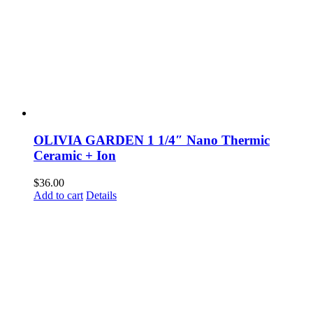
OLIVIA GARDEN 1 1/4″ Nano Thermic
Ceramic + Ion
$
36.00
Add to cart
Details