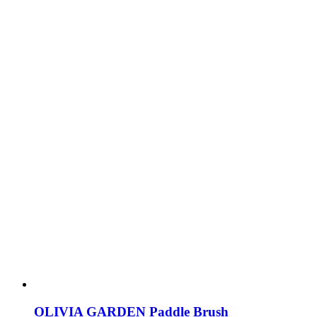
OLIVIA GARDEN Paddle Brush