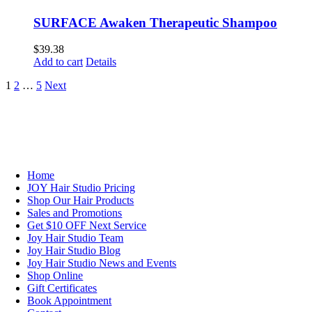
SURFACE Awaken Therapeutic Shampoo
$
39.38
Add to cart
Details
1
2
…
5
Next
NAVIGATION
Home
JOY Hair Studio Pricing
Shop Our Hair Products
Sales and Promotions
Get $10 OFF Next Service
Joy Hair Studio Team
Joy Hair Studio Blog
Joy Hair Studio News and Events
Shop Online
Gift Certificates
Book Appointment