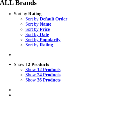
ALL Brands
Sort by
Rating
Sort by
Default Order
Sort by
Name
Sort by
Price
Sort by
Date
Sort by
Popularity
Sort by
Rating
Show
12 Products
Show
12 Products
Show
24 Products
Show
36 Products