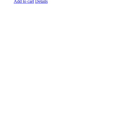
Add to cart
Details