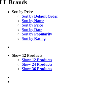
LL Brands
Sort by
Price
Sort by
Default Order
Sort by
Name
Sort by
Price
Sort by
Date
Sort by
Popularity
Sort by
Rating
Show
12 Products
Show
12 Products
Show
24 Products
Show
36 Products