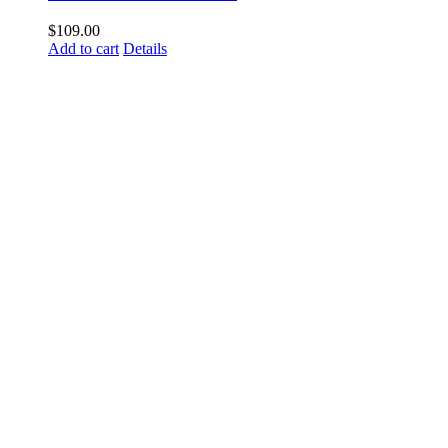
$
109.00
Add to cart
Details