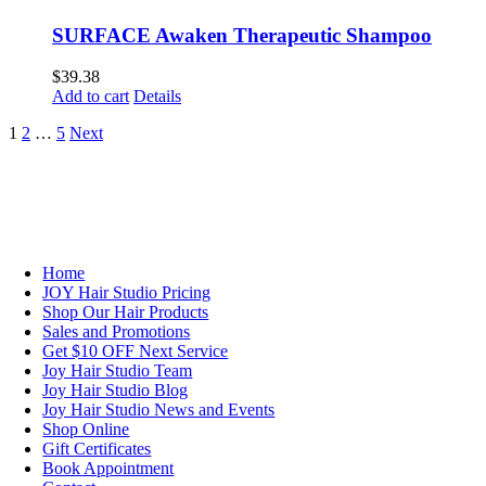
SURFACE Awaken Therapeutic Shampoo
$
39.38
Add to cart
Details
1
2
…
5
Next
NAVIGATION
Home
JOY Hair Studio Pricing
Shop Our Hair Products
Sales and Promotions
Get $10 OFF Next Service
Joy Hair Studio Team
Joy Hair Studio Blog
Joy Hair Studio News and Events
Shop Online
Gift Certificates
Book Appointment