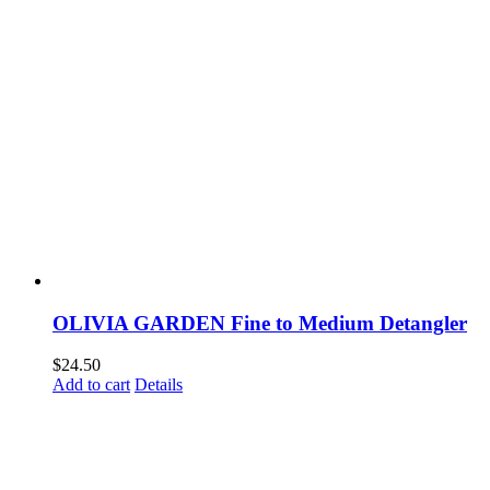
OLIVIA GARDEN Fine to Medium Detangler
$
24.50
Add to cart
Details