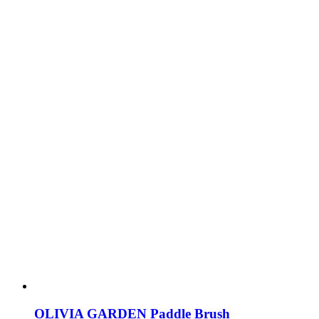
OLIVIA GARDEN Paddle Brush