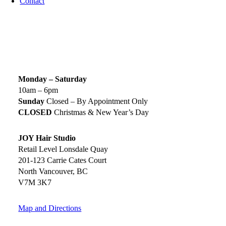
Contact
SIGN UP TODAY
SALON HOURS & LOCATION
Monday – Saturday
10am – 6pm
Sunday
Closed – By Appointment Only
CLOSED
Christmas & New Year’s Day
JOY Hair Studio
Retail Level Lonsdale Quay
201-123 Carrie Cates Court
North Vancouver, BC
V7M 3K7
Map and Directions