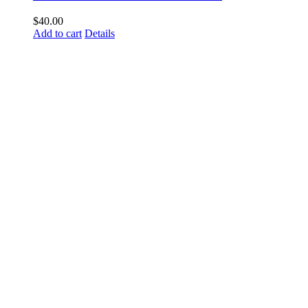
$
40.00
Add to cart
Details