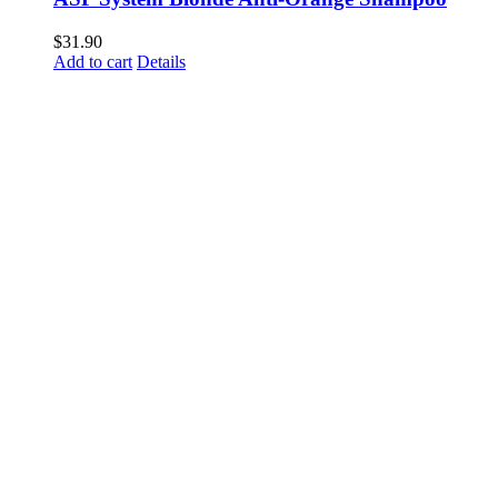
$
31.90
Add to cart
Details