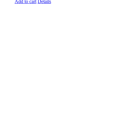
Add to cart
Details