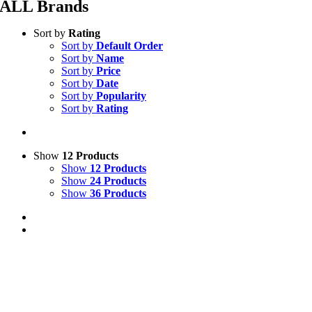
ALL Brands
Sort by
Rating
Sort by
Default Order
Sort by
Name
Sort by
Price
Sort by
Date
Sort by
Popularity
Sort by
Rating
Show
12 Products
Show
12 Products
Show
24 Products
Show
36 Products