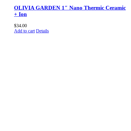
OLIVIA GARDEN 1″ Nano Thermic Ceramic
+ Ion
$
34.00
Add to cart
Details