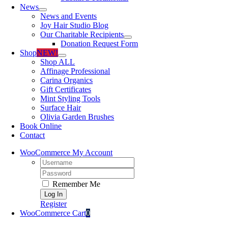
News
News and Events
Joy Hair Studio Blog
Our Charitable Recipients
Donation Request Form
Shop
NEW!
Shop ALL
Affinage Professional
Carina Organics
Gift Certificates
Mint Styling Tools
Surface Hair
Olivia Garden Brushes
Book Online
Contact
WooCommerce My Account
Username:
Password:
Remember Me
Register
WooCommerce Cart
0