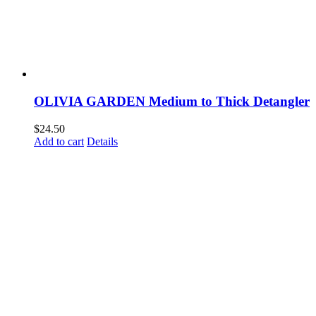
OLIVIA GARDEN Medium to Thick Detangler
$
24.50
Add to cart
Details