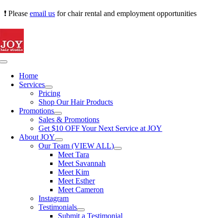
Skip
❗ Please
email us
for chair rental and employment opportunities
to
content
Toggle
Navigation
Home
Services
Pricing
Shop Our Hair Products
Promotions
Sales & Promotions
Get $10 OFF Your Next Service at JOY
About JOY
Our Team (VIEW ALL)
Meet Tara
Meet Savannah
Meet Kim
Meet Esther
Meet Cameron
Instagram
Testimonials
Submit a Testimonial