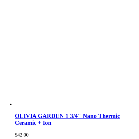
OLIVIA GARDEN 1 3/4″ Nano Thermic
Ceramic + Ion
$
42.00