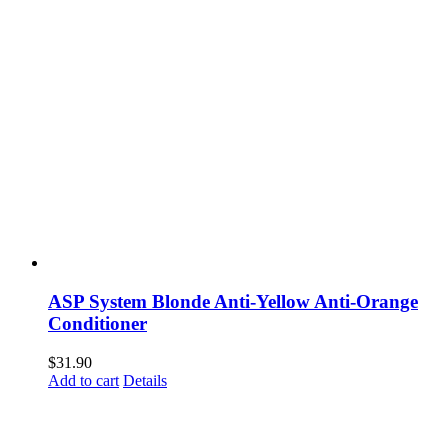
ASP System Blonde Anti-Yellow Anti-Orange
Conditioner
$
31.90
Add to cart
Details