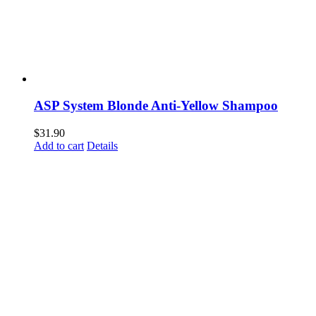
ASP System Blonde Anti-Yellow Shampoo
$
31.90
Add to cart
Details