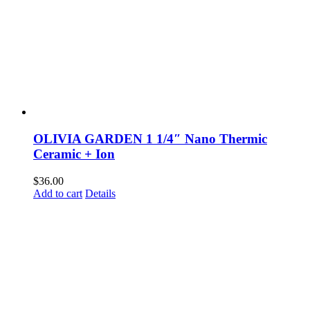
OLIVIA GARDEN 1 1/4″ Nano Thermic
Ceramic + Ion
$
36.00
Add to cart
Details