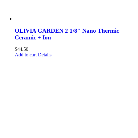
OLIVIA GARDEN 2 1/8″ Nano Thermic
Ceramic + Ion
$
44.50
Add to cart
Details