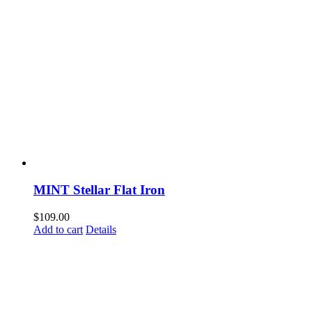
MINT Stellar Flat Iron
$
109.00
Add to cart
Details