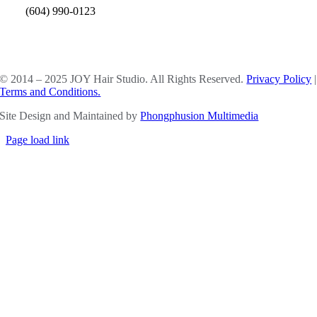
(604) 990-0123
SOCIAL MEDIA
© 2014 – 2025 JOY Hair Studio. All Rights Reserved.
Privacy Policy
|
Terms and Conditions.
Site Design and Maintained by
Phongphusion Multimedia
Page load link
Go
to
Top