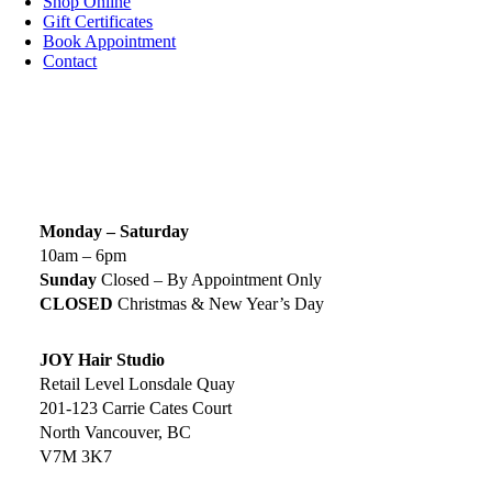
Shop Online
Gift Certificates
Book Appointment
Contact
SIGN UP TODAY
SALON HOURS & LOCATION
Monday – Saturday
10am – 6pm
Sunday
Closed – By Appointment Only
CLOSED
Christmas & New Year’s Day
JOY Hair Studio
Retail Level Lonsdale Quay
201-123 Carrie Cates Court
North Vancouver, BC
V7M 3K7