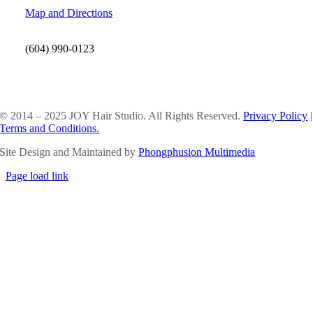
Map and Directions
(604) 990-0123
SOCIAL MEDIA
© 2014 – 2025 JOY Hair Studio. All Rights Reserved.
Privacy Policy
|
Terms and Conditions.
Site Design and Maintained by
Phongphusion Multimedia
Page load link
Go
to
Top