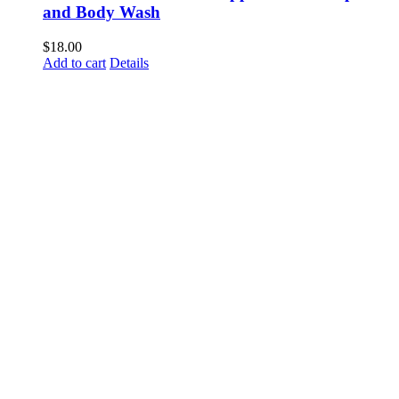
and Body Wash
$
18.00
Add to cart
Details