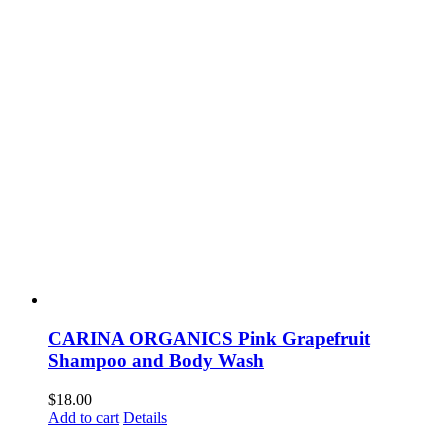
CARINA ORGANICS Pink Grapefruit
Shampoo and Body Wash
$
18.00
Add to cart
Details