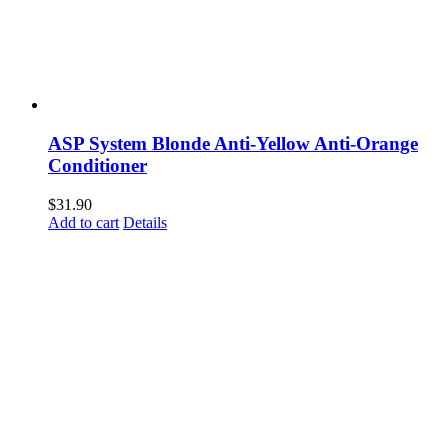
ASP System Blonde Anti-Yellow Anti-Orange
Conditioner
$
31.90
Add to cart
Details