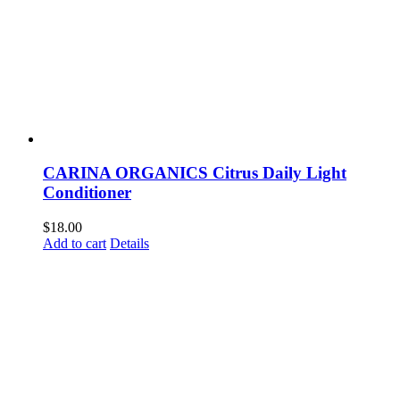
CARINA ORGANICS Citrus Daily Light
Conditioner
$
18.00
Add to cart
Details