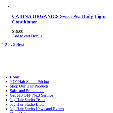
CARINA ORGANICS Sweet Pea Daily Light
Conditioner
$
18.00
Add to cart
Details
1
2
…
5
Next
NAVIGATION
Home
JOY Hair Studio Pricing
Shop Our Hair Products
Sales and Promotions
Get $10 OFF Next Service
Joy Hair Studio Team
Joy Hair Studio Blog
Joy Hair Studio News and Events