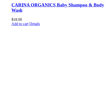
CARINA ORGANICS Baby Shampoo & Body
Wash
$
18.00
Add to cart
Details