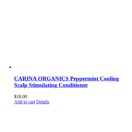
CARINA ORGANICS Peppermint Cooling
Scalp Stimulating Conditioner
$
18.00
Add to cart
Details