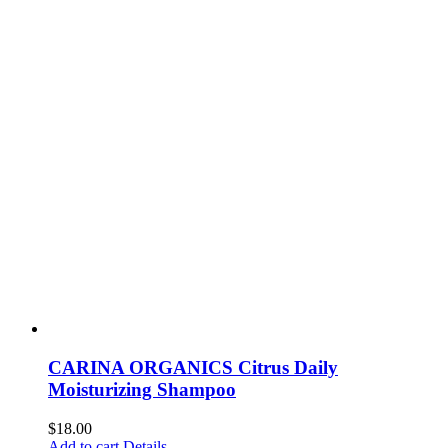
CARINA ORGANICS Citrus Daily
Moisturizing Shampoo
$
18.00
Add to cart
Details