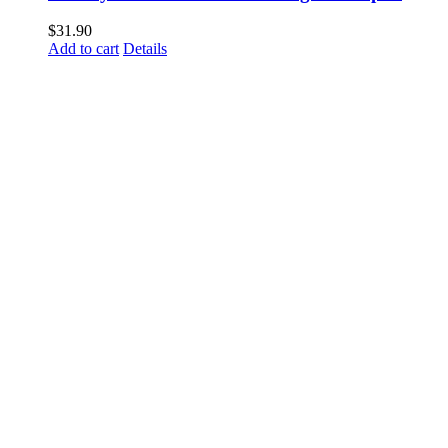
$
31.90
Add to cart
Details