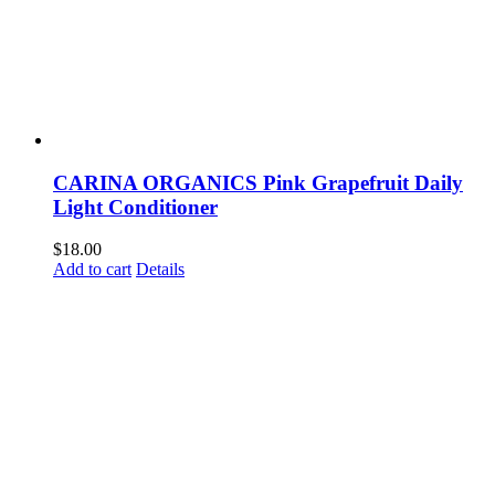
CARINA ORGANICS Pink Grapefruit Daily
Light Conditioner
$
18.00
Add to cart
Details