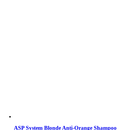
ASP System Blonde Anti-Orange Shampoo