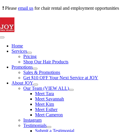
Skip
❗ Please
email us
for chair rental and employment opportunities
to
content
Toggle
Navigation
Home
Services
Pricing
Shop Our Hair Products
Promotions
Sales & Promotions
Get $10 OFF Your Next Service at JOY
About JOY
Our Team (VIEW ALL)
Meet Tara
Meet Savannah
Meet Kim
Meet Esther
Meet Cameron
Instagram
Testimonials
Submit a Testimonial