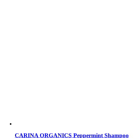
CARINA ORGANICS Peppermint Shampoo