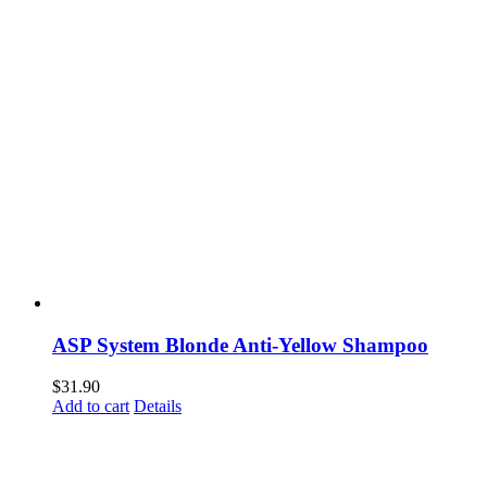
ASP System Blonde Anti-Yellow Shampoo
$
31.90
Add to cart
Details