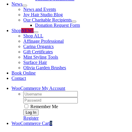
News
News and Events
Joy Hair Studio Blog
Our Charitable Recipients
Donation Request Form
Shop
NEW!
Shop ALL
Affinage Professional
Carina Organics
Gift Certificates
Mint Styling Tools
Surface Hair
Olivia Garden Brushes
Book Online
Contact
WooCommerce My Account
Username:
Password:
Remember Me
Register
WooCommerce Cart
0