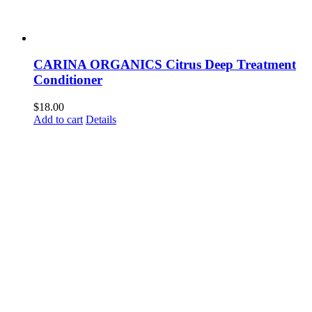
CARINA ORGANICS Citrus Deep Treatment
Conditioner
$
18.00
Add to cart
Details