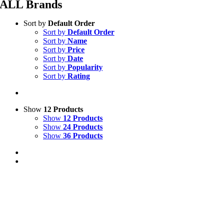
ALL Brands
Sort by
Default Order
Sort by
Default Order
Sort by
Name
Sort by
Price
Sort by
Date
Sort by
Popularity
Sort by
Rating
Show
12 Products
Show
12 Products
Show
24 Products
Show
36 Products