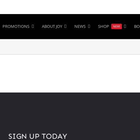
PROMOTIONS
ABOUT JOY
NEWS
SHOP
BO
NEW!
SIGN UP TODAY