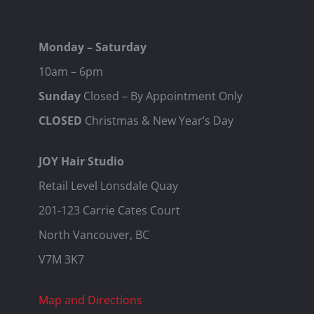
Monday – Saturday
10am – 6pm
Sunday
Closed – By Appointment Only
CLOSED
Christmas & New Year’s Day
JOY Hair Studio
Retail Level Lonsdale Quay
201-123 Carrie Cates Court
North Vancouver, BC
V7M 3K7
Map and Directions