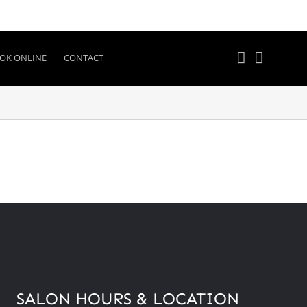
OK ONLINE
CONTACT
SALON HOURS & LOCATION