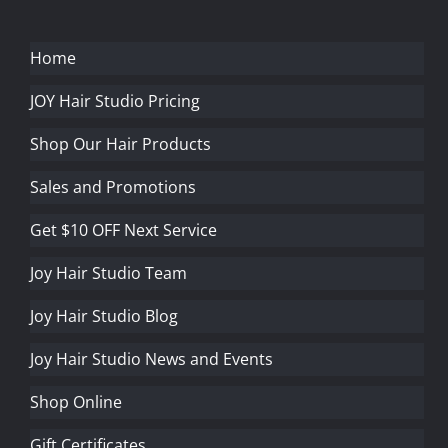
Home
JOY Hair Studio Pricing
Shop Our Hair Products
Sales and Promotions
Get $10 OFF Next Service
Joy Hair Studio Team
Joy Hair Studio Blog
Joy Hair Studio News and Events
Shop Online
Gift Certificates