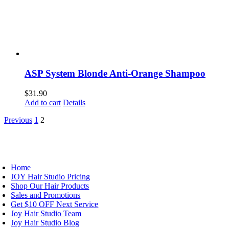
ASP System Blonde Anti-Orange Shampoo
$
31.90
Add to cart
Details
Previous
1
2
AVIGATION
Home
JOY Hair Studio Pricing
Shop Our Hair Products
Sales and Promotions
Get $10 OFF Next Service
Joy Hair Studio Team
Joy Hair Studio Blog