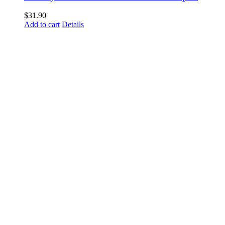
$
31.90
Add to cart
Details