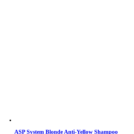
ASP System Blonde Anti-Yellow Shampoo