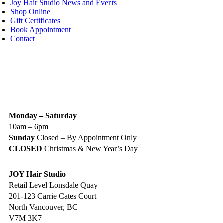
Joy Hair Studio News and Events
Shop Online
Gift Certificates
Book Appointment
Contact
IGN UP TODAY
ALON HOURS & LOCATION
Monday – Saturday
10am – 6pm
Sunday
Closed – By Appointment Only
CLOSED
Christmas & New Year’s Day
JOY Hair Studio
Retail Level Lonsdale Quay
201-123 Carrie Cates Court
North Vancouver, BC
V7M 3K7