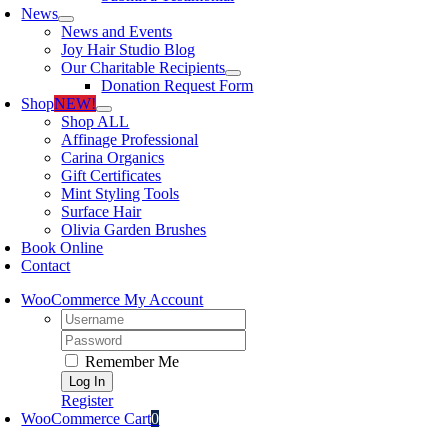
News
News and Events
Joy Hair Studio Blog
Our Charitable Recipients
Donation Request Form
Shop
NEW!
Shop ALL
Affinage Professional
Carina Organics
Gift Certificates
Mint Styling Tools
Surface Hair
Olivia Garden Brushes
Book Online
Contact
WooCommerce My Account
Username:
Password:
Remember Me
Register
WooCommerce Cart
0