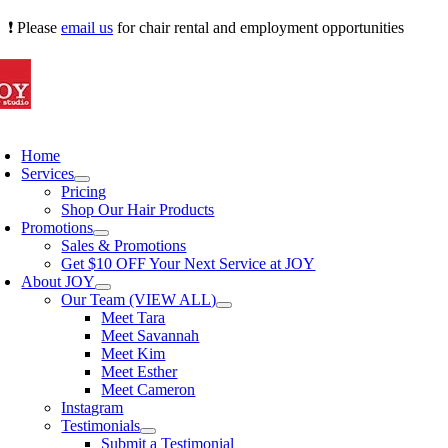
Skip
❗ Please
email us
for chair rental and employment opportunities
to
content
oggle
avigation
Home
Services
Pricing
Shop Our Hair Products
Promotions
Sales & Promotions
Get $10 OFF Your Next Service at JOY
About JOY
Our Team (VIEW ALL)
Meet Tara
Meet Savannah
Meet Kim
Meet Esther
Meet Cameron
Instagram
Testimonials
Submit a Testimonial