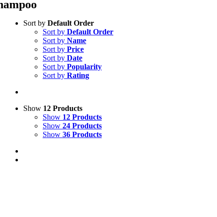
hampoo
Sort by
Default Order
Sort by
Default Order
Sort by
Name
Sort by
Price
Sort by
Date
Sort by
Popularity
Sort by
Rating
Show
12 Products
Show
12 Products
Show
24 Products
Show
36 Products