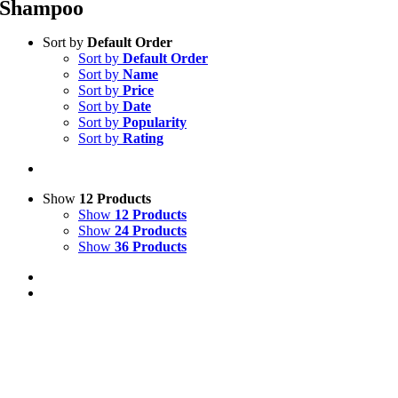
Shampoo
Sort by
Default Order
Sort by
Default Order
Sort by
Name
Sort by
Price
Sort by
Date
Sort by
Popularity
Sort by
Rating
Show
12 Products
Show
12 Products
Show
24 Products
Show
36 Products