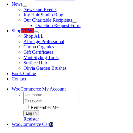
News
News and Events
Joy Hair Studio Blog
Our Charitable Recipients
Donation Request Form
Shop
NEW!
Shop ALL
Affinage Professional
Carina Organics
Gift Certificates
Mint Styling Tools
Surface Hair
Olivia Garden Brushes
Book Online
Contact
WooCommerce My Account
Username:
Password:
Remember Me
Register
WooCommerce Cart
0