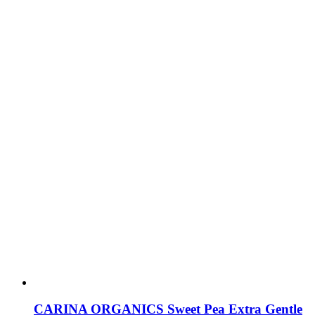
CARINA ORGANICS Sweet Pea Extra Gentle