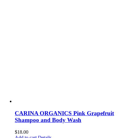
CARINA ORGANICS Pink Grapefruit
Shampoo and Body Wash
$
18.00
Add to cart
Details