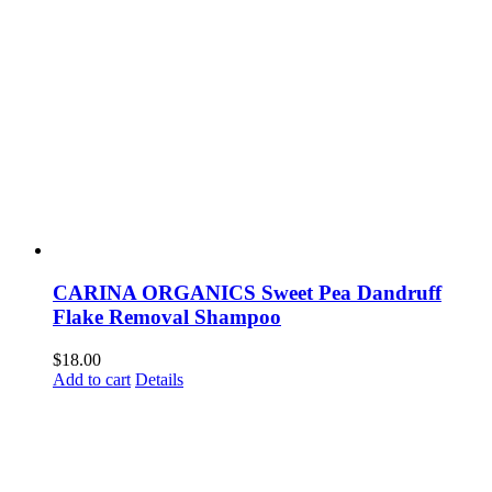
CARINA ORGANICS Sweet Pea Dandruff
Flake Removal Shampoo
$
18.00
Add to cart
Details