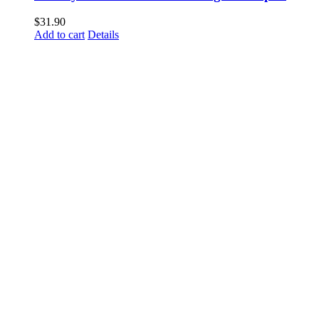
$
31.90
Add to cart
Details