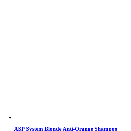
ASP System Blonde Anti-Orange Shampoo