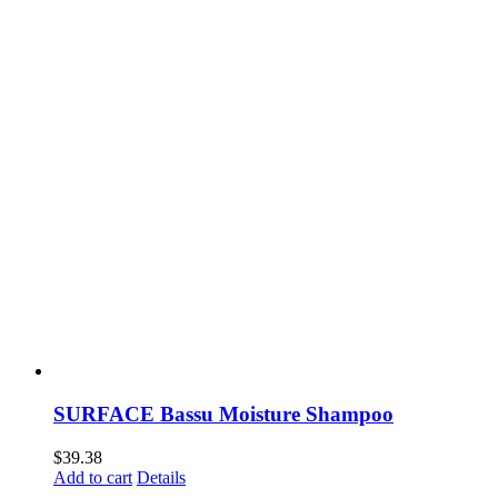
SURFACE Bassu Moisture Shampoo
$
39.38
Add to cart
Details