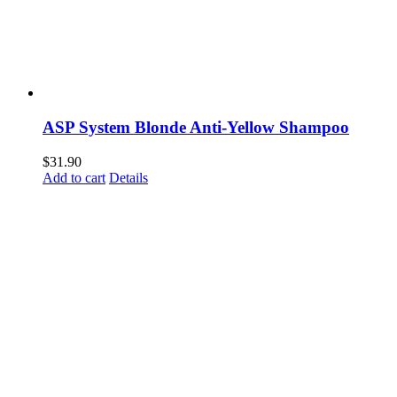
ASP System Blonde Anti-Yellow Shampoo
$
31.90
Add to cart
Details