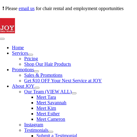
Skip
❗ Please
email us
for chair rental and employment opportunities
to
content
Toggle
Navigation
Home
Services
Pricing
Shop Our Hair Products
Promotions
Sales & Promotions
Get $10 OFF Your Next Service at JOY
About JOY
Our Team (VIEW ALL)
Meet Tara
Meet Savannah
Meet Kim
Meet Esther
Meet Cameron
Instagram
Testimonials
Submit a Testimonial