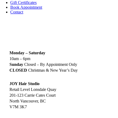
Gift Certificates
Book Appointment
Contact
SIGN UP TODAY
SALON HOURS & LOCATION
Monday – Saturday
10am – 6pm
Sunday
Closed – By Appointment Only
CLOSED
Christmas & New Year’s Day
JOY Hair Studio
Retail Level Lonsdale Quay
201-123 Carrie Cates Court
North Vancouver, BC
V7M 3K7