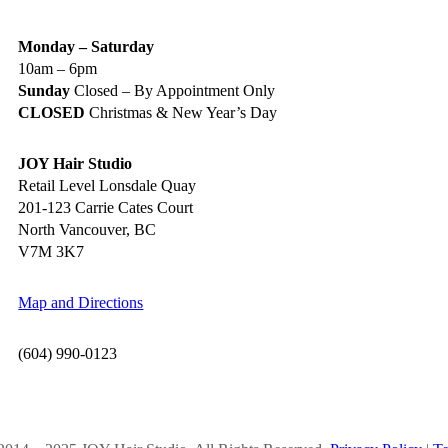
Monday – Saturday
10am – 6pm
Sunday
Closed – By Appointment Only
CLOSED
Christmas & New Year’s Day
JOY Hair Studio
Retail Level Lonsdale Quay
201-123 Carrie Cates Court
North Vancouver, BC
V7M 3K7
Map and Directions
(604) 990-0123
OCIAL MEDIA