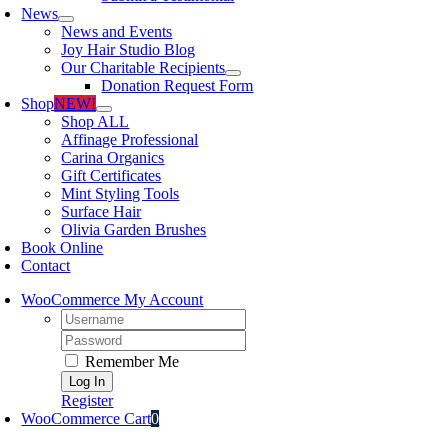
News
News and Events
Joy Hair Studio Blog
Our Charitable Recipients
Donation Request Form
Shop
NEW!
Shop ALL
Affinage Professional
Carina Organics
Gift Certificates
Mint Styling Tools
Surface Hair
Olivia Garden Brushes
Book Online
Contact
WooCommerce My Account
Username:
Password:
Remember Me
Register
WooCommerce Cart
0