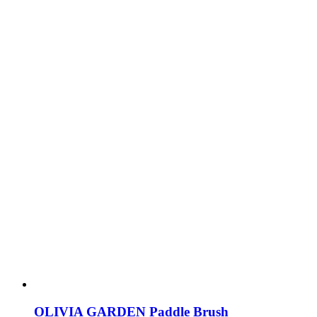
OLIVIA GARDEN Paddle Brush