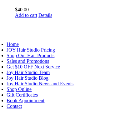
$
40.00
Add to cart
Details
AVIGATION
Home
JOY Hair Studio Pricing
Shop Our Hair Products
Sales and Promotions
Get $10 OFF Next Service
Joy Hair Studio Team
Joy Hair Studio Blog
Joy Hair Studio News and Events
Shop Online
Gift Certificates
Book Appointment
Contact
IGN UP TODAY
ALON HOURS & LOCATION