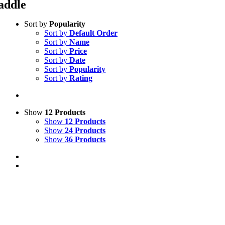
addle
Sort by
Popularity
Sort by
Default Order
Sort by
Name
Sort by
Price
Sort by
Date
Sort by
Popularity
Sort by
Rating
Show
12 Products
Show
12 Products
Show
24 Products
Show
36 Products