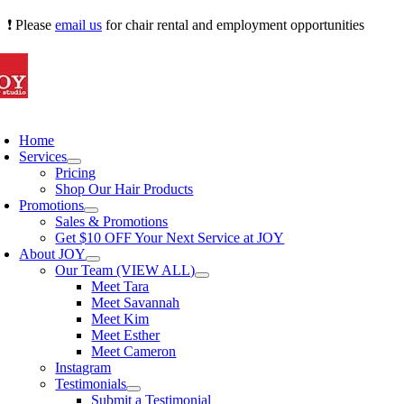
Skip
❗ Please
email us
for chair rental and employment opportunities
to
content
oggle
avigation
Home
Services
Pricing
Shop Our Hair Products
Promotions
Sales & Promotions
Get $10 OFF Your Next Service at JOY
About JOY
Our Team (VIEW ALL)
Meet Tara
Meet Savannah
Meet Kim
Meet Esther
Meet Cameron
Instagram
Testimonials
Submit a Testimonial