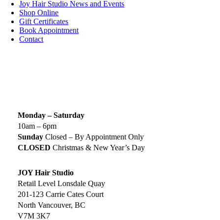
Joy Hair Studio News and Events
Shop Online
Gift Certificates
Book Appointment
Contact
SIGN UP TODAY
SALON HOURS & LOCATION
Monday – Saturday
10am – 6pm
Sunday
Closed – By Appointment Only
CLOSED
Christmas & New Year’s Day
JOY Hair Studio
Retail Level Lonsdale Quay
201-123 Carrie Cates Court
North Vancouver, BC
V7M 3K7