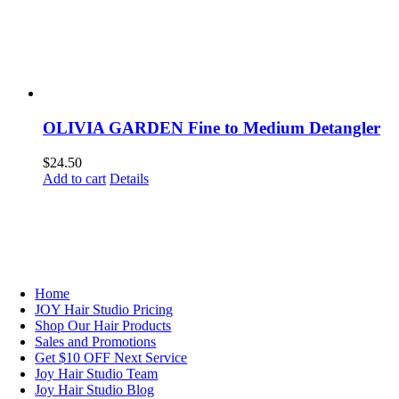
OLIVIA GARDEN Fine to Medium Detangler
$
24.50
Add to cart
Details
NAVIGATION
Home
JOY Hair Studio Pricing
Shop Our Hair Products
Sales and Promotions
Get $10 OFF Next Service
Joy Hair Studio Team
Joy Hair Studio Blog