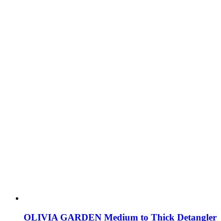
OLIVIA GARDEN Medium to Thick Detangler