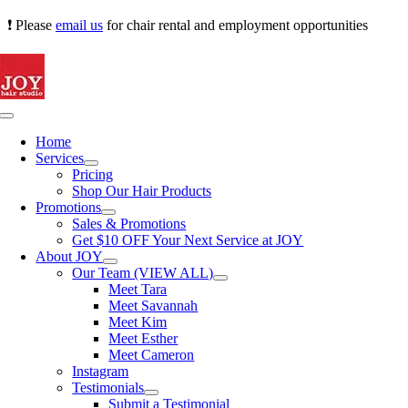
Skip
❗ Please
email us
for chair rental and employment opportunities
to
content
Toggle
Navigation
Home
Services
Pricing
Shop Our Hair Products
Promotions
Sales & Promotions
Get $10 OFF Your Next Service at JOY
About JOY
Our Team (VIEW ALL)
Meet Tara
Meet Savannah
Meet Kim
Meet Esther
Meet Cameron
Instagram
Testimonials
Submit a Testimonial