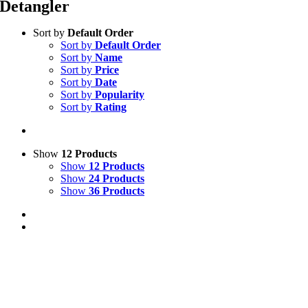
Detangler
Sort by
Default Order
Sort by
Default Order
Sort by
Name
Sort by
Price
Sort by
Date
Sort by
Popularity
Sort by
Rating
Show
12 Products
Show
12 Products
Show
24 Products
Show
36 Products