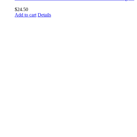
$
24.50
Add to cart
Details