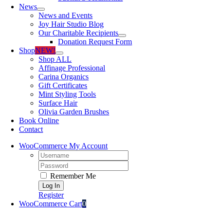
News
News and Events
Joy Hair Studio Blog
Our Charitable Recipients
Donation Request Form
Shop
NEW!
Shop ALL
Affinage Professional
Carina Organics
Gift Certificates
Mint Styling Tools
Surface Hair
Olivia Garden Brushes
Book Online
Contact
WooCommerce My Account
Username:
Password:
Remember Me
Register
WooCommerce Cart
0