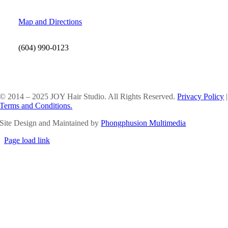
Map and Directions
(604) 990-0123
SOCIAL MEDIA
© 2014 – 2025 JOY Hair Studio. All Rights Reserved.
Privacy Policy
|
Terms and Conditions.
Site Design and Maintained by
Phongphusion Multimedia
Page load link
Go
to
Top