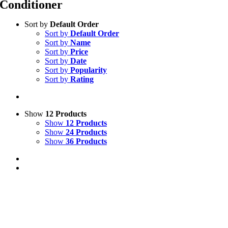
Conditioner
Sort by
Default Order
Sort by
Default Order
Sort by
Name
Sort by
Price
Sort by
Date
Sort by
Popularity
Sort by
Rating
Show
12 Products
Show
12 Products
Show
24 Products
Show
36 Products