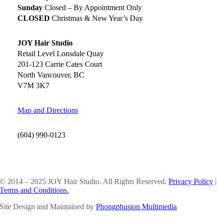
Sunday
Closed – By Appointment Only
CLOSED
Christmas & New Year’s Day
JOY Hair Studio
Retail Level Lonsdale Quay
201-123 Carrie Cates Court
North Vancouver, BC
V7M 3K7
Map and Directions
(604) 990-0123
SOCIAL MEDIA
© 2014 – 2025 JOY Hair Studio. All Rights Reserved.
Privacy Policy
|
Terms and Conditions.
Site Design and Maintained by
Phongphusion Multimedia