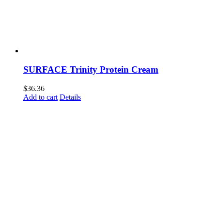
SURFACE Trinity Protein Cream
$
36.36
Add to cart
Details