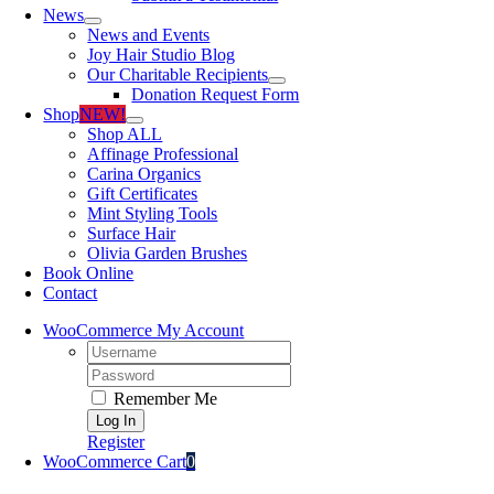
News
News and Events
Joy Hair Studio Blog
Our Charitable Recipients
Donation Request Form
Shop
NEW!
Shop ALL
Affinage Professional
Carina Organics
Gift Certificates
Mint Styling Tools
Surface Hair
Olivia Garden Brushes
Book Online
Contact
WooCommerce My Account
Username:
Password:
Remember Me
Register
WooCommerce Cart
0