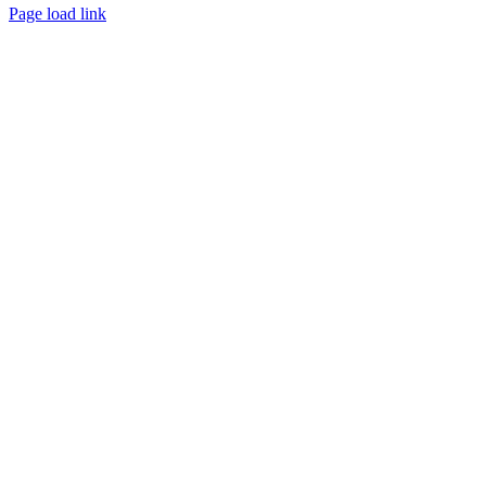
Page load link
Go
to
Top