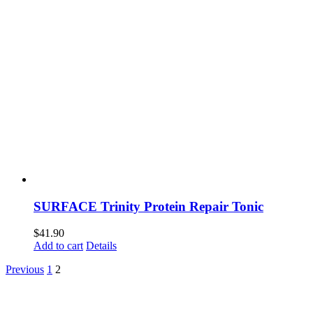
SURFACE Trinity Protein Repair Tonic
$
41.90
Add to cart
Details
Previous
1
2