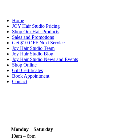
NAVIGATION
Home
JOY Hair Studio Pricing
Shop Our Hair Products
Sales and Promotions
Get $10 OFF Next Service
Joy Hair Studio Team
Joy Hair Studio Blog
Joy Hair Studio News and Events
Shop Online
Gift Certificates
Book Appointment
Contact
SIGN UP TODAY
SALON HOURS & LOCATION
Monday – Saturday
10am – 6pm