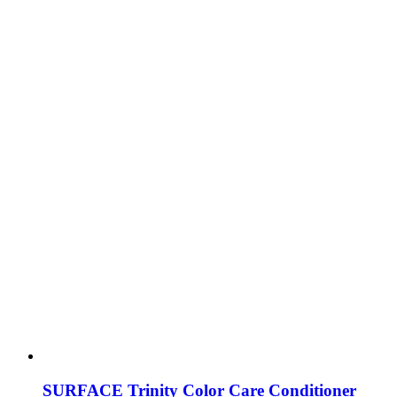
SURFACE Trinity Color Care Conditioner