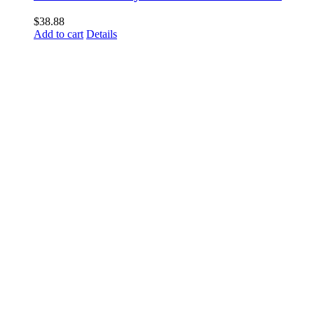
$
38.88
Add to cart
Details