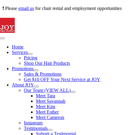
Skip
❗ Please
email us
for chair rental and employment opportunities
to
content
Toggle
Navigation
Home
Services
Pricing
Shop Our Hair Products
Promotions
Sales & Promotions
Get $10 OFF Your Next Service at JOY
About JOY
Our Team (VIEW ALL)
Meet Tara
Meet Savannah
Meet Kim
Meet Esther
Meet Cameron
Instagram
Testimonials
Submit a Testimonial