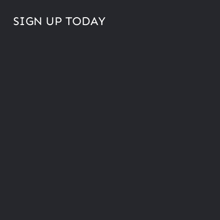
SIGN UP TODAY