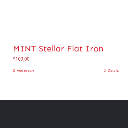
MINT Stellar Flat Iron
$
109.00
Add to cart
Details