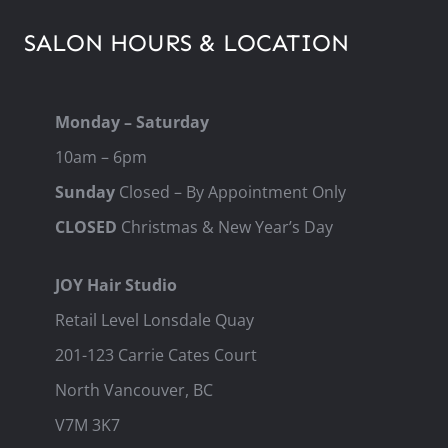
SALON HOURS & LOCATION
Monday – Saturday
10am – 6pm
Sunday
Closed – By Appointment Only
CLOSED
Christmas & New Year’s Day
JOY Hair Studio
Retail Level Lonsdale Quay
201-123 Carrie Cates Court
North Vancouver, BC
V7M 3K7