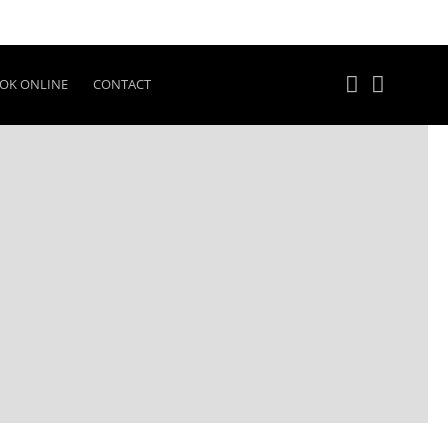
OK ONLINE
CONTACT