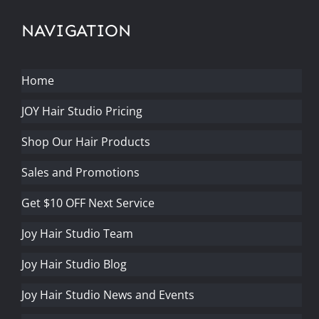
NAVIGATION
Home
JOY Hair Studio Pricing
Shop Our Hair Products
Sales and Promotions
Get $10 OFF Next Service
Joy Hair Studio Team
Joy Hair Studio Blog
Joy Hair Studio News and Events