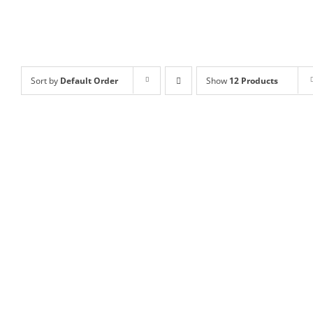
Sort by
Default Order
Show
12 Products