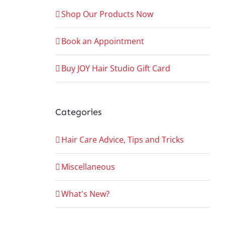
Shop Our Products Now
Book an Appointment
Buy JOY Hair Studio Gift Card
Categories
Hair Care Advice, Tips and Tricks
Miscellaneous
What's New?