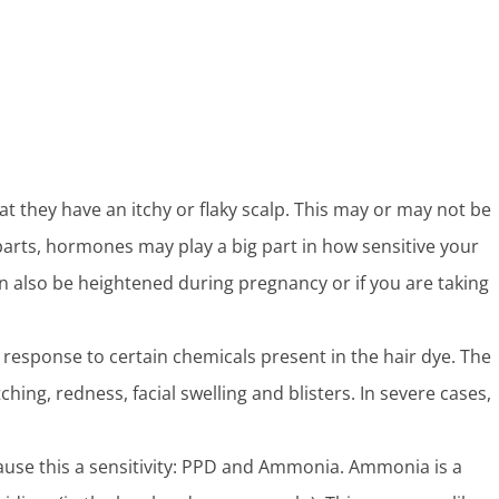
hat they have an itchy or flaky scalp. This may or may not be
 parts, hormones may play a big part in how sensitive your
an also be heightened during pregnancy or if you are taking
response to certain chemicals present in the hair dye. The
ing, redness, facial swelling and blisters. In severe cases,
ause this a sensitivity: PPD and Ammonia. Ammonia is a