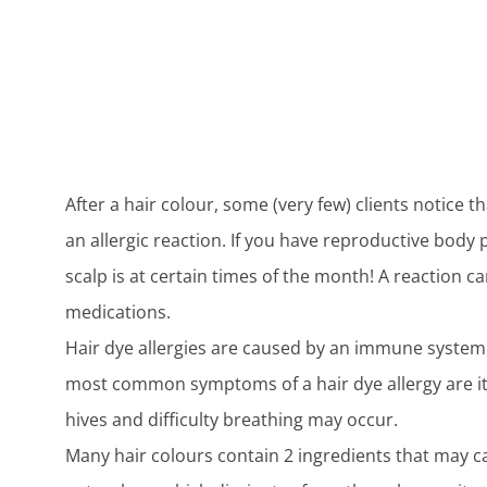
After a hair colour, some (very few) clients notice t
an allergic reaction. If you have reproductive body
scalp is at certain times of the month! A reaction c
medications.
Hair dye allergies are caused by an immune system 
most common symptoms of a hair dye allergy are itch
hives and difficulty breathing may occur.
Many hair colours contain 2 ingredients that may c