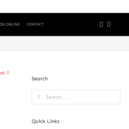
OK ONLINE
CONTACT
xt
Search
Search
for:
Quick Links