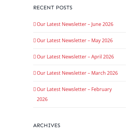
RECENT POSTS
Our Latest Newsletter – June 2026
Our Latest Newsletter – May 2026
Our Latest Newsletter – April 2026
Our Latest Newsletter – March 2026
Our Latest Newsletter – February
2026
ARCHIVES