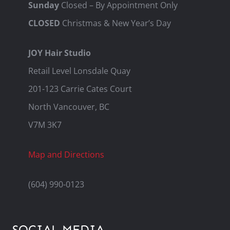
Sunday
Closed – By Appointment Only
CLOSED
Christmas & New Year’s Day
JOY Hair Studio
Retail Level Lonsdale Quay
201-123 Carrie Cates Court
North Vancouver, BC
V7M 3K7
Map and Directions
(604) 990-0123
SOCIAL MEDIA