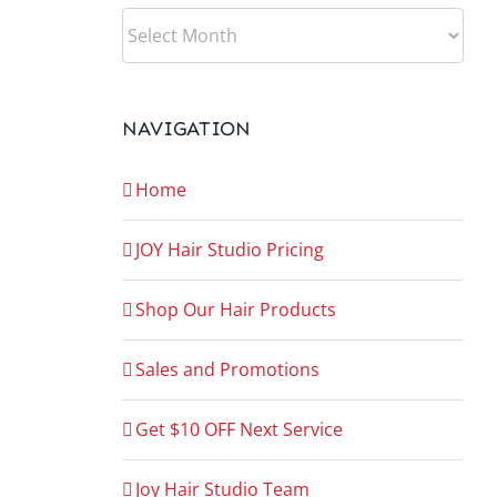
ARCHIVES
NAVIGATION
Home
JOY Hair Studio Pricing
Shop Our Hair Products
Sales and Promotions
Get $10 OFF Next Service
Joy Hair Studio Team