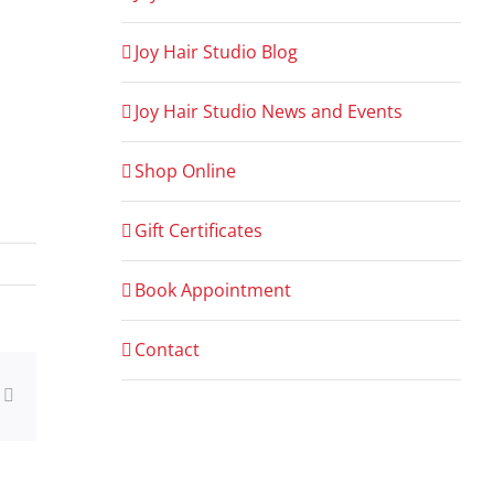
Joy Hair Studio Blog
Joy Hair Studio News and Events
Shop Online
Gift Certificates
Book Appointment
Contact
ng
Email