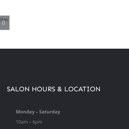
–
6
SALON HOURS & LOCATION
Monday – Saturday
10am – 6pm