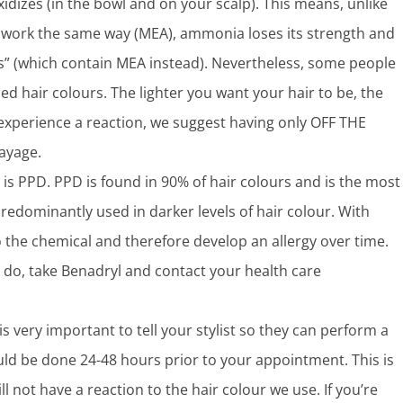
xidizes (in the bowl and on your scalp). This means, unlike
work the same way (MEA), ammonia loses its strength and
urs” (which contain MEA instead). Nevertheless, some people
 hair colours. The lighter you want your hair to be, the
 experience a reaction, we suggest having only OFF THE
layage.
 is PPD. PPD is found in 90% of hair colours and is the most
predominantly used in darker levels of hair colour. With
the chemical and therefore develop an allergy over time.
you do, take Benadryl and contact your health care
is very important to tell your stylist so they can perform a
ould be done 24-48 hours prior to your appointment. This is
ll not have a reaction to the hair colour we use. If you’re