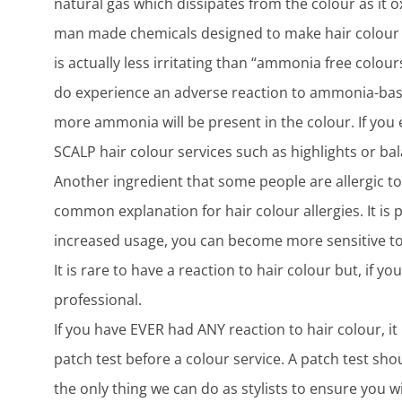
natural gas which dissipates from the colour as it o
man made chemicals designed to make hair colour 
is actually less irritating than “ammonia free colo
do experience an adverse reaction to ammonia-based
more ammonia will be present in the colour. If you
SCALP hair colour services such as highlights or ba
Another ingredient that some people are allergic to
common explanation for hair colour allergies. It is 
increased usage, you can become more sensitive to 
It is rare to have a reaction to hair colour but, if 
professional.
If you have EVER had ANY reaction to hair colour, it 
patch test before a colour service. A patch test sh
the only thing we can do as stylists to ensure you wi