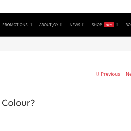
PROMOTIONS
ABOUT JOY
NEWS
SHOP
BO
NEW!
Previous
Ne
 Colour?