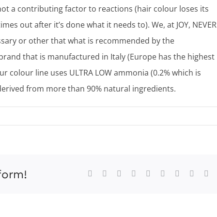
ot a contributing factor to reactions (hair colour loses its
 times out after it’s done what it needs to). We, at JOY, NEVER
essary or other that what is recommended by the
brand that is manufactured in Italy (Europe has the highest
 Our colour line uses ULTRA LOW ammonia (0.2% which is
derived from more than 90% natural ingredients.
form!
Facebook
X
Reddit
LinkedIn
WhatsApp
Tumblr
Pinterest
Vk
Xi