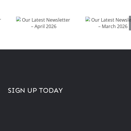
Our Latest
Our Latest
Newsletter –
Newsletter 
April 2026
March 202
SIGN UP TODAY