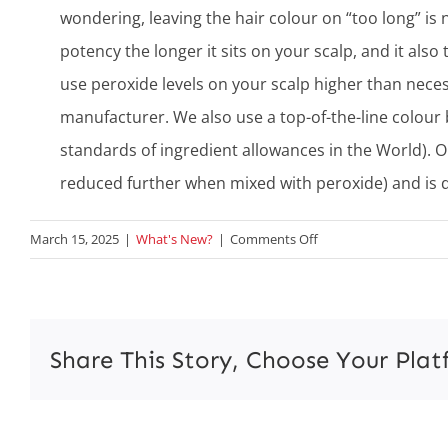
wondering, leaving the hair colour on “too long” is n
potency the longer it sits on your scalp, and it also
use peroxide levels on your scalp higher than nec
manufacturer. We also use a top-of-the-line colour 
standards of ingredient allowances in the World).
reduced further when mixed with peroxide) and is 
on
March 15, 2025
|
What's New?
|
Comments Off
Why
Am
I
Reacting
Share This Story, Choose Your Plat
To
Hair
Colour?