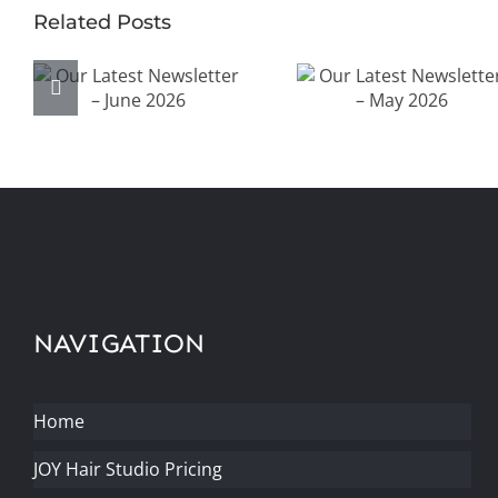
Related Posts
Our Latest
Our Latest
Newsletter –
Newsletter –
June 2026
May 2026
NAVIGATION
Home
JOY Hair Studio Pricing