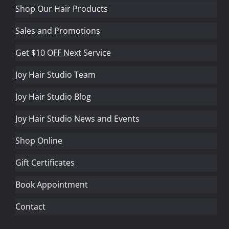
Shop Our Hair Products
Sales and Promotions
Get $10 OFF Next Service
Joy Hair Studio Team
Joy Hair Studio Blog
Joy Hair Studio News and Events
Shop Online
Gift Certificates
Book Appointment
Contact