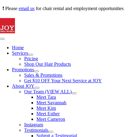
Skip
❗ Please
email us
for chair rental and employment opportunities
to
content
Toggle
Navigation
Home
Services
Pricing
Shop Our Hair Products
Promotions
Sales & Promotions
Get $10 OFF Your Next Service at JOY
About JOY
Our Team (VIEW ALL)
Meet Tara
Meet Savannah
Meet Kim
Meet Esther
Meet Cameron
Instagram
Testimonials
Submit a Testimonial