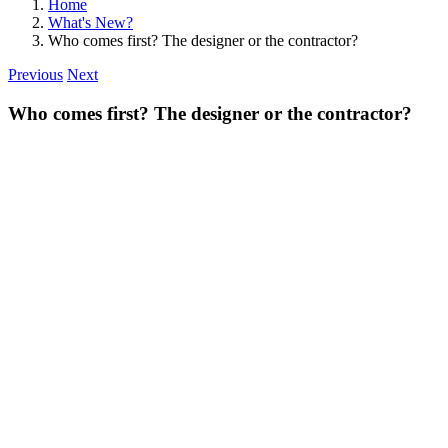
Home
What's New?
Who comes first? The designer or the contractor?
Previous
Next
Who comes first? The designer or the contractor?
View
Larger
Image