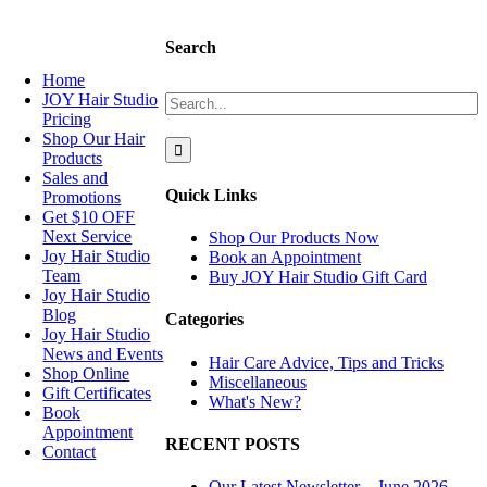
NAVIGATION
Search
Home
Search
JOY Hair Studio
for:
Pricing
Shop Our Hair
Products
Sales and
Quick Links
Promotions
Get $10 OFF
Next Service
Shop Our Products Now
Joy Hair Studio
Book an Appointment
Team
Buy JOY Hair Studio Gift Card
Joy Hair Studio
Blog
Categories
Joy Hair Studio
News and Events
Hair Care Advice, Tips and Tricks
Shop Online
Miscellaneous
Gift Certificates
What's New?
Book
Appointment
RECENT POSTS
Contact
Our Latest Newsletter – June 2026