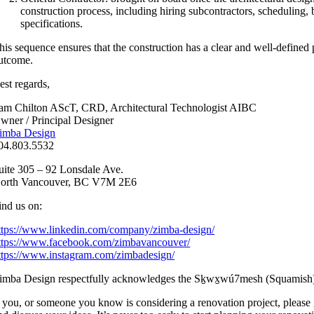
construction process, including hiring subcontractors, scheduling, 
specifications.
his sequence ensures that the construction has a clear and well-defined p
utcome.
est regards,
am Chilton AScT, CRD, Architectural Technologist AIBC
wner / Principal Designer
imba Design
04.803.5532
uite 305 – 92 Lonsdale Ave.
orth Vancouver, BC V7M 2E6
ind us on:
ttps://www.linkedin.com/company/zimba-design/
ttps://www.facebook.com/zimbavancouver/
ttps://www.instagram.com/zimbadesign/
imba Design respectfully acknowledges the Sḵwx̱wú7mesh (Squamish), 
f you, or someone you know is considering a renovation project, pleas