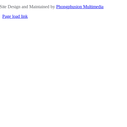
Site Design and Maintained by
Phongphusion Multimedia
Page load link
Go
to
Top