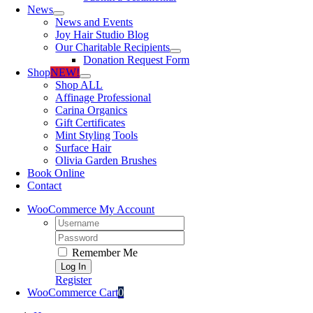
News
News and Events
Joy Hair Studio Blog
Our Charitable Recipients
Donation Request Form
Shop
NEW!
Shop ALL
Affinage Professional
Carina Organics
Gift Certificates
Mint Styling Tools
Surface Hair
Olivia Garden Brushes
Book Online
Contact
WooCommerce My Account
Username:
Password:
Remember Me
Register
WooCommerce Cart
0