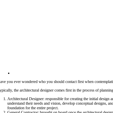
ave you ever wondered who you should contact first when contemplating a
ypically, the architectural designer comes first in the process of planni
Architectural Designer: responsible for creating the initial design 
understand their needs and vision, develop conceptual designs, and
foundation for the entire project.
General Contractor: brought on board once the architectural design