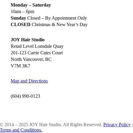
Monday – Saturday
10am – 6pm
Sunday
Closed – By Appointment Only
CLOSED
Christmas & New Year’s Day
JOY Hair Studio
Retail Level Lonsdale Quay
201-123 Carrie Cates Court
North Vancouver, BC
V7M 3K7
Map and Directions
(604) 990-0123
SOCIAL MEDIA
© 2014 – 2025 JOY Hair Studio. All Rights Reserved.
Privacy Policy
|
Terms and Conditions.