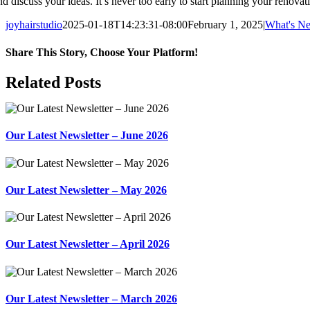
nd discuss your ideas. It’s never too early to start planning your renovat
joyhairstudio
2025-01-18T14:23:31-08:00
February 1, 2025
|
What's N
Share This Story, Choose Your Platform!
Facebook
X
Reddit
LinkedIn
WhatsApp
Tumblr
Pinterest
Vk
Xing
Email
Related Posts
Our Latest Newsletter – June 2026
Our Latest Newsletter – May 2026
Our Latest Newsletter – April 2026
Our Latest Newsletter – March 2026