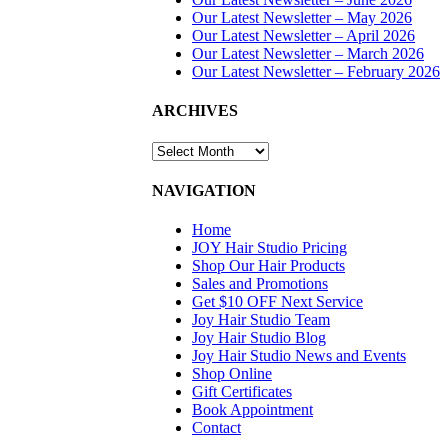
SIGN UP
Our Latest Newsletter – May 2026
Our Latest Newsletter – April 2026
TODAY
Our Latest Newsletter – March 2026
Our Latest Newsletter – February 2026
SALON
ARCHIVES
HOURS &
LOCATION
ARCHIVES
NAVIGATION
Home
JOY Hair Studio Pricing
Shop Our Hair Products
Sales and Promotions
Get $10 OFF Next Service
Joy Hair Studio Team
Joy Hair Studio Blog
Joy Hair Studio News and Events
Shop Online
Gift Certificates
Book Appointment
Contact