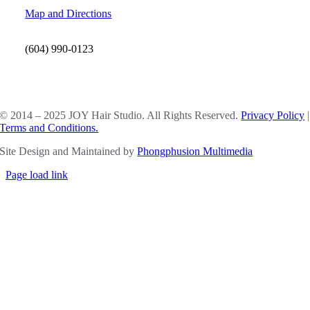
Map and Directions
(604) 990-0123
SOCIAL MEDIA
© 2014 – 2025 JOY Hair Studio. All Rights Reserved.
Privacy Policy
|
Terms and Conditions.
Site Design and Maintained by
Phongphusion Multimedia
Page load link
Go
to
Top