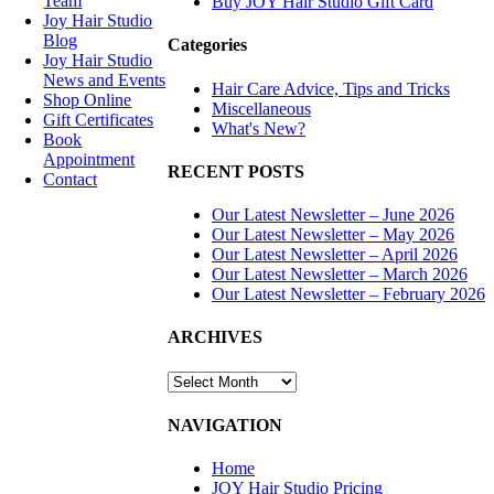
Team
Buy JOY Hair Studio Gift Card
Joy Hair Studio
Blog
Categories
Joy Hair Studio
News and Events
Hair Care Advice, Tips and Tricks
Shop Online
Miscellaneous
Gift Certificates
What's New?
Book
Appointment
RECENT POSTS
Contact
Our Latest Newsletter – June 2026
SIGN UP
Our Latest Newsletter – May 2026
Our Latest Newsletter – April 2026
TODAY
Our Latest Newsletter – March 2026
Our Latest Newsletter – February 2026
SALON
ARCHIVES
HOURS &
LOCATION
ARCHIVES
NAVIGATION
Home
JOY Hair Studio Pricing