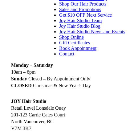
Shop Our Hair Products
Sales and Promotions
Get $10 OFF Next Service
Joy Hair Studio Team
Joy Hair Studio Blog
Joy Hair Studio News and Events
Shop Online
Gift Certificates
Book Appointment
Contact
Monday – Saturday
10am – 6pm
Sunday
Closed – By Appointment Only
CLOSED
Christmas & New Year’s Day
JOY Hair Studio
Retail Level Lonsdale Quay
201-123 Carrie Cates Court
North Vancouver, BC
V7M 3K7