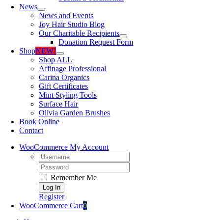
News
News and Events
Joy Hair Studio Blog
Our Charitable Recipients
Donation Request Form
Shop
NEW!
Shop ALL
Affinage Professional
Carina Organics
Gift Certificates
Mint Styling Tools
Surface Hair
Olivia Garden Brushes
Book Online
Contact
WooCommerce My Account
Username:
Password:
Remember Me
Register
WooCommerce Cart
0