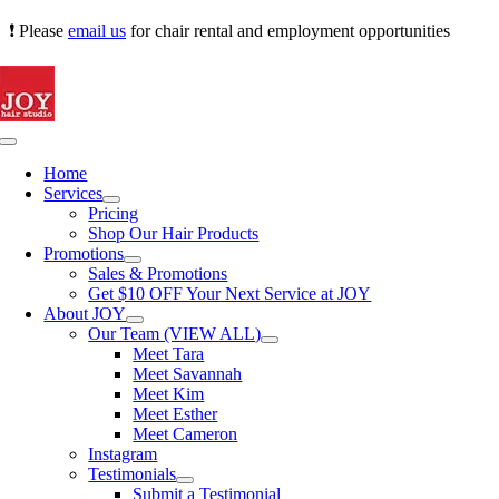
Skip
❗ Please
email us
for chair rental and employment opportunities
to
content
Toggle
Navigation
Home
Services
Pricing
Shop Our Hair Products
Promotions
Sales & Promotions
Get $10 OFF Your Next Service at JOY
About JOY
Our Team (VIEW ALL)
Meet Tara
Meet Savannah
Meet Kim
Meet Esther
Meet Cameron
Instagram
Testimonials
Submit a Testimonial