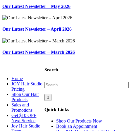
Our Latest Newsletter – May 2026
Our Latest Newsletter – April 2026
Our Latest Newsletter – March 2026
NAVIGATION
Search
Home
Search
JOY Hair Studio
for:
Pricing
Shop Our Hair
Products
Sales and
Quick Links
Promotions
Get $10 OFF
Next Service
Shop Our Products Now
Joy Hair Studio
Book an Appointment