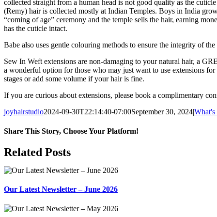
collected straight from a human head is not good quality as the cuticle
(Remy) hair is collected mostly at Indian Temples. Boys in India grow th
“coming of age” ceremony and the temple sells the hair, earning money
has the cuticle intact.
Babe also uses gentle colouring methods to ensure the integrity of the 
Sew In Weft extensions are non-damaging to your natural hair, a GREA
a wonderful option for those who may just want to use extensions fo
stages or add some volume if your hair is fine.
If you are curious about extensions, please book a complimentary con
joyhairstudio
2024-09-30T22:14:40-07:00
September 30, 2024
|
What's
Share This Story, Choose Your Platform!
Facebook
X
Reddit
LinkedIn
WhatsApp
Tumblr
Pinterest
Vk
Xing
Email
Related Posts
Our Latest Newsletter – June 2026