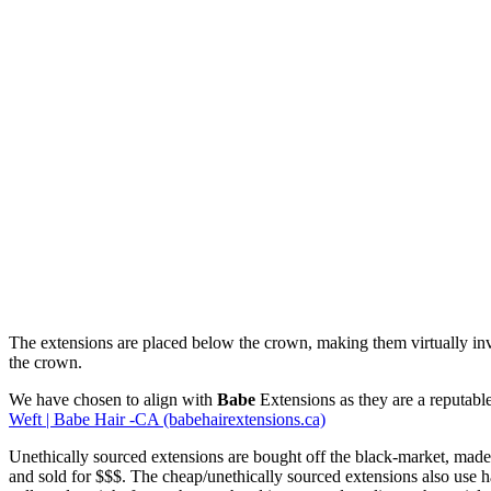
The extensions are placed below the crown, making them virtually invis
the crown.
We have chosen to align with
Babe
Extensions as they are a reputabl
Weft | Babe Hair -CA (babehairextensions.ca)
Unethically sourced extensions are bought off the black-market, made 
and sold for $$$. The cheap/unethically sourced extensions also use hai