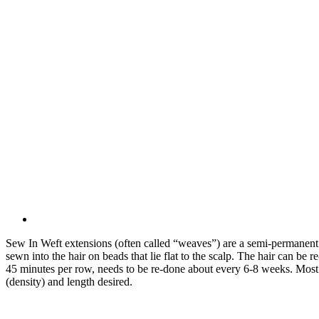
Sew In Weft extensions (often called “weaves”) are a semi-permanent 
sewn into the hair on beads that lie flat to the scalp. The hair can be 
45 minutes per row, needs to be re-done about every 6-8 weeks. Most
(density) and length desired.