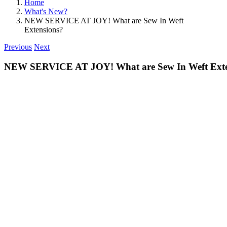
Home
What's New?
NEW SERVICE AT JOY! What are Sew In Weft
Extensions?
Previous
Next
NEW SERVICE AT JOY! What are Sew In Weft Exte
View
Larger
Image