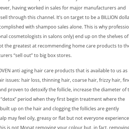
ever, having worked in sales for major manufacturers and
ell through this channel. It’s on target to be a BILLION doll
omplished with shampoo sales alone. This is why professio
nal cosmetologists in salons only) end up on the shelves of
ot the greatest at recommending home care products to th
urers “sell out” to big box stores.
EN anti aging hair care products that is available to us as
 issues: hair loss, thinning hair, coarse hair, frizzy hair, fin
and proven to detoxify the follicle, increase the diameter of 
 “detox” period when they first begin treatment where the
ilt up on the hair and clogging the follicles are gently
lp may feel oily, greasy or flat but not everyone experience
his is not Monat removing your colour but, in fact, removin