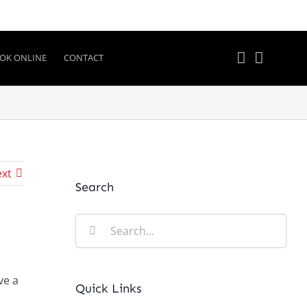
OK ONLINE
CONTACT
xt
Search
Search
for:
ve a
Quick Links