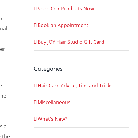
Shop Our Products Now
ar
Book an Appointment
nal
Buy JOY Hair Studio Gift Card
eir
Categories
Hair Care Advice, Tips and Tricks
e
the
Miscellaneous
What's New?
s a
g the