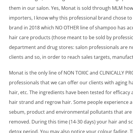
them in our salon. Yes, Monat is sold through MLM how
importers, I know why this professional brand chose to s
brand in 2018 which NO OTHER line of shampoo has acc
hair care products (those meant to be sold by professio
department and drug stores: salon professionals are n
clients and so, in order to reach sales targets, manufact
Monat is the only line of NON TOXIC and CLINICALLY PROV
professionals that we can offer our clients with aging hair
hair, etc. The ingredients have been tested for efficacy 
hair strand and regrow hair. Some people experience a
sebum, product and environmental pollutants that are bu
removed. During this time (14-30 days) your hair and sca
detox period. You may also notice your colour fading. T