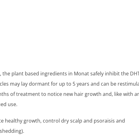
, the plant based ingredients in Monat safely inhibit the DH
icles may lay dormant for up to 5 years and can be restimul
onths of treatment to notice new hair growth and, like with a
ued use.
e healthy growth, control dry scalp and psoraisis and
 shedding).