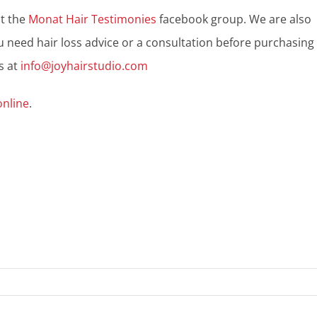
ut the
Monat Hair Testimonies
facebook group. We are also
u need hair loss advice or a consultation before purchasing
s at
info@joyhairstudio.com
online
.
n
hop