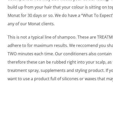
build up from your hair that your colour is sitting on to
Monat for 30 days or so. We do have a “What To Expect
any of our Monat clients.
This is not a typical line of shampoo. These are TREAT
adhere to for maximum results. We reccomend you sham
TWO minutes each time. Our conditioners also contain 
therefore these can be rubbed right into your scalp, as 
treatment spray, supplements and styling product. If 
want to use a product full of silicones or waxes that may