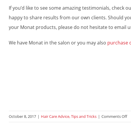
If you’d like to see some amazing testimonials, check o
happy to share results from our own clients. Should yo
your Monat products, please do not hesitate to email u
We have Monat in the salon or you may also
purchase 
o
October 8, 2017
|
Hair Care Advice, Tips and Tricks
|
Comments Off
S