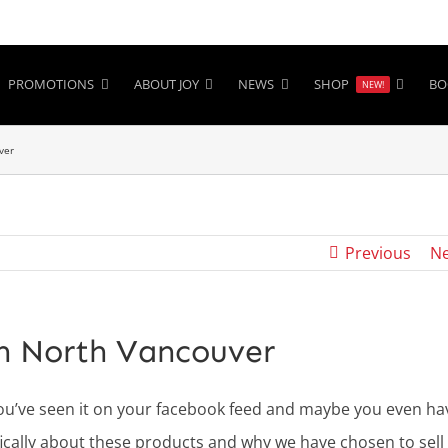
PROMOTIONS
ABOUT JOY
NEWS
SHOP
BO
NEW!
ver
Previous
Ne
in North Vancouver
ou’ve seen it on your facebook feed and maybe you even ha
cifically about these products and why we have chosen to sell