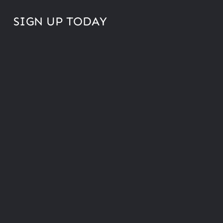
SIGN UP TODAY