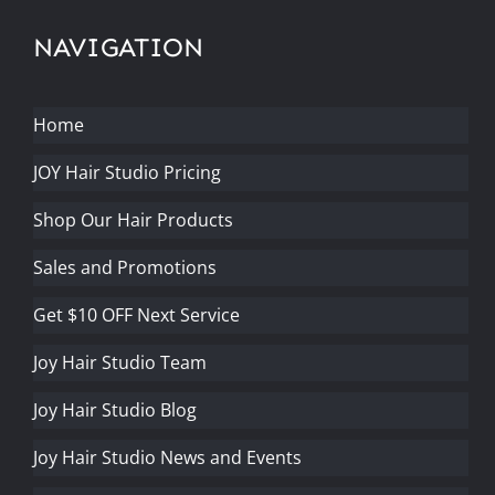
NAVIGATION
Home
JOY Hair Studio Pricing
Shop Our Hair Products
Sales and Promotions
Get $10 OFF Next Service
Joy Hair Studio Team
Joy Hair Studio Blog
Joy Hair Studio News and Events