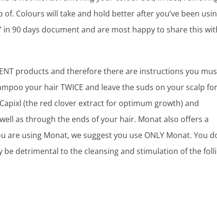
p of. Colours will take and hold better after you’ve been usi
” in 90 days document and are most happy to share this wit
MENT products and therefore there are instructions you mus
poo your hair TWICE and leave the suds on your scalp fo
Capixl (the red clover extract for optimum growth) and
well as through the ends of your hair. Monat also offers a
you are using Monat, we suggest you use ONLY Monat. You d
 be detrimental to the cleansing and stimulation of the folli