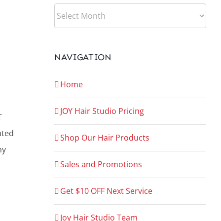
ARCHIVES
NAVIGATION
Home
JOY Hair Studio Pricing
T
ated
Shop Our Hair Products
ny
Sales and Promotions
Get $10 OFF Next Service
Joy Hair Studio Team