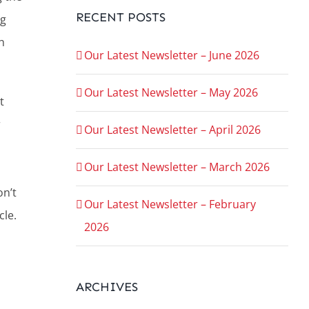
RECENT POSTS
ng
h
Our Latest Newsletter – June 2026
Our Latest Newsletter – May 2026
t
r
Our Latest Newsletter – April 2026
Our Latest Newsletter – March 2026
on’t
Our Latest Newsletter – February
cle.
2026
ARCHIVES