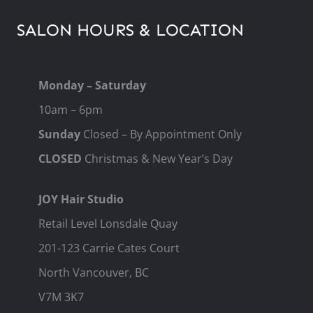
SALON HOURS & LOCATION
Monday – Saturday
10am – 6pm
Sunday
Closed – By Appointment Only
CLOSED
Christmas & New Year’s Day
JOY Hair Studio
Retail Level Lonsdale Quay
201-123 Carrie Cates Court
North Vancouver, BC
V7M 3K7