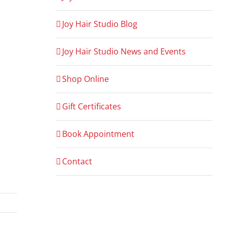
Joy Hair Studio Blog
Joy Hair Studio News and Events
Shop Online
Gift Certificates
Book Appointment
Contact