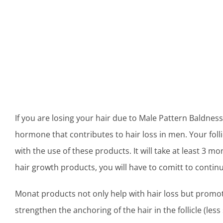
If you are losing your hair due to Male Pattern Baldness
hormone that contributes to hair loss in men. Your foll
with the use of these products. It will take at least 3 m
hair growth products, you will have to comitt to contin
Monat products not only help with hair loss but promot
strengthen the anchoring of the hair in the follicle (less