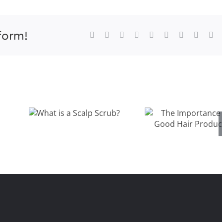
onat
ir
oducts
form!
Facebook
X
Reddit
LinkedIn
WhatsApp
Tumblr
Pinterest
Vk
Xi
orth
ancouver
The
What is a
Importanc
Scalp Scrub?
s
of Good Ha
Products