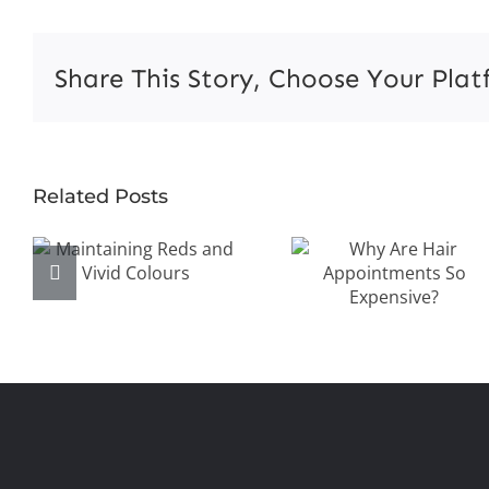
M
Ha
Pr
Share This Story, Choose Your Plat
in
N
V
Why Are
Related Posts
Maintaining
Hair
Reds and
Appointment
Vivid Colours
So
Expensive?