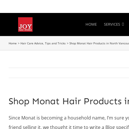
Skip
to
content
HOME
SERVICES
Home
Hair Care Advice, Tips and Tricks
Shop Monat Hair Products in North Vancou
Shop Monat Hair Products 
Since Monat is becoming a household name, I’m sure y
friend selling it, we thought it time to write a Blog spe