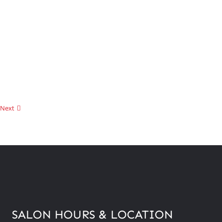
Next
SALON HOURS & LOCATION