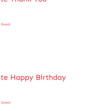
Details
cate Happy Birthday
Details