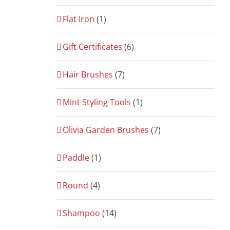
Flat Iron
(1)
Gift Certificates
(6)
Hair Brushes
(7)
Mint Styling Tools
(1)
Olivia Garden Brushes
(7)
Paddle
(1)
Round
(4)
Shampoo
(14)