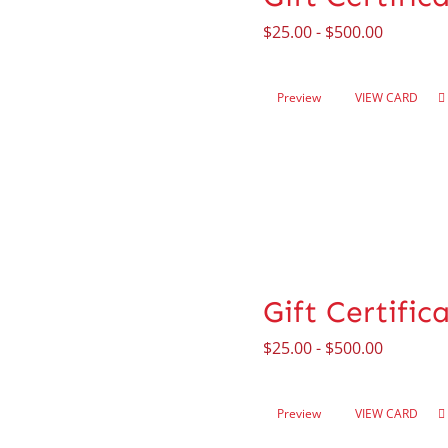
$
25.00
-
$
500.00
Preview
VIEW CARD
Gift Certifi
$
25.00
-
$
500.00
Preview
VIEW CARD