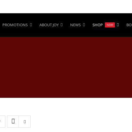
PROMOTIONS
ABOUT JOY
NEWS
SHOP
BO
NEW!