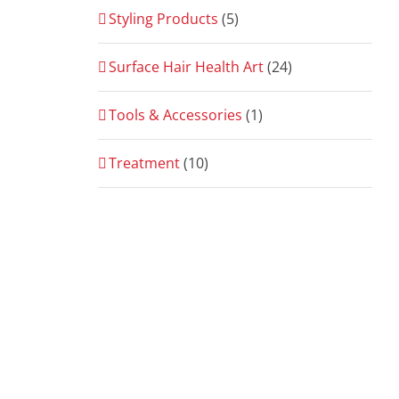
Styling Products
(5)
Surface Hair Health Art
(24)
Tools & Accessories
(1)
Treatment
(10)