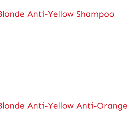
Blonde Anti-Yellow Shampoo
londe Anti-Yellow Anti-Orange