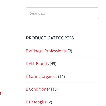
PRODUCT CATEGORIES
Affinage Professional
(3)
ALL Brands
(49)
Carina Organics
(14)
Conditioner
(15)
r
Detangler
(2)