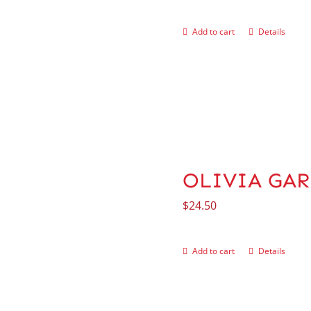
Add to cart
Details
OLIVIA GARD
$
24.50
Add to cart
Details