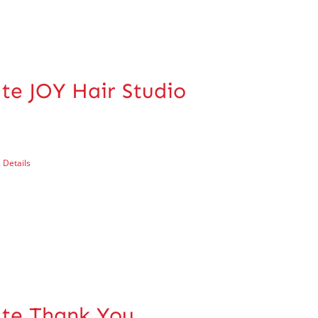
ate JOY Hair Studio
Details
cate Thank You