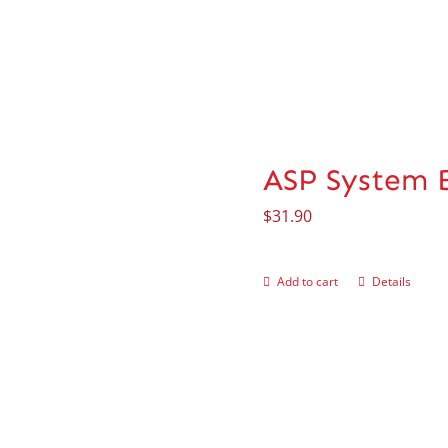
ASP System 
$
31.90
Add to cart
Details