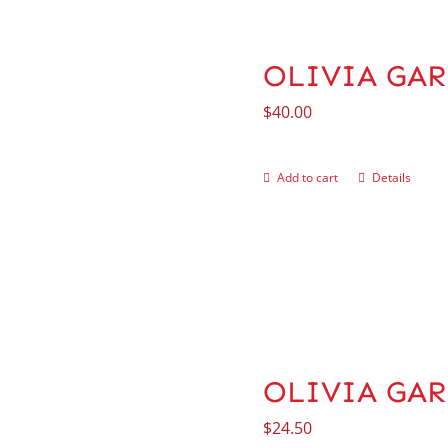
OLIVIA GAR
$
40.00
Add to cart
Details
OLIVIA GARD
$
24.50