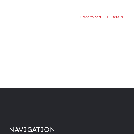
Add to cart
Details
NAVIGATION