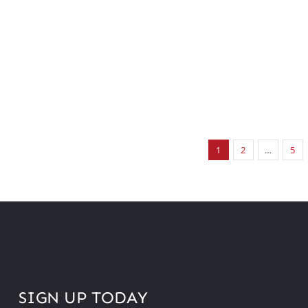
1
2
…
5
SIGN UP TODAY