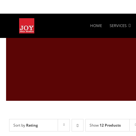
Skip
to
content
HOME
SERVICES
Sort by
Rating
Show
12 Products