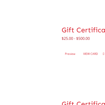
Gift Certific
$
25.00
-
$
500.00
Preview
VIEW CARD
Gift Certifi