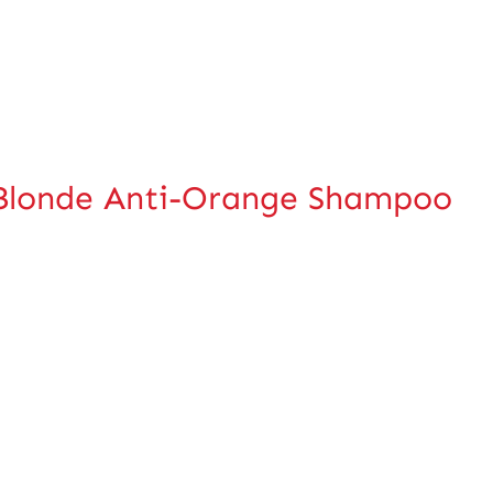
Blonde Anti-Orange Shampoo