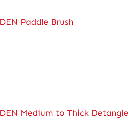
DEN Paddle Brush
EN Medium to Thick Detangle