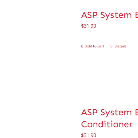
ASP System 
$
31.90
Add to cart
Details
ASP System B
Conditioner
$
31.90