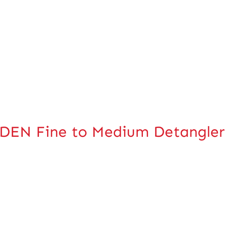
EN Fine to Medium Detangler