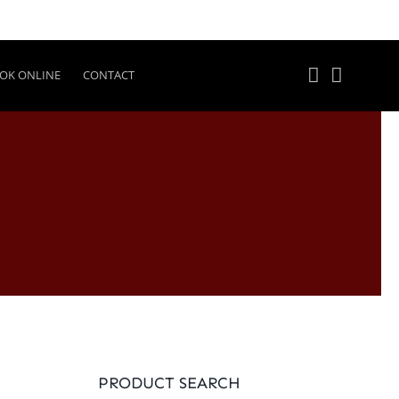
OK ONLINE
CONTACT
PRODUCT SEARCH