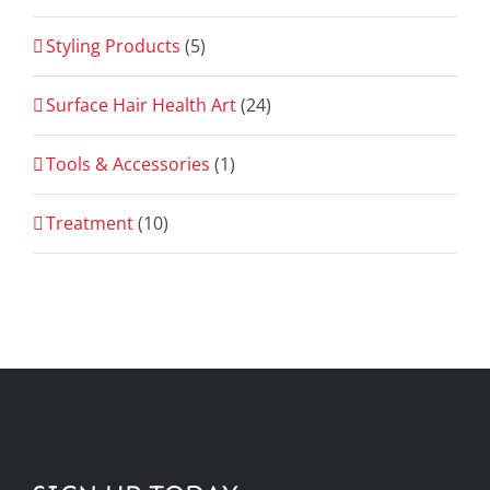
Styling Products
(5)
Surface Hair Health Art
(24)
Tools & Accessories
(1)
Treatment
(10)