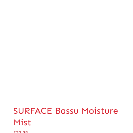
SURFACE Bassu Moisture
Mist
$
37.38