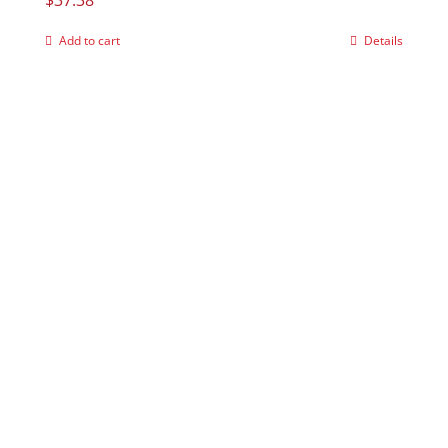
Add to cart
Details