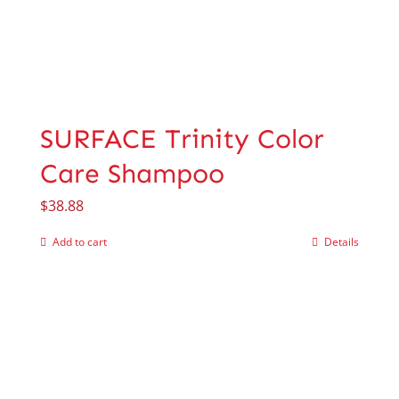
SURFACE Trinity Color
Care Shampoo
$
38.88
Add to cart
Details