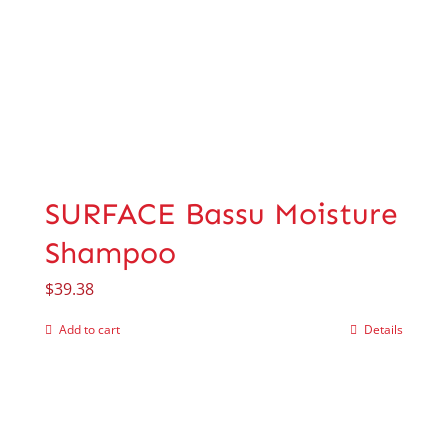
SURFACE Bassu Moisture
Shampoo
$
39.38
Add to cart
Details