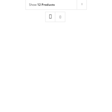
Shop
NEW!
Show
12 Products
Book Online
Contact