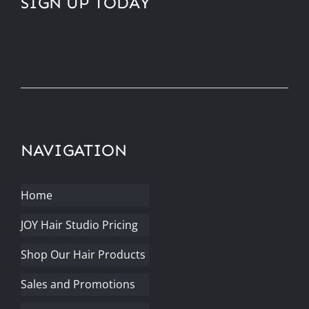
SIGN UP TODAY
NAVIGATION
Home
JOY Hair Studio Pricing
Shop Our Hair Products
Sales and Promotions