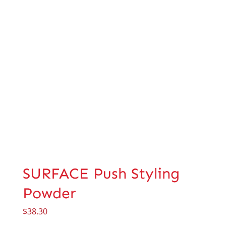
SURFACE Push Styling
Powder
$
38.30