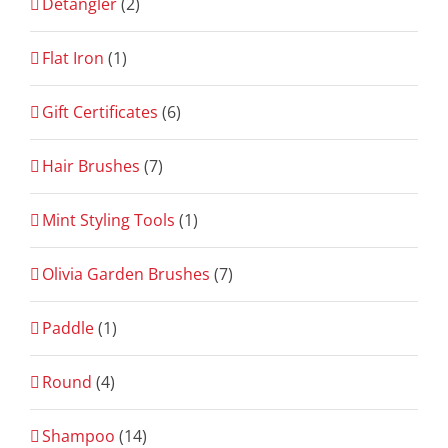
Detangler
(2)
Flat Iron
(1)
Gift Certificates
(6)
Hair Brushes
(7)
Mint Styling Tools
(1)
Olivia Garden Brushes
(7)
Paddle
(1)
Round
(4)
Shampoo
(14)