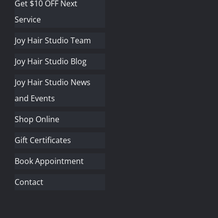
Get $10 OFF Next
Service
Joy Hair Studio Team
Joy Hair Studio Blog
Joy Hair Studio News
and Events
Shop Online
Gift Certificates
Book Appointment
Contact