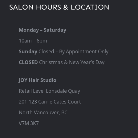
SALON HOURS & LOCATION
Monday – Saturday
10am – 6pm
Sunday
Closed – By Appointment Only
CLOSED
Christmas & New Year’s Day
JOY Hair Studio
Retail Level Lonsdale Quay
201-123 Carrie Cates Court
North Vancouver, BC
V7M 3K7