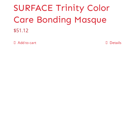
SURFACE Trinity Color
Care Bonding Masque
$
51.12
Add to cart
Details