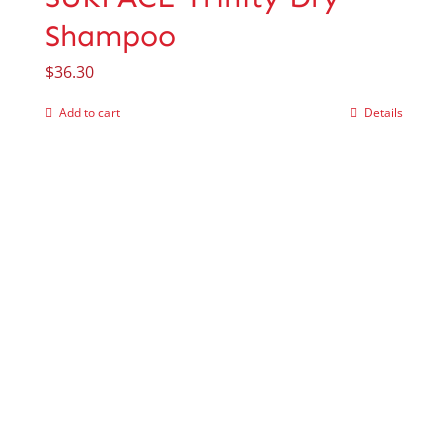
Shampoo
$
36.30
Add to cart
Details