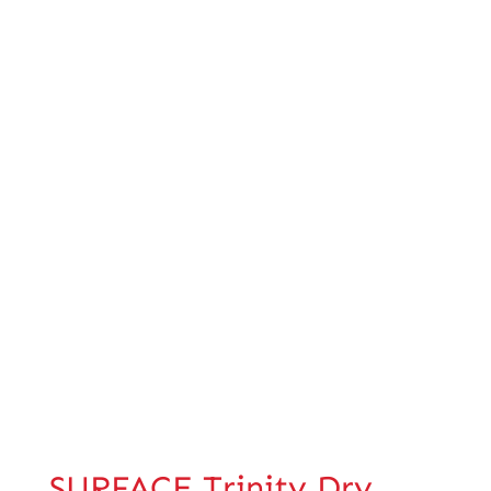
SURFACE Trinity Dry