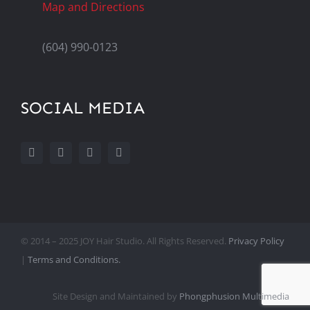
Map and Directions
(604) 990-0123
SOCIAL MEDIA
© 2014 – 2025 JOY Hair Studio. All Rights Reserved.
Privacy Policy
|
Terms and Conditions.
Site Design and Maintained by
Phongphusion Multimedia