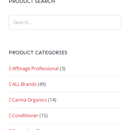
PRODUCT SEARCH
PRODUCT CATEGORIES
Affinage Professional
(3)
ALL Brands
(49)
Carina Organics
(14)
Conditioner
(15)