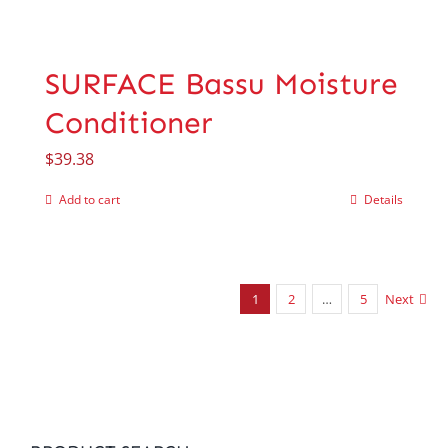
SURFACE Bassu Moisture
Conditioner
$
39.38
Add to cart
Details
1
2
…
5
Next