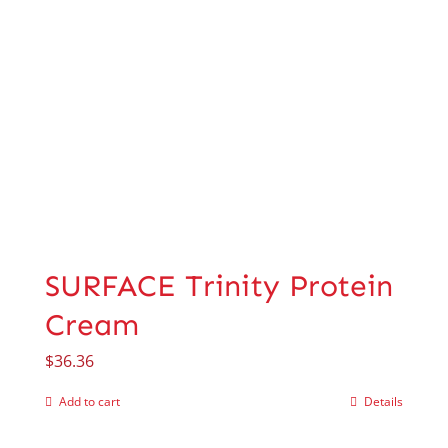
SURFACE Trinity Protein
Cream
$
36.36
Add to cart
Details