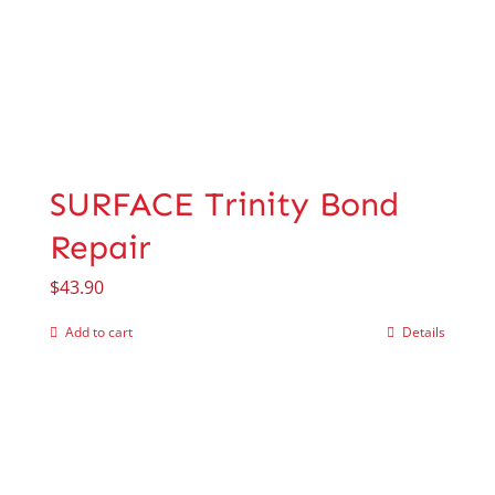
SURFACE Trinity Bond
Repair
$
43.90
Add to cart
Details