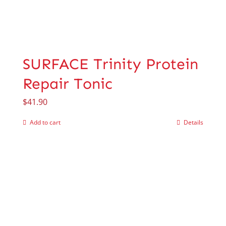
SURFACE Trinity Protein
Repair Tonic
$
41.90
Add to cart
Details