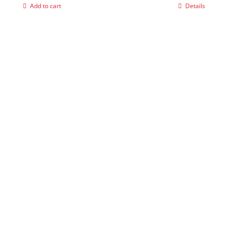
Add to cart
Details