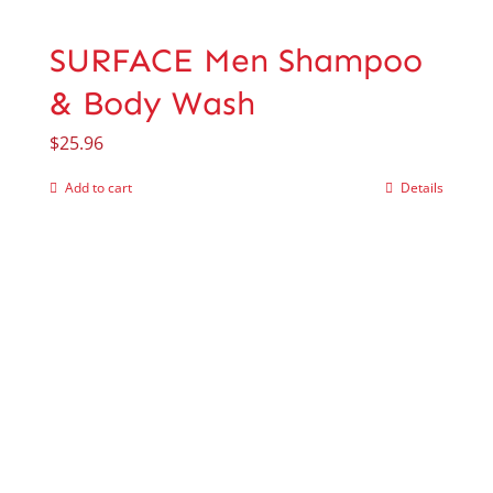
SURFACE Men Shampoo
& Body Wash
$
25.96
Add to cart
Details