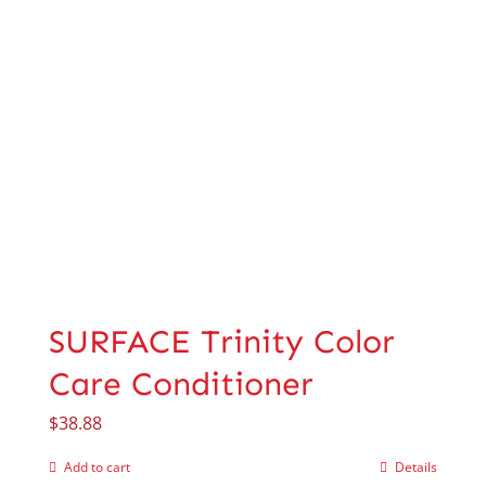
SURFACE Trinity Color
Care Conditioner
$
38.88
Add to cart
Details