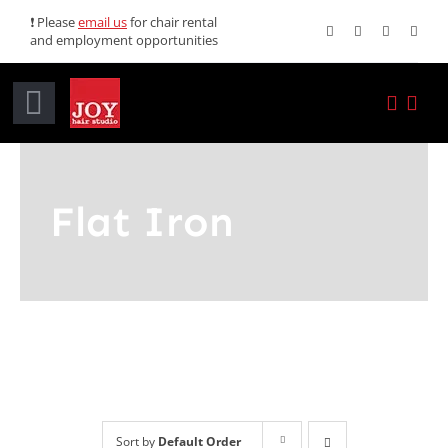
Skip
❗ Please
email us
for chair rental
and employment opportunities
to
content
Toggle
Navigation
Home
Flat Iron
Services
Promotions
About JOY
News
Sort by
Default Order