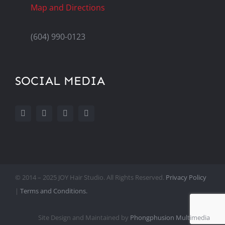
Map and Directions
(604) 990-0123
SOCIAL MEDIA
© 2014 – 2025 JOY Hair Studio. All Rights Reserved.
Privacy Policy
|
Terms and Conditions.
Site Design and Maintained by
Phongphusion Multimedia