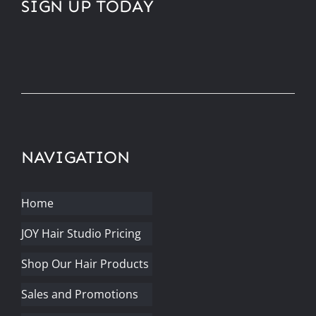
SIGN UP TODAY
NAVIGATION
Home
JOY Hair Studio Pricing
Shop Our Hair Products
Sales and Promotions