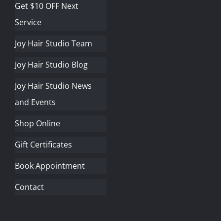
Get $10 OFF Next
Service
Joy Hair Studio Team
Joy Hair Studio Blog
Joy Hair Studio News
and Events
Shop Online
Gift Certificates
Book Appointment
Contact