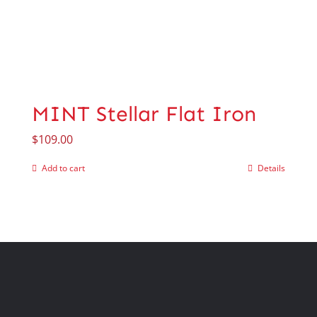
MINT Stellar Flat Iron
$
109.00
Add to cart
Details