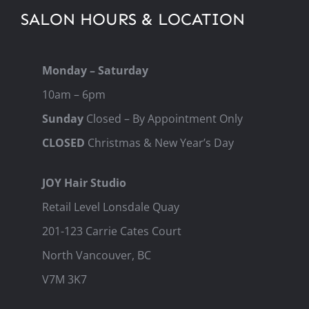
SALON HOURS & LOCATION
Monday – Saturday
10am – 6pm
Sunday
Closed – By Appointment Only
CLOSED
Christmas & New Year’s Day
JOY Hair Studio
Retail Level Lonsdale Quay
201-123 Carrie Cates Court
North Vancouver, BC
V7M 3K7