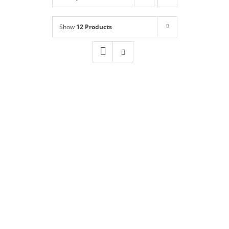
Shop
NEW!
Show
12 Products
Book Online
Contact