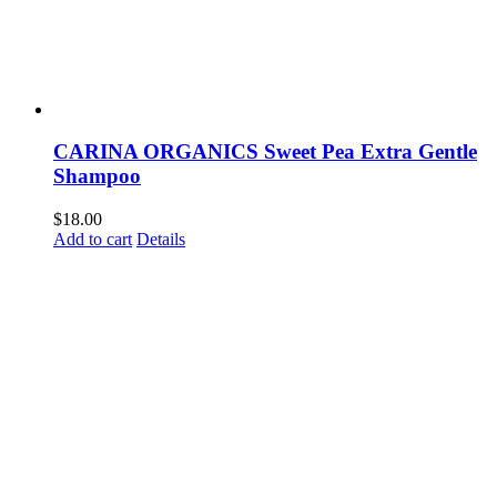
CARINA ORGANICS Sweet Pea Extra Gentle
Shampoo
$
18.00
Add to cart
Details