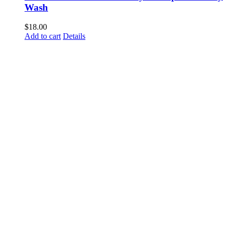
Wash
$
18.00
Add to cart
Details