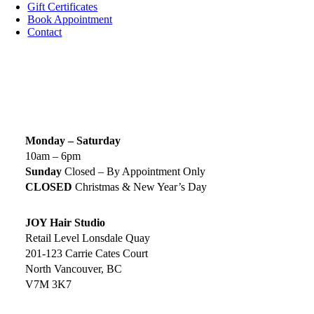
Gift Certificates
Book Appointment
Contact
SIGN UP TODAY
SALON HOURS & LOCATION
Monday – Saturday
10am – 6pm
Sunday
Closed – By Appointment Only
CLOSED
Christmas & New Year’s Day
JOY Hair Studio
Retail Level Lonsdale Quay
201-123 Carrie Cates Court
North Vancouver, BC
V7M 3K7