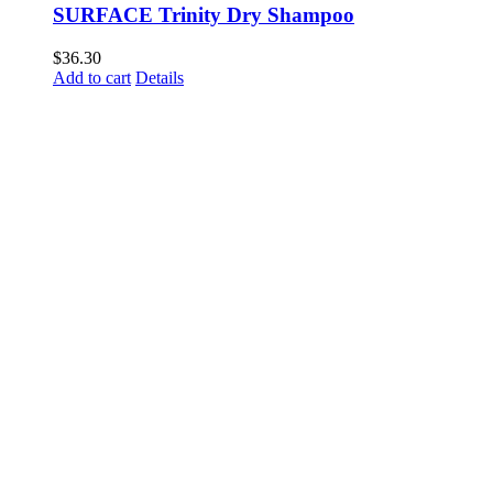
SURFACE Trinity Dry Shampoo
$
36.30
Add to cart
Details