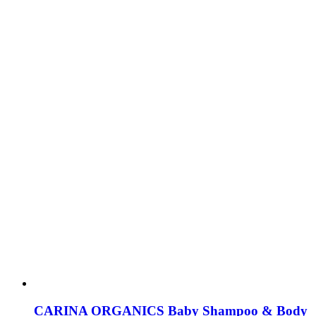
CARINA ORGANICS Baby Shampoo & Body