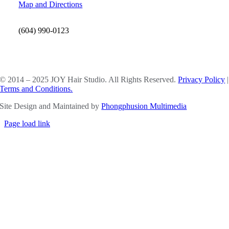
Map and Directions
(604) 990-0123
SOCIAL MEDIA
© 2014 – 2025 JOY Hair Studio. All Rights Reserved.
Privacy Policy
|
Terms and Conditions.
Site Design and Maintained by
Phongphusion Multimedia
Page load link
Go
to
Top