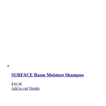
SURFACE Bassu Moisture Shampoo
$
39.38
Add to cart
Details