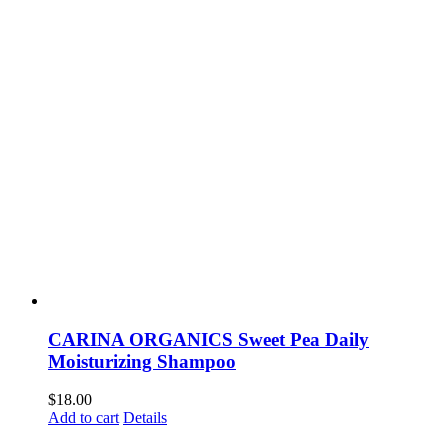
CARINA ORGANICS Sweet Pea Daily
Moisturizing Shampoo
$
18.00
Add to cart
Details