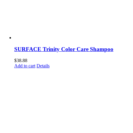
SURFACE Trinity Color Care Shampoo
$
38.88
Add to cart
Details