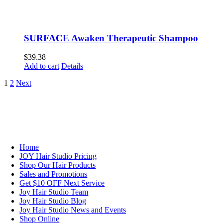
SURFACE Awaken Therapeutic Shampoo
$
39.38
Add to cart
Details
1
2
Next
NAVIGATION
Home
JOY Hair Studio Pricing
Shop Our Hair Products
Sales and Promotions
Get $10 OFF Next Service
Joy Hair Studio Team
Joy Hair Studio Blog
Joy Hair Studio News and Events
Shop Online