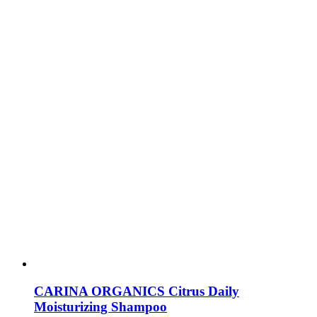
CARINA ORGANICS Citrus Daily
Moisturizing Shampoo