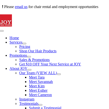
Skip
❗ Please
email us
for chair rental and employment opportunities
to
content
Toggle
Navigation
Home
Services
Pricing
Shop Our Hair Products
Promotions
Sales & Promotions
Get $10 OFF Your Next Service at JOY
About JOY
Our Team (VIEW ALL)
Meet Tara
Meet Savannah
Meet Kim
Meet Esther
Meet Cameron
Instagram
Testimonials
Submit a Testimonial