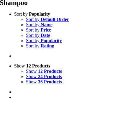
Shampoo
Sort by
Popularity
Sort by
Default Order
Sort by
Name
Sort by
Price
Sort by
Date
Sort by
Popularity
Sort by
Rating
Show
12 Products
Show
12 Products
Show
24 Products
Show
36 Products