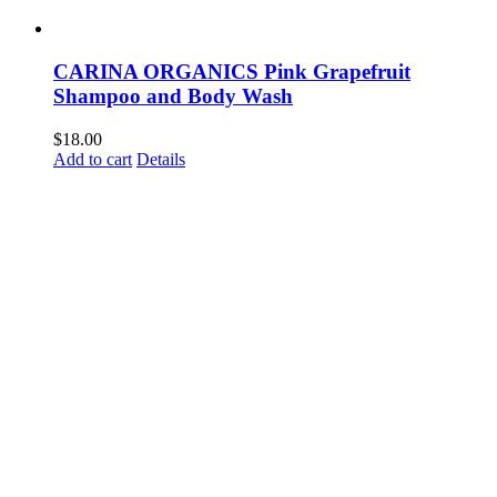
CARINA ORGANICS Pink Grapefruit
Shampoo and Body Wash
$
18.00
Add to cart
Details