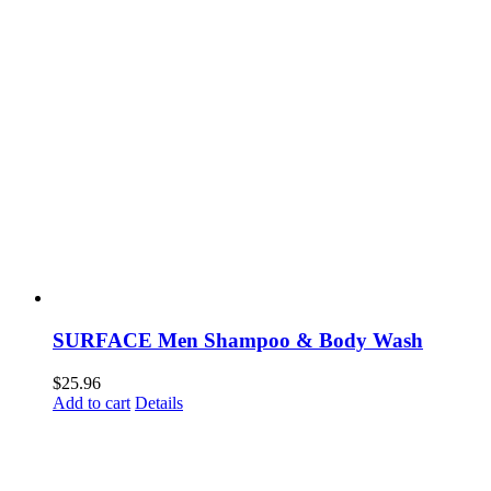
SURFACE Men Shampoo & Body Wash
$
25.96
Add to cart
Details