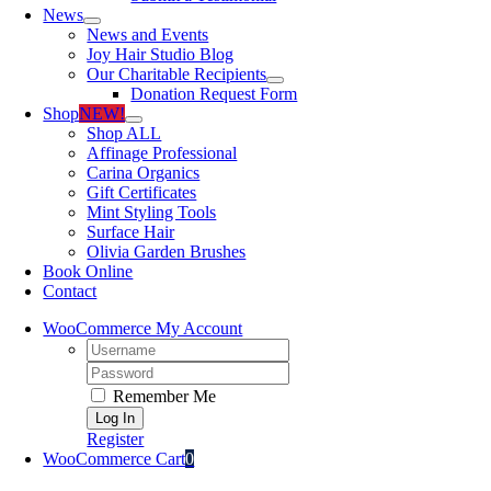
News
News and Events
Joy Hair Studio Blog
Our Charitable Recipients
Donation Request Form
Shop
NEW!
Shop ALL
Affinage Professional
Carina Organics
Gift Certificates
Mint Styling Tools
Surface Hair
Olivia Garden Brushes
Book Online
Contact
WooCommerce My Account
Username:
Password:
Remember Me
Register
WooCommerce Cart
0