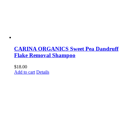
CARINA ORGANICS Sweet Pea Dandruff
Flake Removal Shampoo
$
18.00
Add to cart
Details