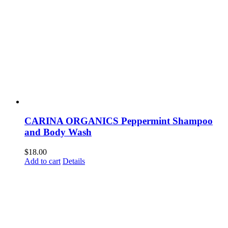
CARINA ORGANICS Peppermint Shampoo
and Body Wash
$
18.00
Add to cart
Details