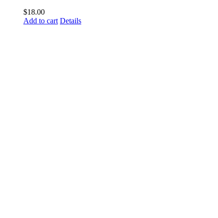
$
18.00
Add to cart
Details