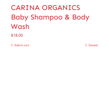
CARINA ORGANICS
Baby Shampoo & Body
Wash
$
18.00
Add to cart
Details