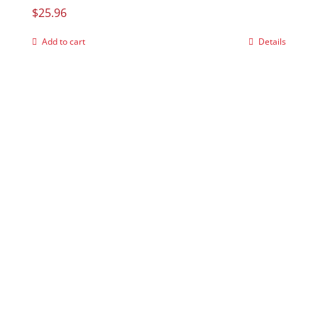
$
25.96
Add to cart
Details