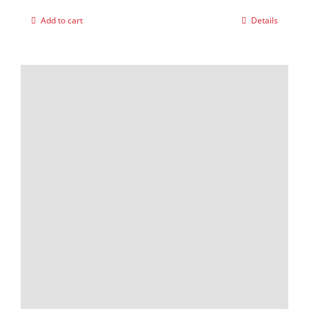
Add to cart
Details