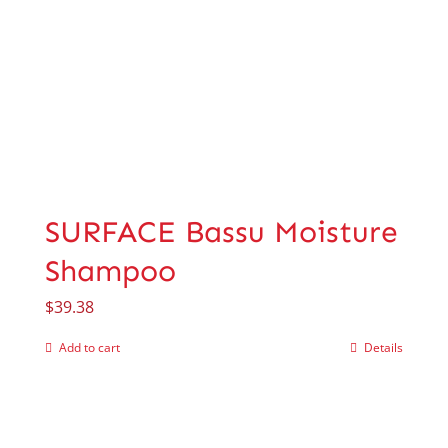
SURFACE Bassu Moisture
Shampoo
$
39.38
Add to cart
Details