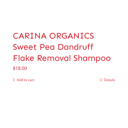
CARINA ORGANICS
Sweet Pea Dandruff
Flake Removal Shampoo
$
18.00
Add to cart
Details