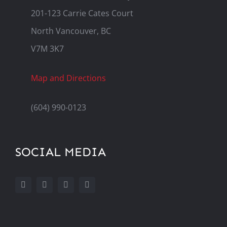
201-123 Carrie Cates Court
North Vancouver, BC
V7M 3K7
Map and Directions
(604) 990-0123
SOCIAL MEDIA