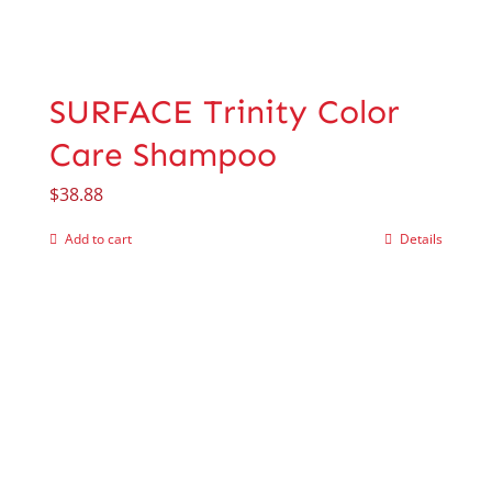
SURFACE Trinity Color
Care Shampoo
$
38.88
Add to cart
Details