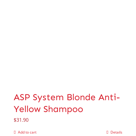
ASP System Blonde Anti-
Yellow Shampoo
$
31.90
Add to cart
Details