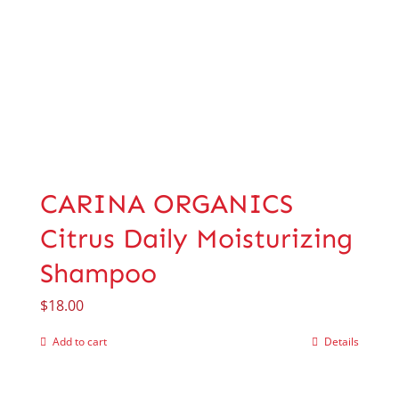
CARINA ORGANICS
Citrus Daily Moisturizing
Shampoo
$
18.00
Add to cart
Details