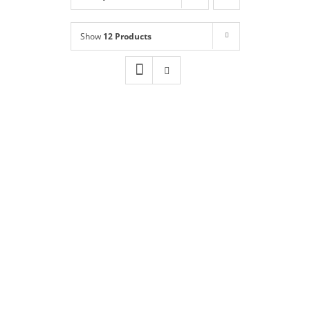
Shop
NEW!
Show
12 Products
Book Online
Contact