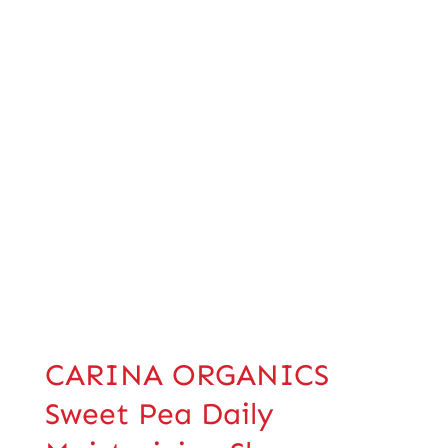
CARINA ORGANICS
Sweet Pea Daily