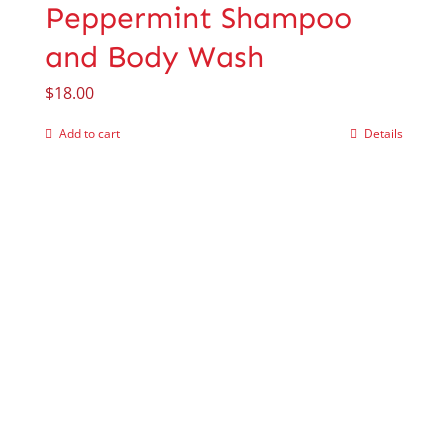
Peppermint Shampoo
and Body Wash
$
18.00
Add to cart
Details