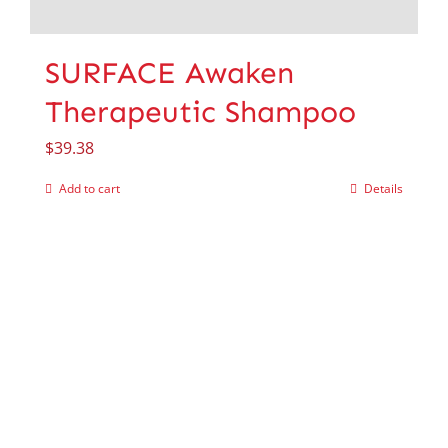
SURFACE Awaken
Therapeutic Shampoo
$
39.38
Add to cart
Details