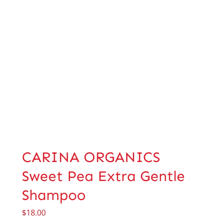
CARINA ORGANICS
Sweet Pea Extra Gentle
Shampoo
$
18.00