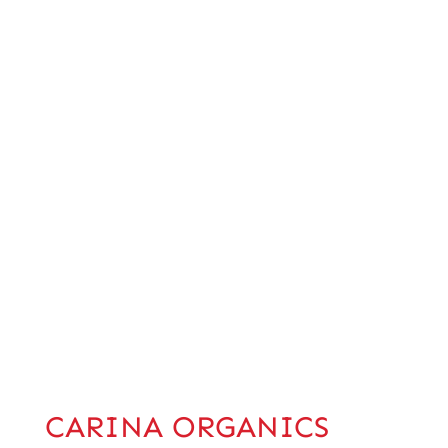
CARINA ORGANICS