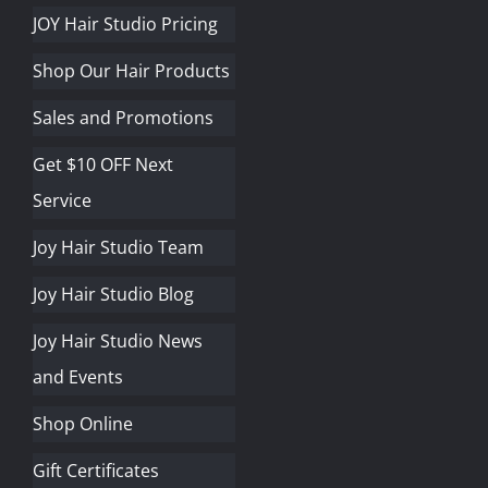
JOY Hair Studio Pricing
Shop Our Hair Products
Sales and Promotions
Get $10 OFF Next
Service
Joy Hair Studio Team
Joy Hair Studio Blog
Joy Hair Studio News
and Events
Shop Online
Gift Certificates