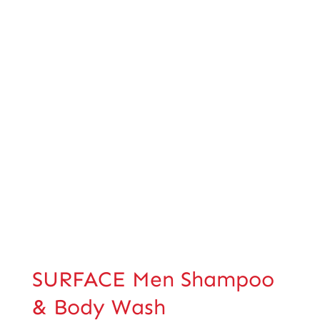
SURFACE Men Shampoo
& Body Wash