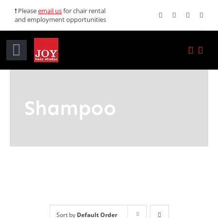
Skip
❗ Please
email us
for chair rental
and employment opportunities
to
content
Toggle
Navigation
Home
Shampoo
Services
Promotions
About JOY
News
Sort by
Default Order