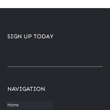
SIGN UP TODAY
NAVIGATION
Home