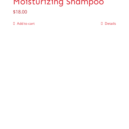
Moisturizing Shampoo
$
18.00
Add to cart
Details