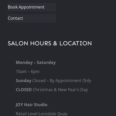
Book Appointment
Contact
SALON HOURS & LOCATION
Monday – Saturday
10am – 6pm
Sunday
Closed – By Appointment Only
CLOSED
Christmas & New Year’s Day
JOY Hair Studio
Retail Level Lonsdale Quay