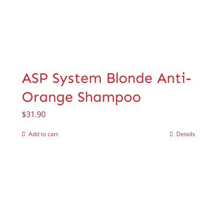
ASP System Blonde Anti-
Orange Shampoo
$
31.90
Add to cart
Details