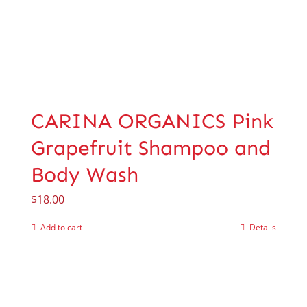
CARINA ORGANICS Pink
Grapefruit Shampoo and
Body Wash
$
18.00
Add to cart
Details