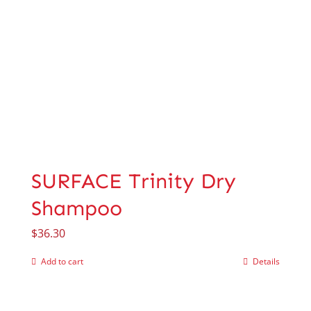
SURFACE Trinity Dry
Shampoo
$
36.30
Add to cart
Details