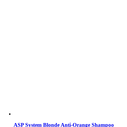
ASP System Blonde Anti-Orange Shampoo