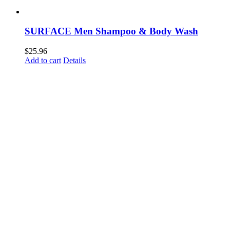
SURFACE Men Shampoo & Body Wash
$
25.96
Add to cart
Details