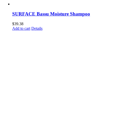
SURFACE Bassu Moisture Shampoo
$
39.38
Add to cart
Details