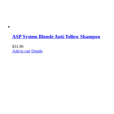
ASP System Blonde Anti-Yellow Shampoo
$
31.90
Add to cart
Details