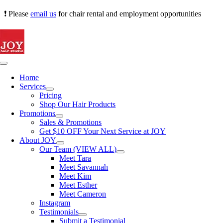
Skip
❗ Please
email us
for chair rental and employment opportunities
to
content
Toggle
Navigation
Home
Services
Pricing
Shop Our Hair Products
Promotions
Sales & Promotions
Get $10 OFF Your Next Service at JOY
About JOY
Our Team (VIEW ALL)
Meet Tara
Meet Savannah
Meet Kim
Meet Esther
Meet Cameron
Instagram
Testimonials
Submit a Testimonial