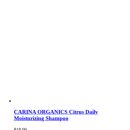
CARINA ORGANICS Citrus Daily
Moisturizing Shampoo
$
18.00