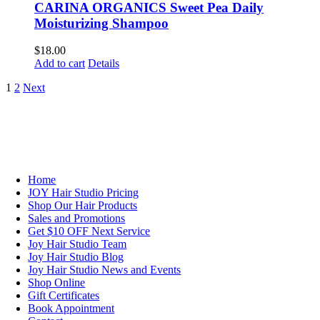
CARINA ORGANICS Sweet Pea Daily
Moisturizing Shampoo
$
18.00
Add to cart
Details
1
2
Next
NAVIGATION
Home
JOY Hair Studio Pricing
Shop Our Hair Products
Sales and Promotions
Get $10 OFF Next Service
Joy Hair Studio Team
Joy Hair Studio Blog
Joy Hair Studio News and Events
Shop Online
Gift Certificates
Book Appointment