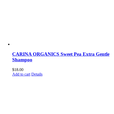
CARINA ORGANICS Sweet Pea Extra Gentle
Shampoo
$
18.00
Add to cart
Details