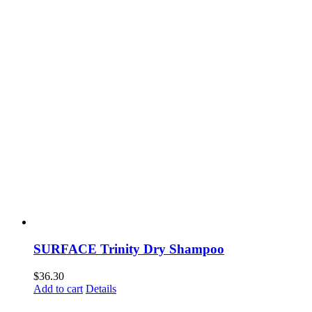
SURFACE Trinity Dry Shampoo
$
36.30
Add to cart
Details