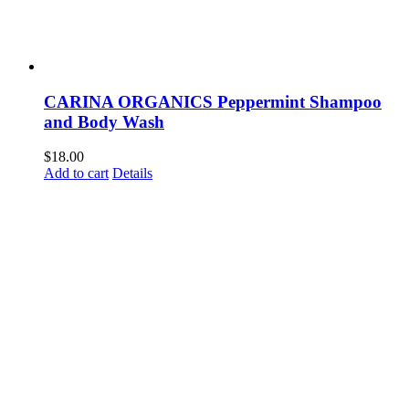
CARINA ORGANICS Peppermint Shampoo
and Body Wash
$
18.00
Add to cart
Details