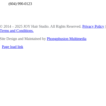
(604) 990-0123
SOCIAL MEDIA
© 2014 – 2025 JOY Hair Studio. All Rights Reserved.
Privacy Policy
|
Terms and Conditions.
Site Design and Maintained by
Phongphusion Multimedia
Page load link
Go
to
Top