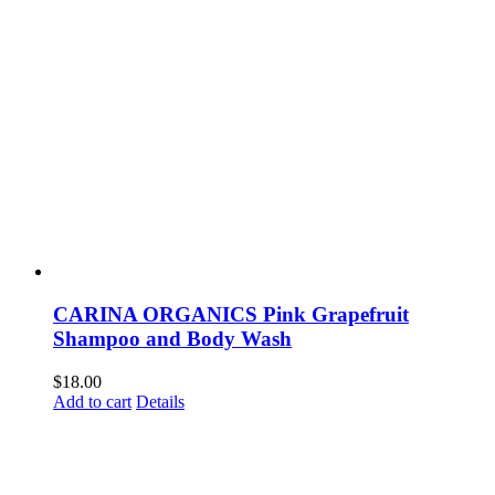
CARINA ORGANICS Pink Grapefruit
Shampoo and Body Wash
$
18.00
Add to cart
Details