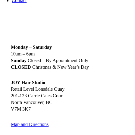
Contact
SIGN UP TODAY
SALON HOURS & LOCATION
Monday – Saturday
10am – 6pm
Sunday
Closed – By Appointment Only
CLOSED
Christmas & New Year’s Day
JOY Hair Studio
Retail Level Lonsdale Quay
201-123 Carrie Cates Court
North Vancouver, BC
V7M 3K7
Map and Directions