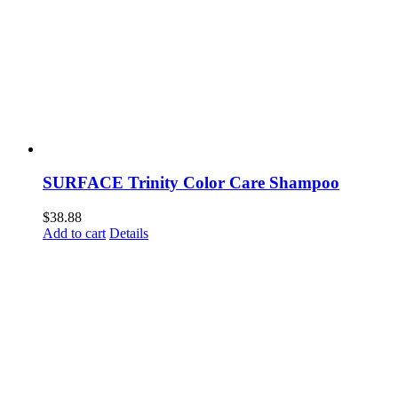
SURFACE Trinity Color Care Shampoo
$
38.88
Add to cart
Details