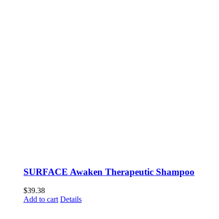
SURFACE Awaken Therapeutic Shampoo
$
39.38
Add to cart
Details