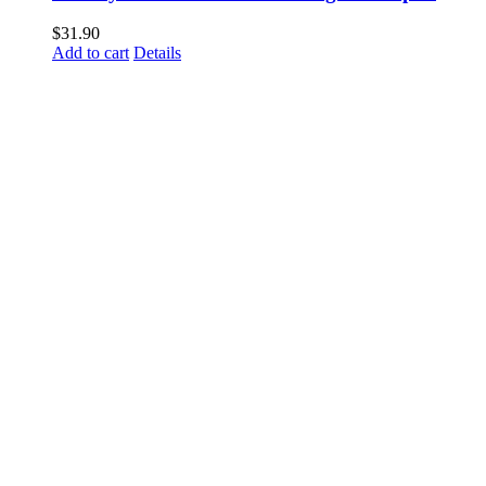
$
31.90
Add to cart
Details