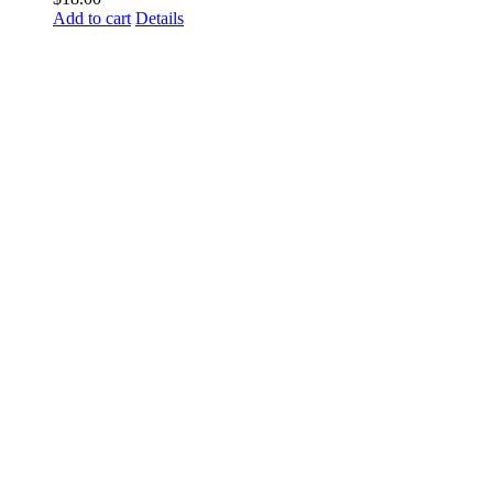
Add to cart
Details