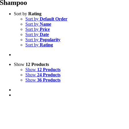
Shampoo
Sort by
Rating
Sort by
Default Order
Sort by
Name
Sort by
Price
Sort by
Date
Sort by
Popularity
Sort by
Rating
Show
12 Products
Show
12 Products
Show
24 Products
Show
36 Products