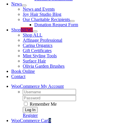
News
News and Events
Joy Hair Studio Blog
Our Charitable Recipients
Donation Request Form
Shop
NEW!
Shop ALL
Affinage Professional
Carina Organics
Gift Certificates
Mint Styling Tools
Surface Hair
Olivia Garden Brushes
Book Online
Contact
WooCommerce My Account
Username:
Password:
Remember Me
Register
WooCommerce Cart
0