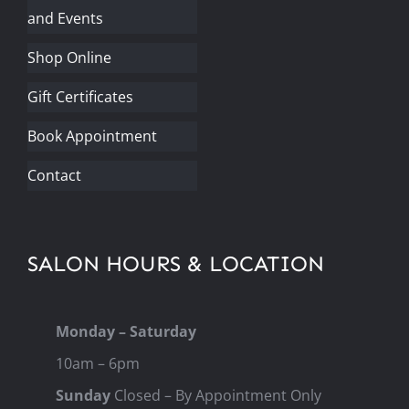
and Events
Shop Online
Gift Certificates
Book Appointment
Contact
SALON HOURS & LOCATION
Monday – Saturday
10am – 6pm
Sunday
Closed – By Appointment Only