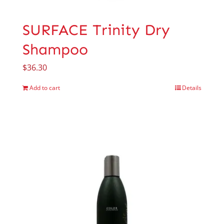
SURFACE Trinity Dry
Shampoo
$
36.30
Add to cart
Details