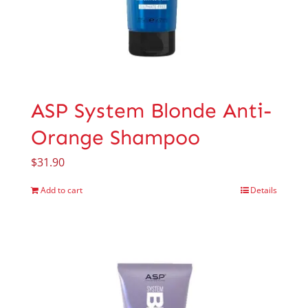
ASP System Blonde Anti-
Orange Shampoo
$
31.90
Add to cart
Details