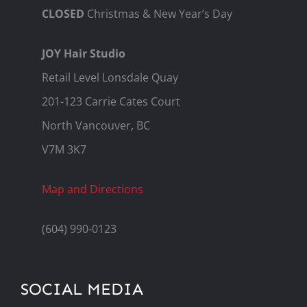
CLOSED
Christmas & New Year’s Day
JOY Hair Studio
Retail Level Lonsdale Quay
201-123 Carrie Cates Court
North Vancouver, BC
V7M 3K7
Map and Directions
(604) 990-0123
SOCIAL MEDIA