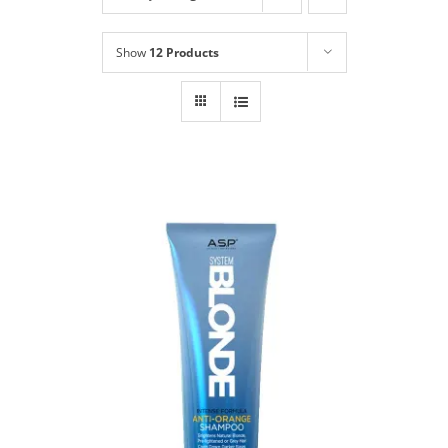
Shop
NEW!
Show
12 Products
Book Online
Contact