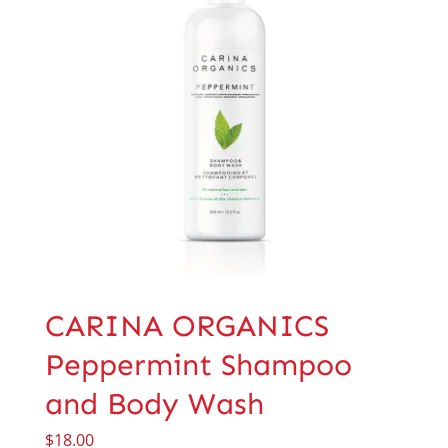
CARINA ORGANICS
Peppermint Shampoo
and Body Wash
$
18.00