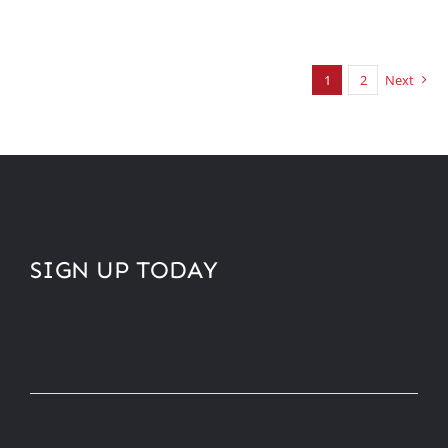
1
2
Next
SIGN UP TODAY