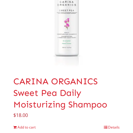
CARINA ORGANICS
Sweet Pea Daily
Moisturizing Shampoo
$
18.00
Add to cart
Details