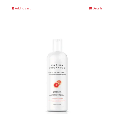
Add to cart
Details