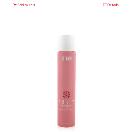
Add to cart
Details