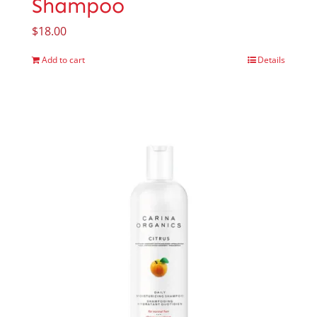
Shampoo
$
18.00
Add to cart
Details