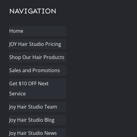
NAVIGATION
Home
JOY Hair Studio Pricing
Shop Our Hair Products
Sales and Promotions
Get $10 OFF Next
Service
Joy Hair Studio Team
Joy Hair Studio Blog
Joy Hair Studio News