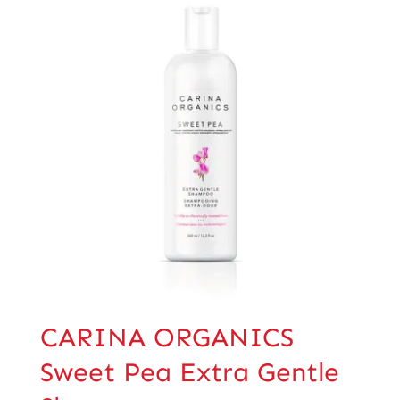
CARINA ORGANICS
Sweet Pea Extra Gentle