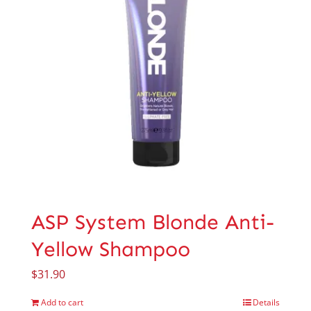
ASP System Blonde Anti-
Yellow Shampoo
$
31.90
Add to cart
Details