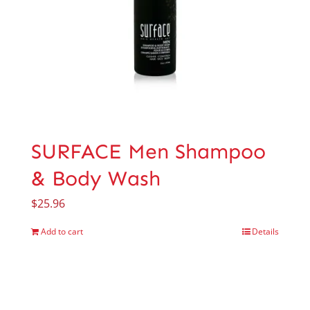
SURFACE Men Shampoo
& Body Wash
$
25.96
Add to cart
Details