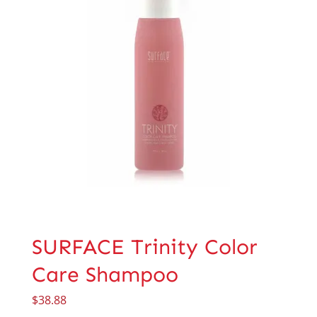
SURFACE Trinity Color
Care Shampoo
$
38.88