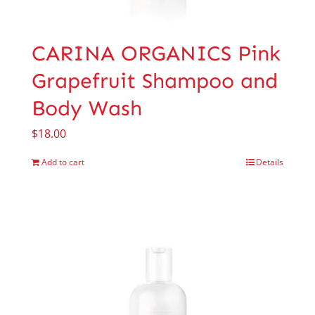
CARINA ORGANICS Pink
Grapefruit Shampoo and
Body Wash
$
18.00
Add to cart
Details