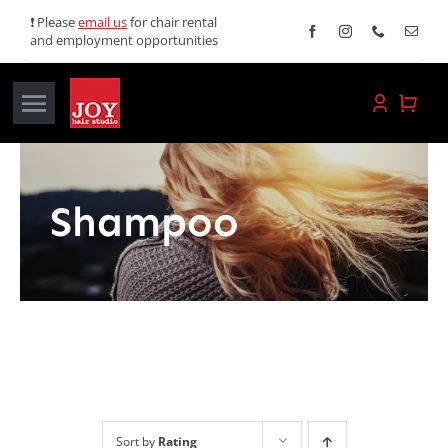
Skip
❗ Please
email us
for chair rental
and employment opportunities
to
content
Toggle
Navigation
Home
Shampoo
Services
Promotions
About JOY
News
Sort by
Rating