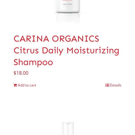
CARINA ORGANICS
Citrus Daily Moisturizing
Shampoo
$
18.00
Add to cart
Details