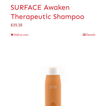
SURFACE Awaken
Therapeutic Shampoo
$
39.38
Add to cart
Details