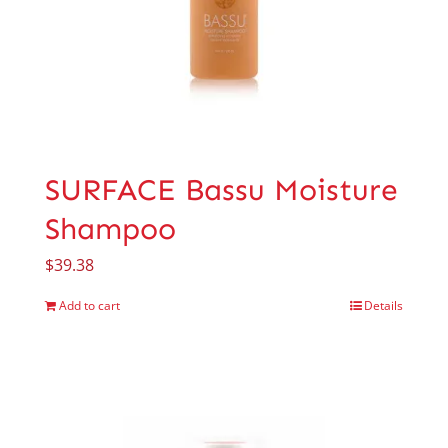
SURFACE Bassu Moisture
Shampoo
$
39.38
Add to cart
Details