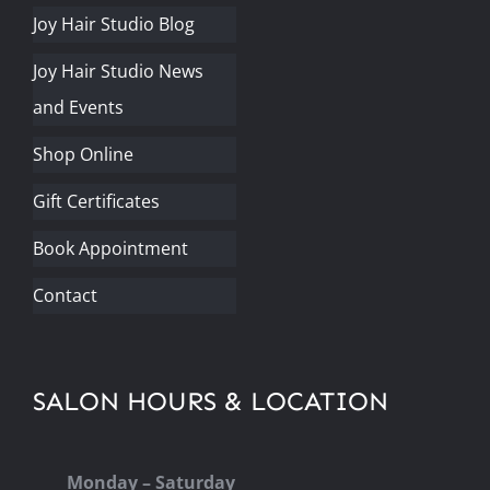
Joy Hair Studio Blog
Joy Hair Studio News
and Events
Shop Online
Gift Certificates
Book Appointment
Contact
SALON HOURS & LOCATION
Monday – Saturday