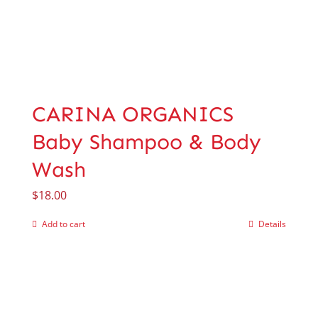
CARINA ORGANICS
Baby Shampoo & Body
Wash
$
18.00
Add to cart
Details