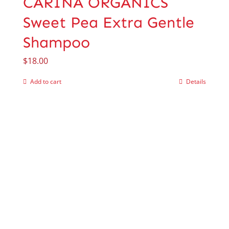
CARINA ORGANICS
Sweet Pea Extra Gentle
Shampoo
$
18.00
Add to cart
Details