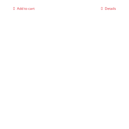
Add to cart
Details