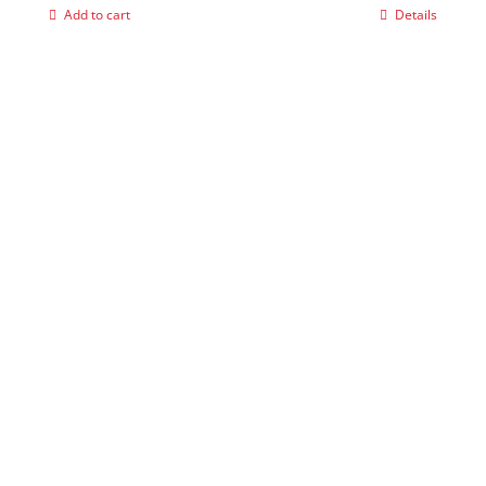
Add to cart
Details