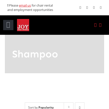
Skip
❗ Please
email us
for chair rental
and employment opportunities
to
content
Toggle
Navigation
Home
Shampoo
Services
Promotions
About JOY
News
Sort by
Popularity