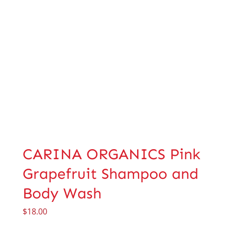
CARINA ORGANICS Pink
Grapefruit Shampoo and
Body Wash
$
18.00