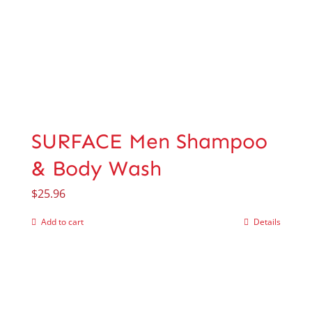
SURFACE Men Shampoo
& Body Wash
$
25.96
Add to cart
Details