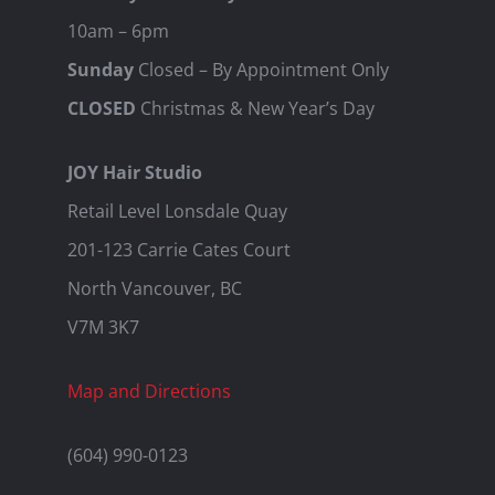
10am – 6pm
Sunday
Closed – By Appointment Only
CLOSED
Christmas & New Year’s Day
JOY Hair Studio
Retail Level Lonsdale Quay
201-123 Carrie Cates Court
North Vancouver, BC
V7M 3K7
Map and Directions
(604) 990-0123