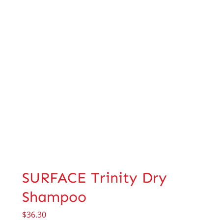
SURFACE Trinity Dry
Shampoo
$
36.30