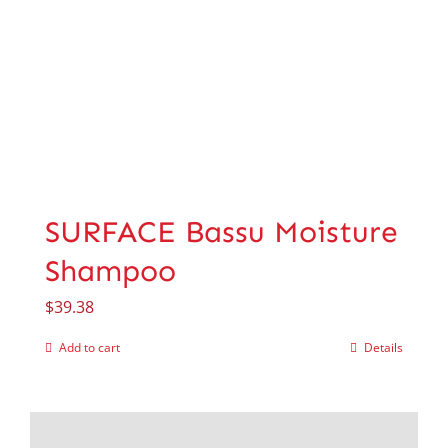
SURFACE Bassu Moisture
Shampoo
$
39.38
Add to cart
Details