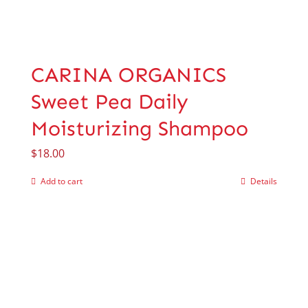
CARINA ORGANICS
Sweet Pea Daily
Moisturizing Shampoo
$
18.00
Add to cart
Details