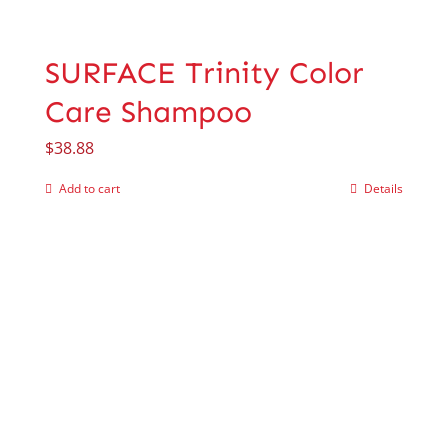
SURFACE Trinity Color
Care Shampoo
$
38.88
Add to cart
Details