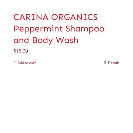
CARINA ORGANICS
Peppermint Shampoo
and Body Wash
$
18.00
Add to cart
Details