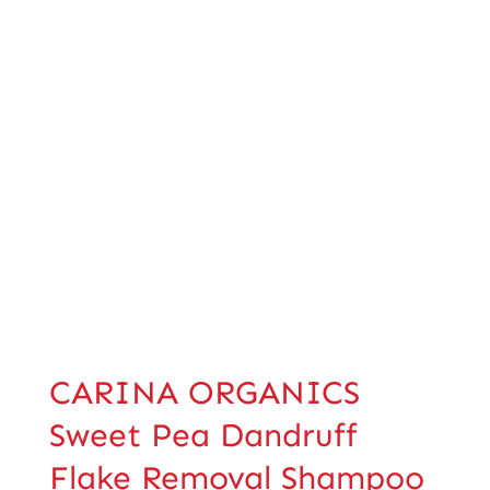
CARINA ORGANICS
Sweet Pea Dandruff
Flake Removal Shampoo