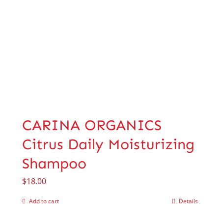
CARINA ORGANICS
Citrus Daily Moisturizing
Shampoo
$
18.00
Add to cart
Details