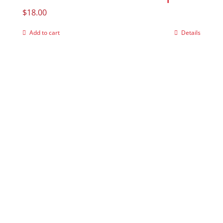
$
18.00
Add to cart
Details