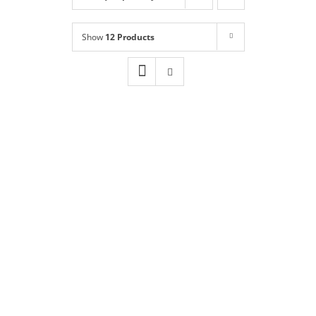
Shop
NEW!
Show
12 Products
Book Online
Contact