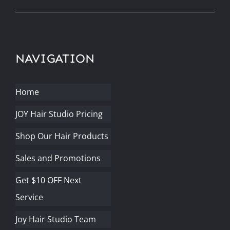
NAVIGATION
Home
JOY Hair Studio Pricing
Shop Our Hair Products
Sales and Promotions
Get $10 OFF Next
Service
Joy Hair Studio Team