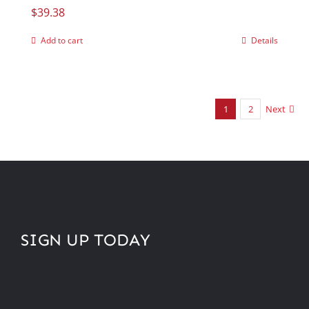
$
39.38
Add to cart
Details
1
2
Next
SIGN UP TODAY