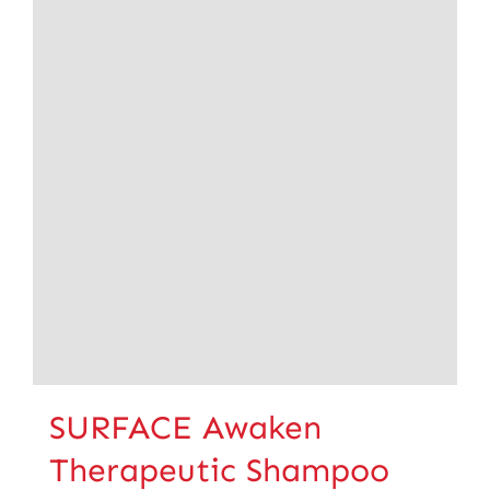
SURFACE Awaken
Therapeutic Shampoo