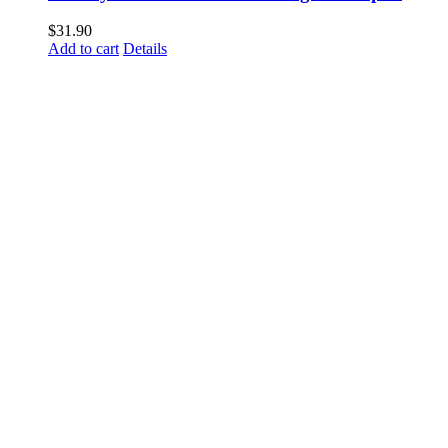
$
31.90
Add to cart
Details