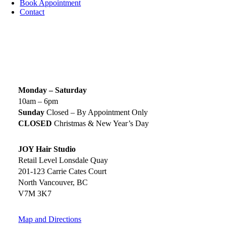
Book Appointment
Contact
SIGN UP TODAY
SALON HOURS & LOCATION
Monday – Saturday
10am – 6pm
Sunday
Closed – By Appointment Only
CLOSED
Christmas & New Year’s Day
JOY Hair Studio
Retail Level Lonsdale Quay
201-123 Carrie Cates Court
North Vancouver, BC
V7M 3K7
Map and Directions