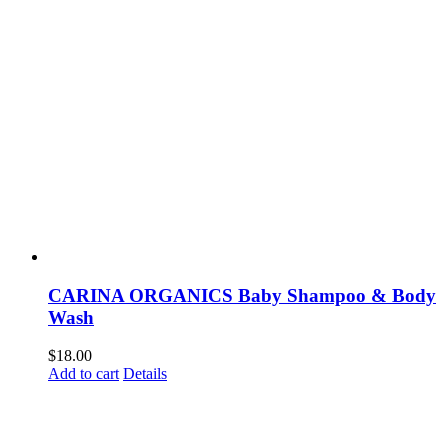
CARINA ORGANICS Baby Shampoo & Body
Wash
$
18.00
Add to cart
Details