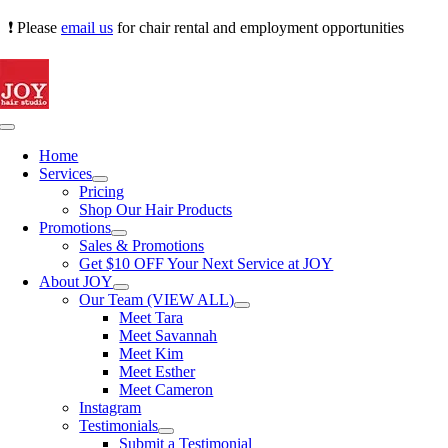
Skip
❗ Please
email us
for chair rental and employment opportunities
to
content
Toggle
Navigation
Home
Services
Pricing
Shop Our Hair Products
Promotions
Sales & Promotions
Get $10 OFF Your Next Service at JOY
About JOY
Our Team (VIEW ALL)
Meet Tara
Meet Savannah
Meet Kim
Meet Esther
Meet Cameron
Instagram
Testimonials
Submit a Testimonial