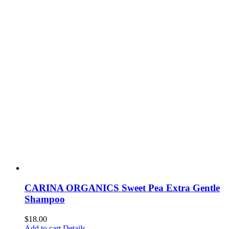
CARINA ORGANICS Sweet Pea Extra Gentle
Shampoo
$
18.00
Add to cart
Details