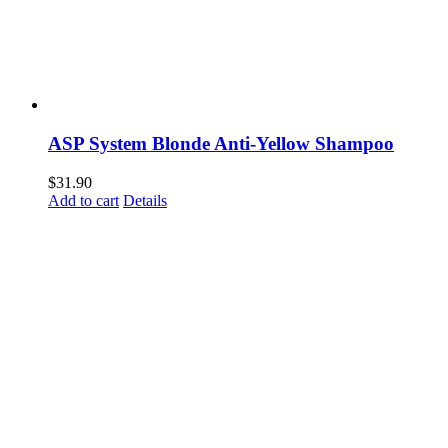
ASP System Blonde Anti-Yellow Shampoo
$
31.90
Add to cart
Details