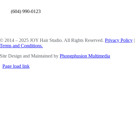
(604) 990-0123
SOCIAL MEDIA
© 2014 – 2025 JOY Hair Studio. All Rights Reserved.
Privacy Policy
|
Terms and Conditions.
Site Design and Maintained by
Phongphusion Multimedia
Page load link
Go
to
Top