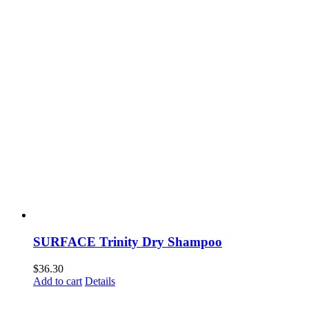
SURFACE Trinity Dry Shampoo
$
36.30
Add to cart
Details