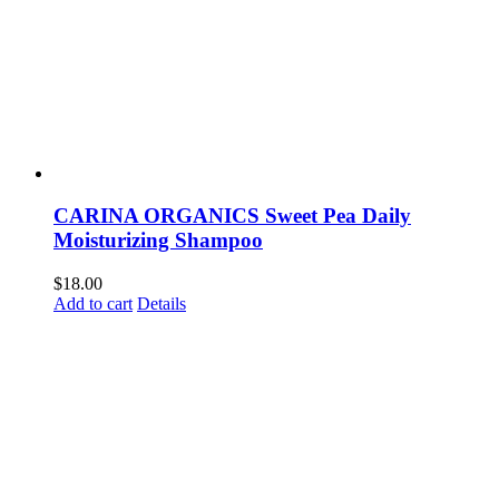
CARINA ORGANICS Sweet Pea Daily
Moisturizing Shampoo
$
18.00
Add to cart
Details