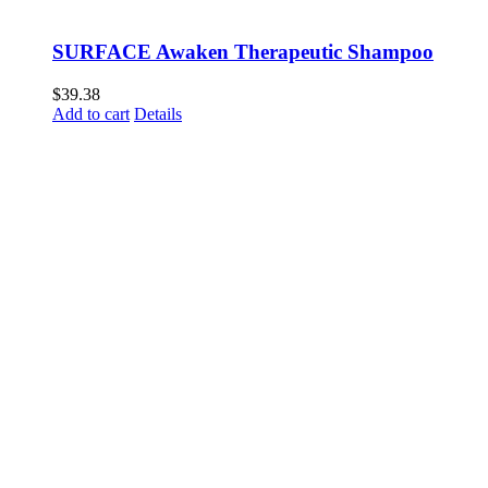
SURFACE Awaken Therapeutic Shampoo
$
39.38
Add to cart
Details