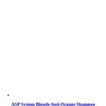
ASP System Blonde Anti-Orange Shampoo