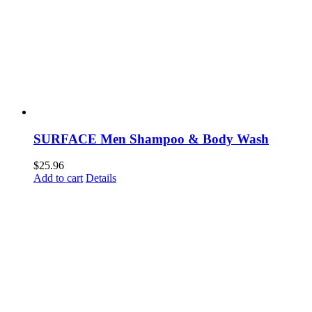
SURFACE Men Shampoo & Body Wash
$
25.96
Add to cart
Details