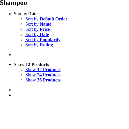
Shampoo
Sort by
Date
Sort by
Default Order
Sort by
Name
Sort by
Price
Sort by
Date
Sort by
Popularity
Sort by
Rating
Show
12 Products
Show
12 Products
Show
24 Products
Show
36 Products