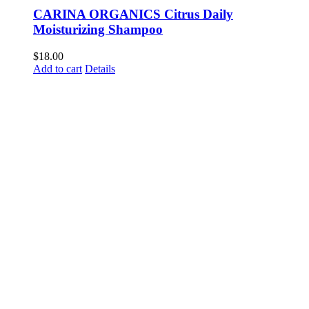
CARINA ORGANICS Citrus Daily
Moisturizing Shampoo
$
18.00
Add to cart
Details