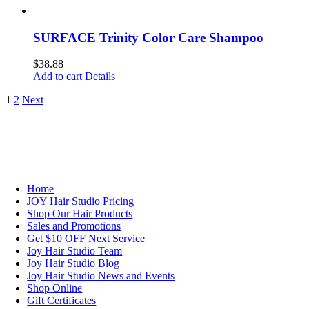
SURFACE Trinity Color Care Shampoo
$
38.88
Add to cart
Details
1
2
Next
NAVIGATION
Home
JOY Hair Studio Pricing
Shop Our Hair Products
Sales and Promotions
Get $10 OFF Next Service
Joy Hair Studio Team
Joy Hair Studio Blog
Joy Hair Studio News and Events
Shop Online
Gift Certificates