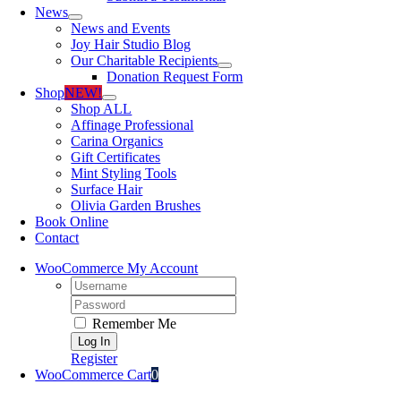
News
News and Events
Joy Hair Studio Blog
Our Charitable Recipients
Donation Request Form
Shop
NEW!
Shop ALL
Affinage Professional
Carina Organics
Gift Certificates
Mint Styling Tools
Surface Hair
Olivia Garden Brushes
Book Online
Contact
WooCommerce My Account
Username:
Password:
Remember Me
Register
WooCommerce Cart
0