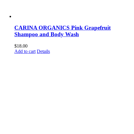
CARINA ORGANICS Pink Grapefruit
Shampoo and Body Wash
$
18.00
Add to cart
Details