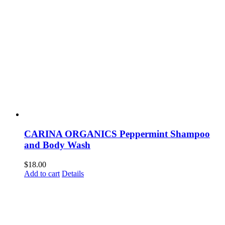
CARINA ORGANICS Peppermint Shampoo
and Body Wash
$
18.00
Add to cart
Details