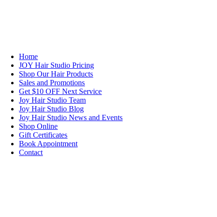
NAVIGATION
Home
JOY Hair Studio Pricing
Shop Our Hair Products
Sales and Promotions
Get $10 OFF Next Service
Joy Hair Studio Team
Joy Hair Studio Blog
Joy Hair Studio News and Events
Shop Online
Gift Certificates
Book Appointment
Contact
SIGN UP TODAY
SALON HOURS & LOCATION