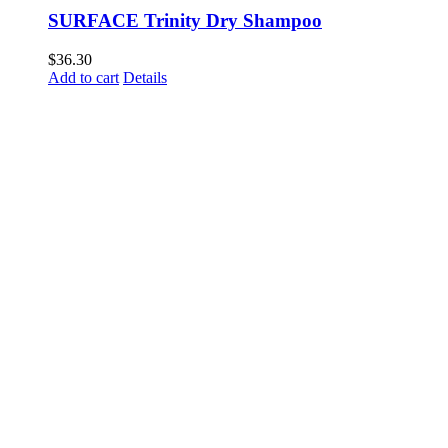
SURFACE Trinity Dry Shampoo
$
36.30
Add to cart
Details