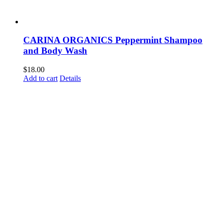
CARINA ORGANICS Peppermint Shampoo
and Body Wash
$
18.00
Add to cart
Details