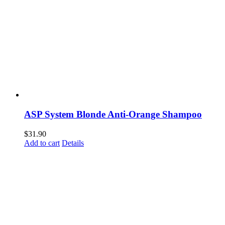
ASP System Blonde Anti-Orange Shampoo
$
31.90
Add to cart
Details