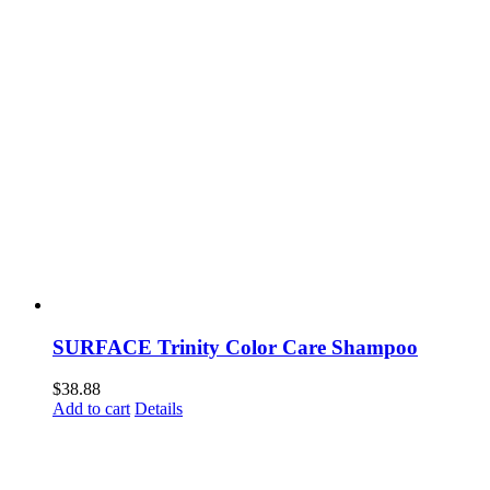
SURFACE Trinity Color Care Shampoo
$
38.88
Add to cart
Details