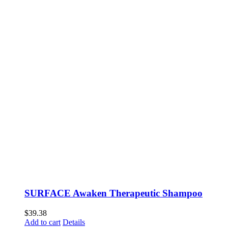
SURFACE Awaken Therapeutic Shampoo
$
39.38
Add to cart
Details