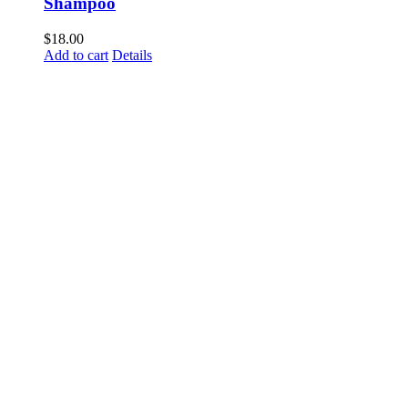
Shampoo
$
18.00
Add to cart
Details