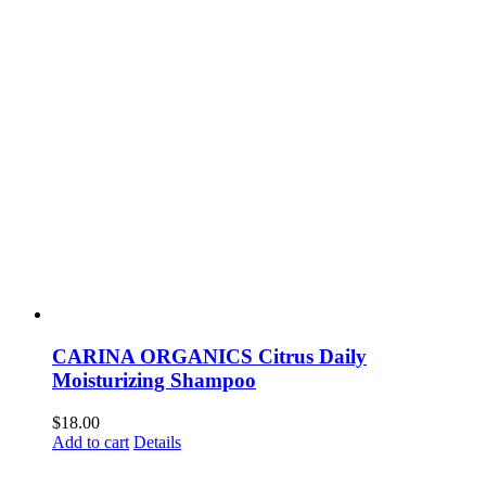
CARINA ORGANICS Citrus Daily
Moisturizing Shampoo
$
18.00
Add to cart
Details