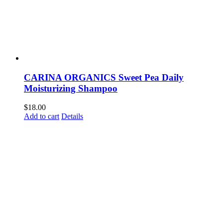
CARINA ORGANICS Sweet Pea Daily
Moisturizing Shampoo
$
18.00
Add to cart
Details