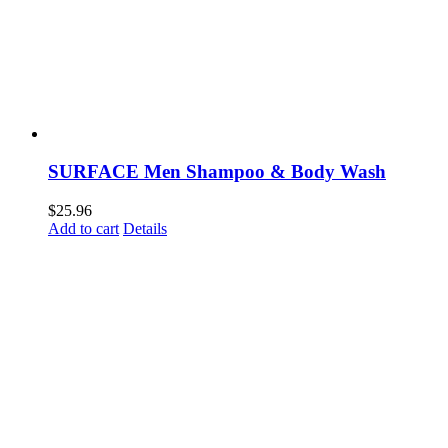
SURFACE Men Shampoo & Body Wash
$
25.96
Add to cart
Details