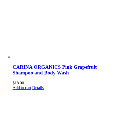
CARINA ORGANICS Pink Grapefruit
Shampoo and Body Wash
$
18.00
Add to cart
Details