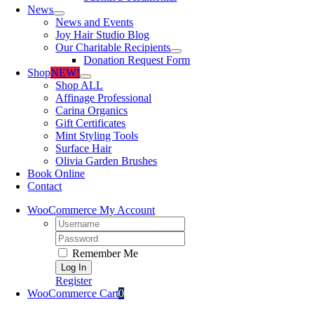
News
News and Events
Joy Hair Studio Blog
Our Charitable Recipients
Donation Request Form
Shop
NEW!
Shop ALL
Affinage Professional
Carina Organics
Gift Certificates
Mint Styling Tools
Surface Hair
Olivia Garden Brushes
Book Online
Contact
WooCommerce My Account
Username:
Password:
Remember Me
Register
WooCommerce Cart
0