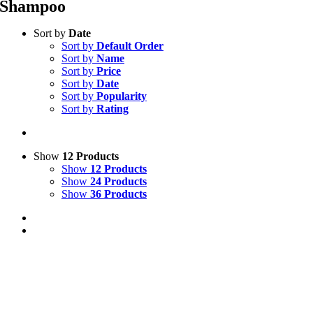
Shampoo
Sort by
Date
Sort by
Default Order
Sort by
Name
Sort by
Price
Sort by
Date
Sort by
Popularity
Sort by
Rating
Show
12 Products
Show
12 Products
Show
24 Products
Show
36 Products