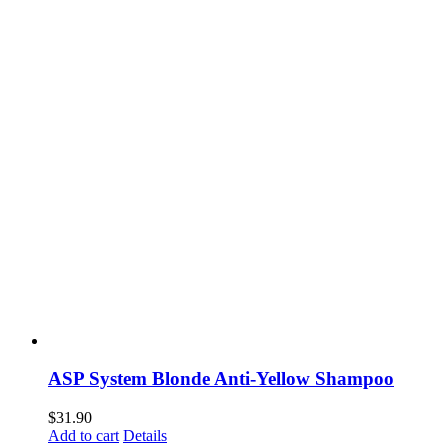
ASP System Blonde Anti-Yellow Shampoo
$
31.90
Add to cart
Details