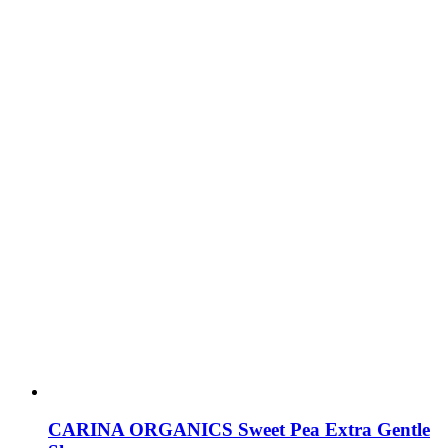
CARINA ORGANICS Sweet Pea Extra Gentle