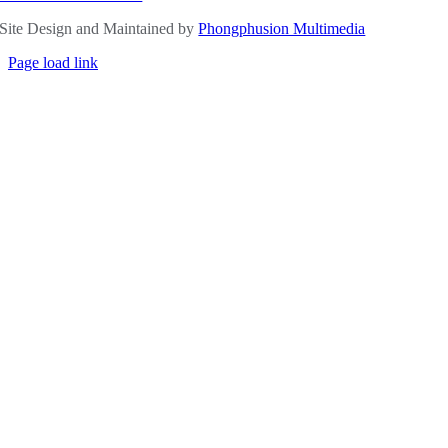
Site Design and Maintained by
Phongphusion Multimedia
Page load link
Go
to
Top