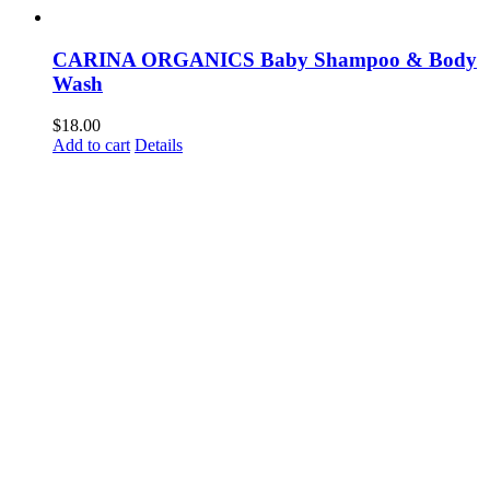
CARINA ORGANICS Baby Shampoo & Body
Wash
$
18.00
Add to cart
Details