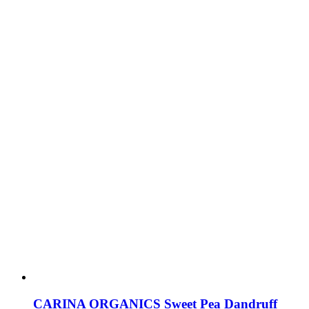
CARINA ORGANICS Sweet Pea Dandruff