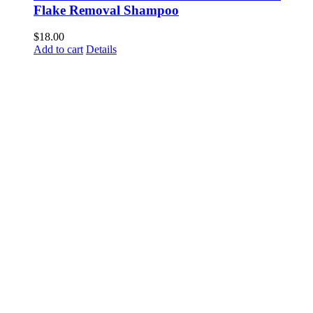
Flake Removal Shampoo
$
18.00
Add to cart
Details