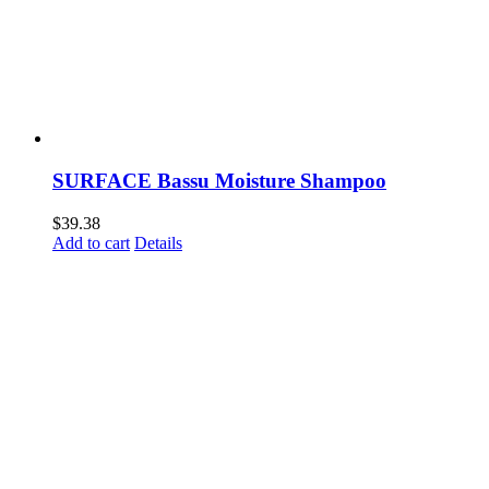
SURFACE Bassu Moisture Shampoo
$
39.38
Add to cart
Details