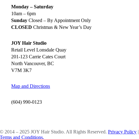
Monday – Saturday
10am – 6pm
Sunday
Closed – By Appointment Only
CLOSED
Christmas & New Year’s Day
JOY Hair Studio
Retail Level Lonsdale Quay
201-123 Carrie Cates Court
North Vancouver, BC
V7M 3K7
Map and Directions
(604) 990-0123
SOCIAL MEDIA
© 2014 – 2025 JOY Hair Studio. All Rights Reserved.
Privacy Policy
|
Terms and Conditions.