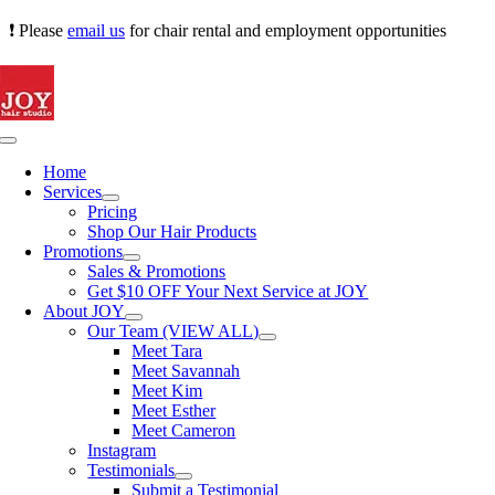
Skip
❗ Please
email us
for chair rental and employment opportunities
to
content
Toggle
Navigation
Home
Services
Pricing
Shop Our Hair Products
Promotions
Sales & Promotions
Get $10 OFF Your Next Service at JOY
About JOY
Our Team (VIEW ALL)
Meet Tara
Meet Savannah
Meet Kim
Meet Esther
Meet Cameron
Instagram
Testimonials
Submit a Testimonial