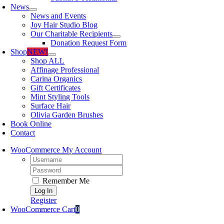
News
News and Events
Joy Hair Studio Blog
Our Charitable Recipients
Donation Request Form
Shop
NEW!
Shop ALL
Affinage Professional
Carina Organics
Gift Certificates
Mint Styling Tools
Surface Hair
Olivia Garden Brushes
Book Online
Contact
WooCommerce My Account
Username:
Password:
Remember Me
Register
WooCommerce Cart
0