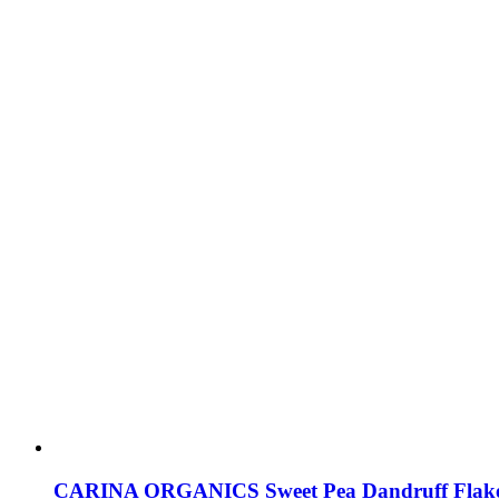
CARINA ORGANICS Sweet Pea Dandruff Flak