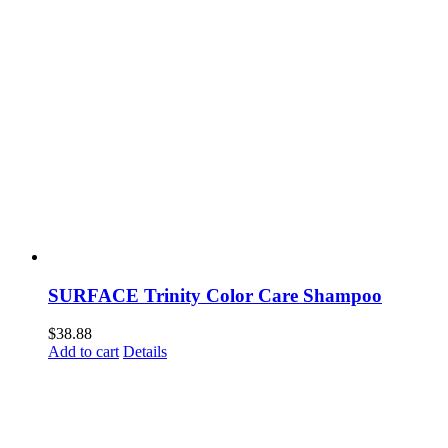
SURFACE Trinity Color Care Shampoo
$
38.88
Add to cart
Details