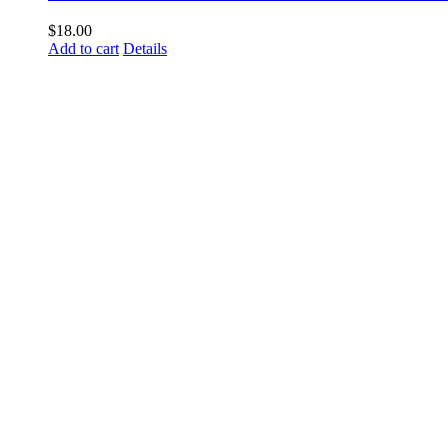
$
18.00
Add to cart
Details