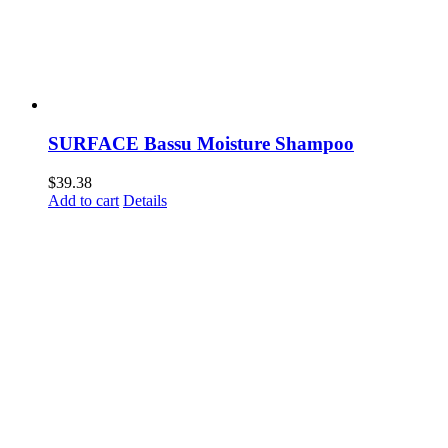
SURFACE Bassu Moisture Shampoo
$
39.38
Add to cart
Details