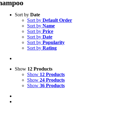
hampoo
Sort by
Date
Sort by
Default Order
Sort by
Name
Sort by
Price
Sort by
Date
Sort by
Popularity
Sort by
Rating
Show
12 Products
Show
12 Products
Show
24 Products
Show
36 Products