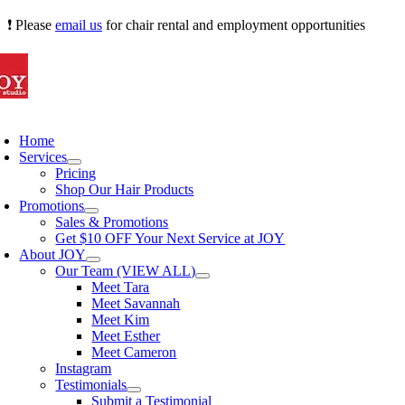
Skip
❗ Please
email us
for chair rental and employment opportunities
to
content
oggle
avigation
Home
Services
Pricing
Shop Our Hair Products
Promotions
Sales & Promotions
Get $10 OFF Your Next Service at JOY
About JOY
Our Team (VIEW ALL)
Meet Tara
Meet Savannah
Meet Kim
Meet Esther
Meet Cameron
Instagram
Testimonials
Submit a Testimonial