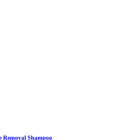
e Removal Shampoo