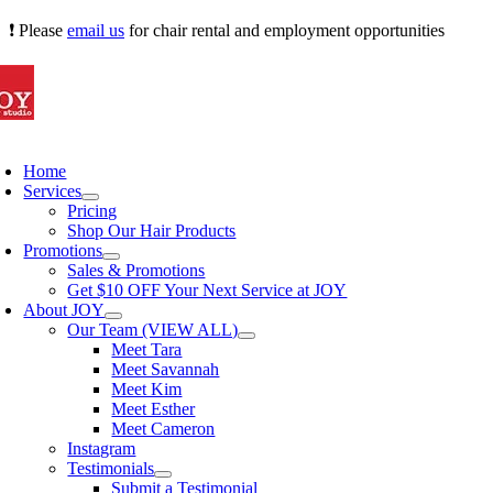
Skip
❗ Please
email us
for chair rental and employment opportunities
to
content
oggle
avigation
Home
Services
Pricing
Shop Our Hair Products
Promotions
Sales & Promotions
Get $10 OFF Your Next Service at JOY
About JOY
Our Team (VIEW ALL)
Meet Tara
Meet Savannah
Meet Kim
Meet Esther
Meet Cameron
Instagram
Testimonials
Submit a Testimonial