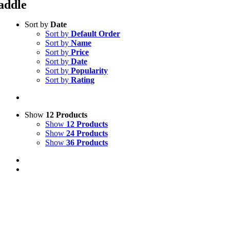
addle
Sort by
Date
Sort by
Default Order
Sort by
Name
Sort by
Price
Sort by
Date
Sort by
Popularity
Sort by
Rating
Show
12 Products
Show
12 Products
Show
24 Products
Show
36 Products