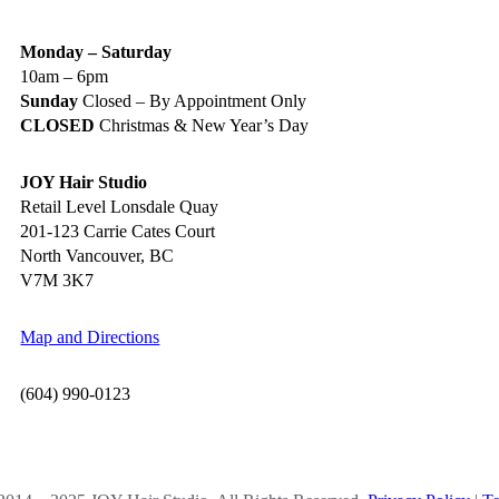
Monday – Saturday
10am – 6pm
Sunday
Closed – By Appointment Only
CLOSED
Christmas & New Year’s Day
JOY Hair Studio
Retail Level Lonsdale Quay
201-123 Carrie Cates Court
North Vancouver, BC
V7M 3K7
Map and Directions
(604) 990-0123
OCIAL MEDIA