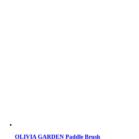
OLIVIA GARDEN Paddle Brush