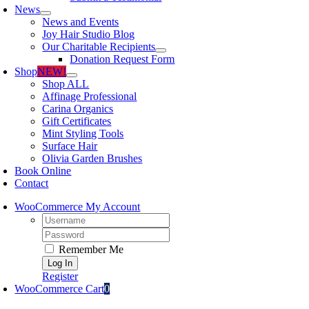
News
News and Events
Joy Hair Studio Blog
Our Charitable Recipients
Donation Request Form
Shop
NEW!
Shop ALL
Affinage Professional
Carina Organics
Gift Certificates
Mint Styling Tools
Surface Hair
Olivia Garden Brushes
Book Online
Contact
WooCommerce My Account
Username:
Password:
Remember Me
Register
WooCommerce Cart
0