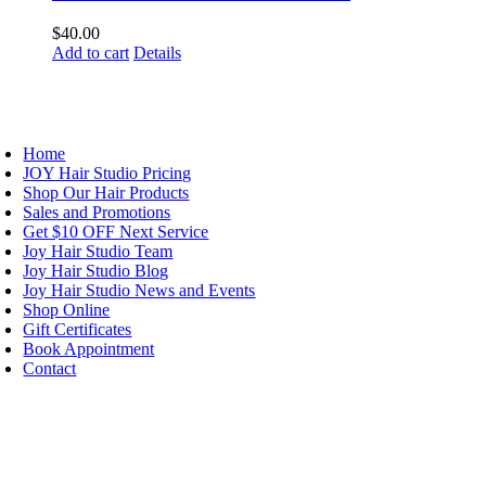
$
40.00
Add to cart
Details
AVIGATION
Home
JOY Hair Studio Pricing
Shop Our Hair Products
Sales and Promotions
Get $10 OFF Next Service
Joy Hair Studio Team
Joy Hair Studio Blog
Joy Hair Studio News and Events
Shop Online
Gift Certificates
Book Appointment
Contact
IGN UP TODAY
ALON HOURS & LOCATION