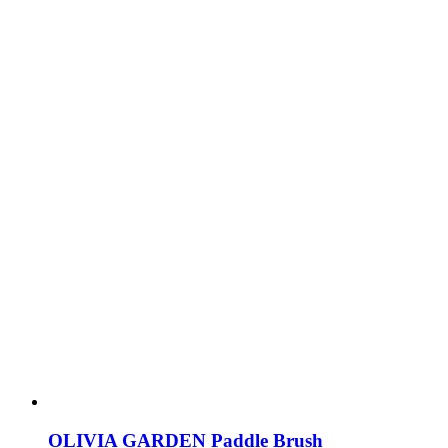
OLIVIA GARDEN Paddle Brush