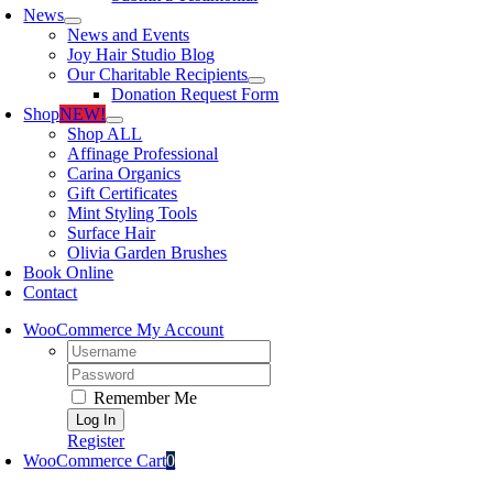
News
News and Events
Joy Hair Studio Blog
Our Charitable Recipients
Donation Request Form
Shop
NEW!
Shop ALL
Affinage Professional
Carina Organics
Gift Certificates
Mint Styling Tools
Surface Hair
Olivia Garden Brushes
Book Online
Contact
WooCommerce My Account
Username:
Password:
Remember Me
Register
WooCommerce Cart
0