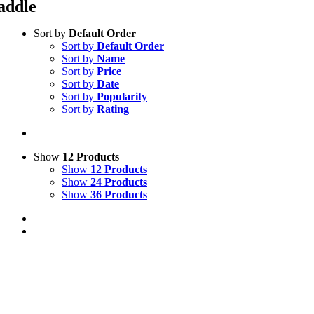
addle
Sort by
Default Order
Sort by
Default Order
Sort by
Name
Sort by
Price
Sort by
Date
Sort by
Popularity
Sort by
Rating
Show
12 Products
Show
12 Products
Show
24 Products
Show
36 Products