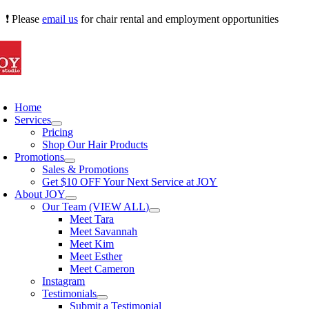
Skip
❗ Please
email us
for chair rental and employment opportunities
to
content
oggle
avigation
Home
Services
Pricing
Shop Our Hair Products
Promotions
Sales & Promotions
Get $10 OFF Your Next Service at JOY
About JOY
Our Team (VIEW ALL)
Meet Tara
Meet Savannah
Meet Kim
Meet Esther
Meet Cameron
Instagram
Testimonials
Submit a Testimonial