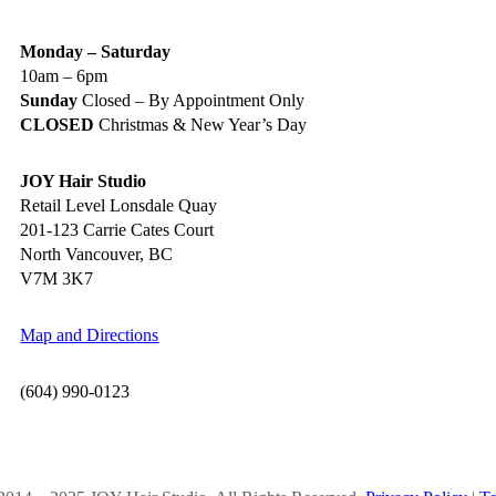
Monday – Saturday
10am – 6pm
Sunday
Closed – By Appointment Only
CLOSED
Christmas & New Year’s Day
JOY Hair Studio
Retail Level Lonsdale Quay
201-123 Carrie Cates Court
North Vancouver, BC
V7M 3K7
Map and Directions
(604) 990-0123
OCIAL MEDIA