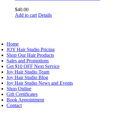
$
40.00
Add to cart
Details
AVIGATION
Home
JOY Hair Studio Pricing
Shop Our Hair Products
Sales and Promotions
Get $10 OFF Next Service
Joy Hair Studio Team
Joy Hair Studio Blog
Joy Hair Studio News and Events
Shop Online
Gift Certificates
Book Appointment
Contact
IGN UP TODAY
ALON HOURS & LOCATION