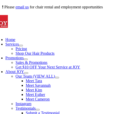
Skip
❗ Please
email us
for chair rental and employment opportunities
to
content
oggle
avigation
Home
Services
Pricing
Shop Our Hair Products
Promotions
Sales & Promotions
Get $10 OFF Your Next Service at JOY
About JOY
Our Team (VIEW ALL)
Meet Tara
Meet Savannah
Meet Kim
Meet Esther
Meet Cameron
Instagram
Testimonials
Submit a Testimonial