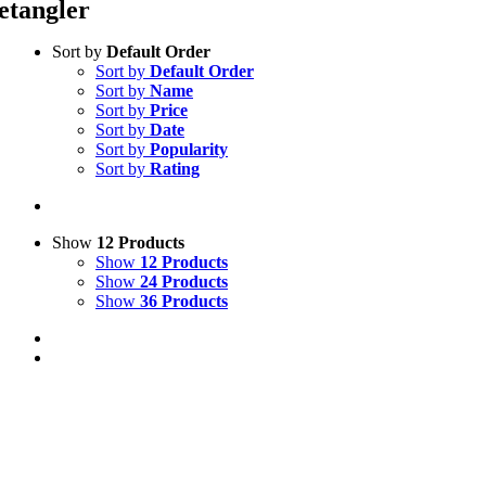
etangler
Sort by
Default Order
Sort by
Default Order
Sort by
Name
Sort by
Price
Sort by
Date
Sort by
Popularity
Sort by
Rating
Show
12 Products
Show
12 Products
Show
24 Products
Show
36 Products