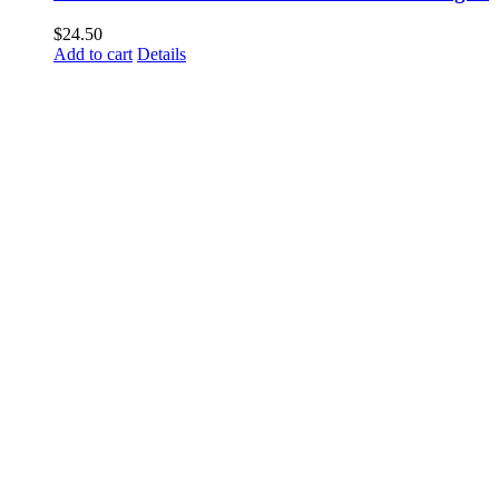
$
24.50
Add to cart
Details