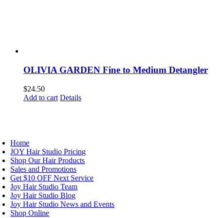
OLIVIA GARDEN Fine to Medium Detangler
$
24.50
Add to cart
Details
AVIGATION
Home
JOY Hair Studio Pricing
Shop Our Hair Products
Sales and Promotions
Get $10 OFF Next Service
Joy Hair Studio Team
Joy Hair Studio Blog
Joy Hair Studio News and Events
Shop Online