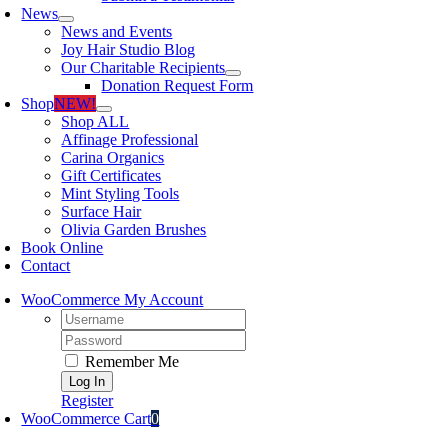
News
News and Events
Joy Hair Studio Blog
Our Charitable Recipients
Donation Request Form
Shop
NEW!
Shop ALL
Affinage Professional
Carina Organics
Gift Certificates
Mint Styling Tools
Surface Hair
Olivia Garden Brushes
Book Online
Contact
WooCommerce My Account
Username:
Password:
Remember Me
Register
WooCommerce Cart
0