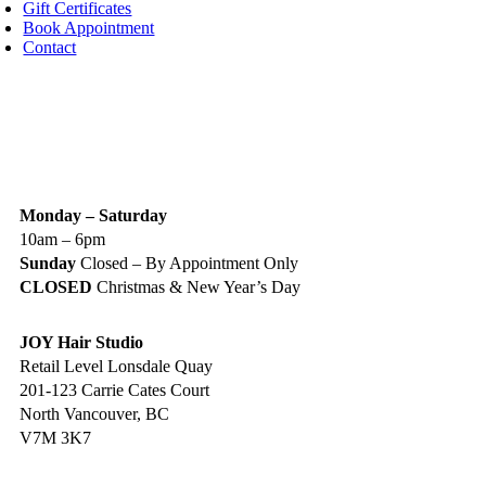
Gift Certificates
Book Appointment
Contact
IGN UP TODAY
ALON HOURS & LOCATION
Monday – Saturday
10am – 6pm
Sunday
Closed – By Appointment Only
CLOSED
Christmas & New Year’s Day
JOY Hair Studio
Retail Level Lonsdale Quay
201-123 Carrie Cates Court
North Vancouver, BC
V7M 3K7