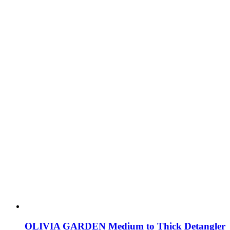
OLIVIA GARDEN Medium to Thick Detangler