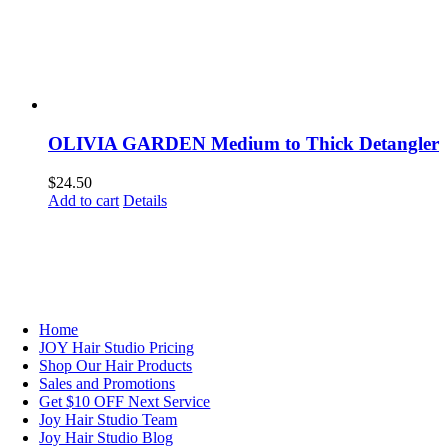
OLIVIA GARDEN Medium to Thick Detangler
$
24.50
Add to cart
Details
NAVIGATION
Home
JOY Hair Studio Pricing
Shop Our Hair Products
Sales and Promotions
Get $10 OFF Next Service
Joy Hair Studio Team
Joy Hair Studio Blog