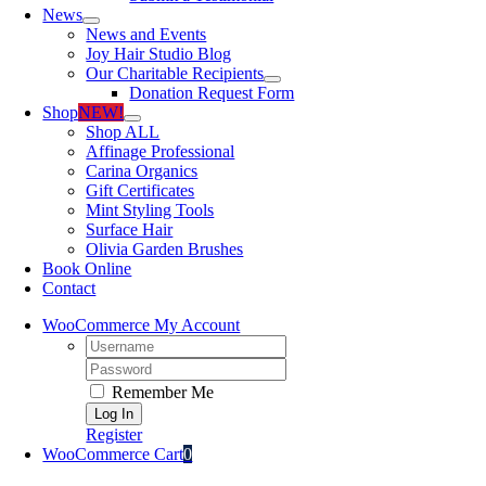
News
News and Events
Joy Hair Studio Blog
Our Charitable Recipients
Donation Request Form
Shop
NEW!
Shop ALL
Affinage Professional
Carina Organics
Gift Certificates
Mint Styling Tools
Surface Hair
Olivia Garden Brushes
Book Online
Contact
WooCommerce My Account
Username:
Password:
Remember Me
Register
WooCommerce Cart
0