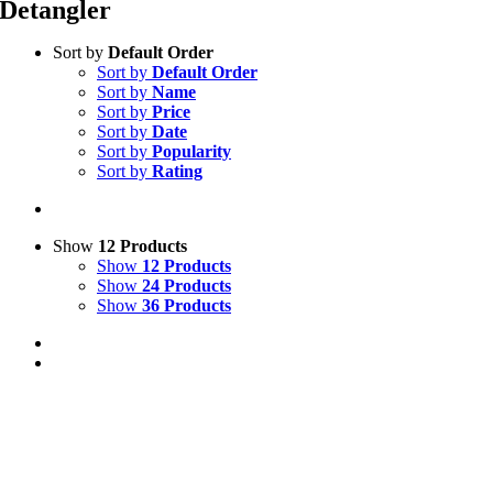
Detangler
Sort by
Default Order
Sort by
Default Order
Sort by
Name
Sort by
Price
Sort by
Date
Sort by
Popularity
Sort by
Rating
Show
12 Products
Show
12 Products
Show
24 Products
Show
36 Products