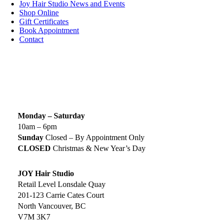
Joy Hair Studio News and Events
Shop Online
Gift Certificates
Book Appointment
Contact
SIGN UP TODAY
SALON HOURS & LOCATION
Monday – Saturday
10am – 6pm
Sunday
Closed – By Appointment Only
CLOSED
Christmas & New Year’s Day
JOY Hair Studio
Retail Level Lonsdale Quay
201-123 Carrie Cates Court
North Vancouver, BC
V7M 3K7