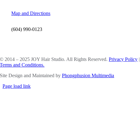
Map and Directions
(604) 990-0123
SOCIAL MEDIA
© 2014 – 2025 JOY Hair Studio. All Rights Reserved.
Privacy Policy
|
Terms and Conditions.
Site Design and Maintained by
Phongphusion Multimedia
Page load link
Go
to
Top