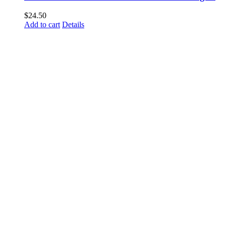
$
24.50
Add to cart
Details