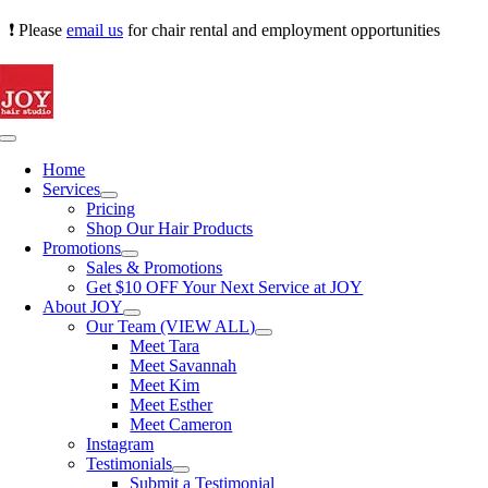
Skip
❗ Please
email us
for chair rental and employment opportunities
to
content
Toggle
Navigation
Home
Services
Pricing
Shop Our Hair Products
Promotions
Sales & Promotions
Get $10 OFF Your Next Service at JOY
About JOY
Our Team (VIEW ALL)
Meet Tara
Meet Savannah
Meet Kim
Meet Esther
Meet Cameron
Instagram
Testimonials
Submit a Testimonial