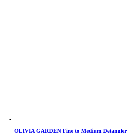
OLIVIA GARDEN Fine to Medium Detangler