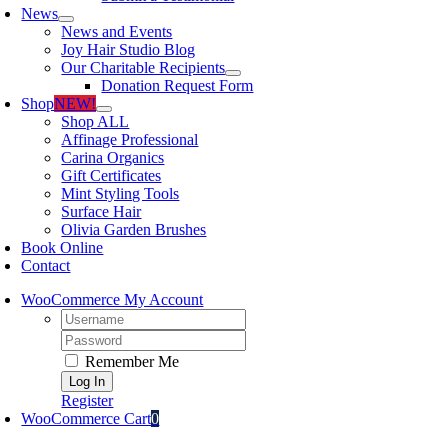
News
News and Events
Joy Hair Studio Blog
Our Charitable Recipients
Donation Request Form
Shop
NEW!
Shop ALL
Affinage Professional
Carina Organics
Gift Certificates
Mint Styling Tools
Surface Hair
Olivia Garden Brushes
Book Online
Contact
WooCommerce My Account
Username:
Password:
Remember Me
Register
WooCommerce Cart
0