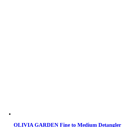
OLIVIA GARDEN Fine to Medium Detangler