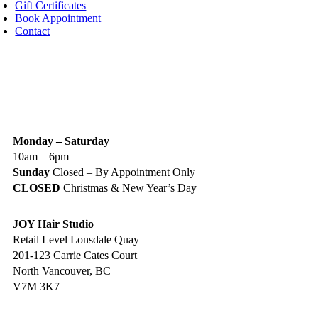
Gift Certificates
Book Appointment
Contact
IGN UP TODAY
ALON HOURS & LOCATION
Monday – Saturday
10am – 6pm
Sunday
Closed – By Appointment Only
CLOSED
Christmas & New Year’s Day
JOY Hair Studio
Retail Level Lonsdale Quay
201-123 Carrie Cates Court
North Vancouver, BC
V7M 3K7