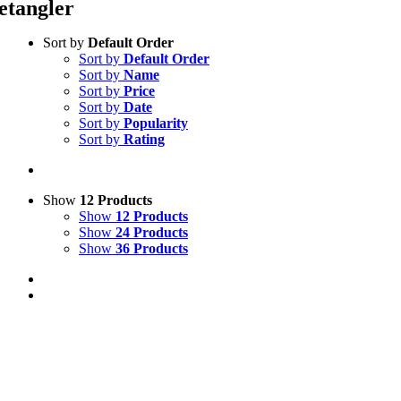
etangler
Sort by
Default Order
Sort by
Default Order
Sort by
Name
Sort by
Price
Sort by
Date
Sort by
Popularity
Sort by
Rating
Show
12 Products
Show
12 Products
Show
24 Products
Show
36 Products