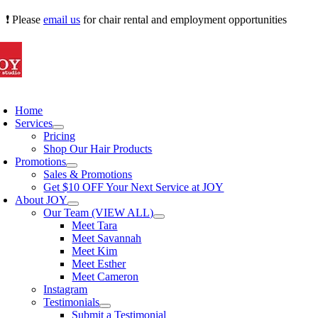
Skip
❗ Please
email us
for chair rental and employment opportunities
to
content
oggle
avigation
Home
Services
Pricing
Shop Our Hair Products
Promotions
Sales & Promotions
Get $10 OFF Your Next Service at JOY
About JOY
Our Team (VIEW ALL)
Meet Tara
Meet Savannah
Meet Kim
Meet Esther
Meet Cameron
Instagram
Testimonials
Submit a Testimonial