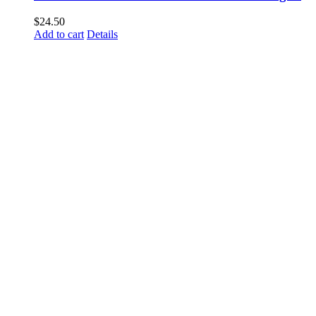
$
24.50
Add to cart
Details