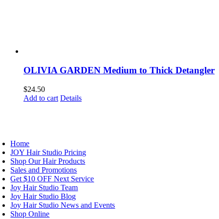
OLIVIA GARDEN Medium to Thick Detangler
$
24.50
Add to cart
Details
AVIGATION
Home
JOY Hair Studio Pricing
Shop Our Hair Products
Sales and Promotions
Get $10 OFF Next Service
Joy Hair Studio Team
Joy Hair Studio Blog
Joy Hair Studio News and Events
Shop Online