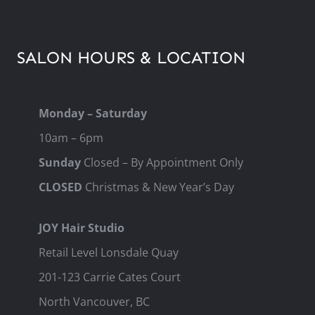
SALON HOURS & LOCATION
Monday – Saturday
10am – 6pm
Sunday
Closed – By Appointment Only
CLOSED
Christmas & New Year’s Day
JOY Hair Studio
Retail Level Lonsdale Quay
201-123 Carrie Cates Court
North Vancouver, BC