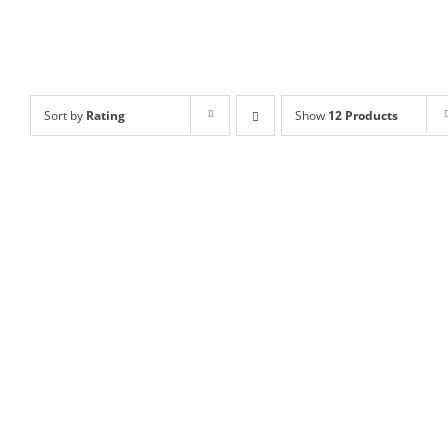
Sort by
Rating
Show
12 Products