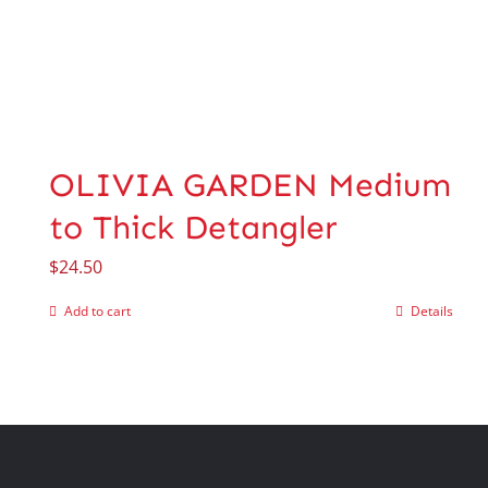
OLIVIA GARDEN Medium
to Thick Detangler
$
24.50
Add to cart
Details