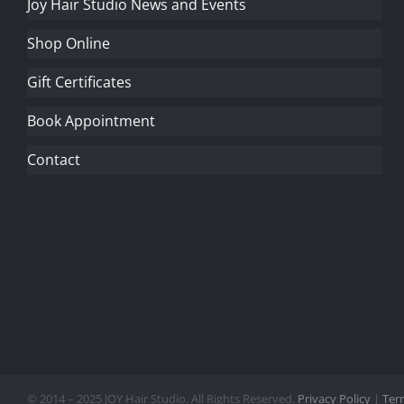
Joy Hair Studio News and Events
Shop Online
Gift Certificates
Book Appointment
Contact
© 2014 – 2025 JOY Hair Studio. All Rights Reserved.
Privacy Policy
|
Ter