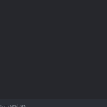
ms and Conditions.