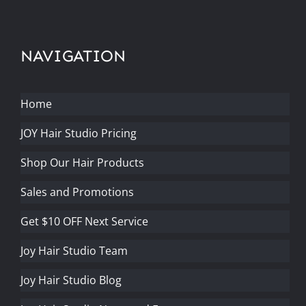
NAVIGATION
Home
JOY Hair Studio Pricing
Shop Our Hair Products
Sales and Promotions
Get $10 OFF Next Service
Joy Hair Studio Team
Joy Hair Studio Blog