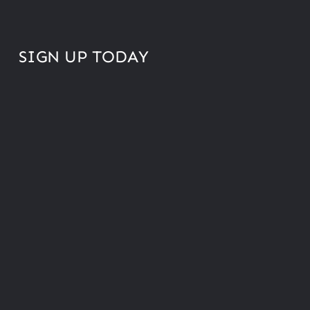
SIGN UP TODAY