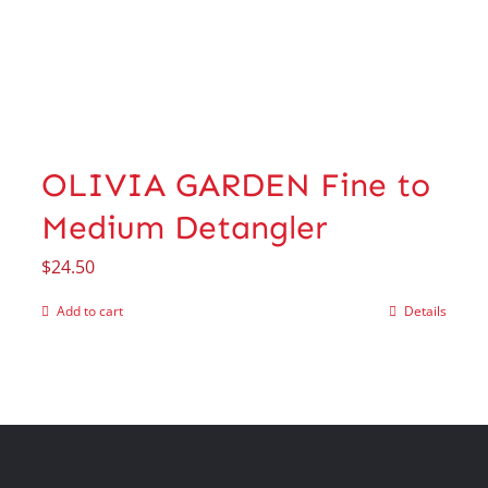
OLIVIA GARDEN Fine to
Medium Detangler
$
24.50
Add to cart
Details