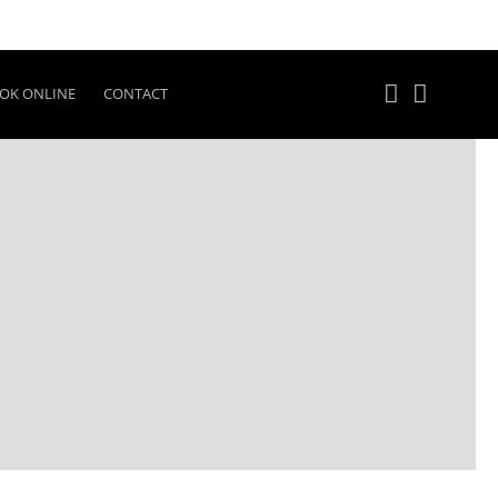
OK ONLINE
CONTACT