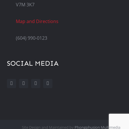
V7M 3K7
Map and Directions
(604) 990-0123
SOCIAL MEDIA
Site Design and Maintained by
Phongphusion Multimedia