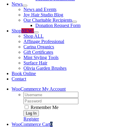
News
News and Events
Joy Hair Studio Blog
Our Charitable Recipients
Donation Request Form
Shop
NEW!
Shop ALL
Affinage Professional
Carina Organics
Gift Certificates
Mint Styling Tools
Surface Hair
Olivia Garden Brushes
Book Online
Contact
WooCommerce My Account
Username:
Password:
Remember Me
Register
WooCommerce Cart
0