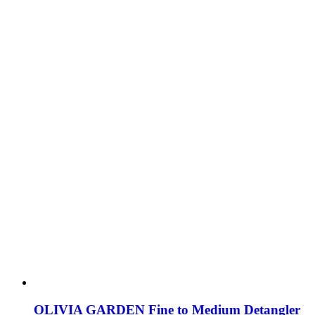
OLIVIA GARDEN Fine to Medium Detangler