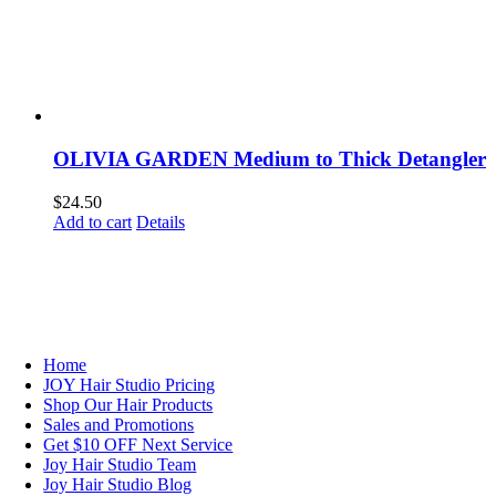
OLIVIA GARDEN Medium to Thick Detangler
$
24.50
Add to cart
Details
NAVIGATION
Home
JOY Hair Studio Pricing
Shop Our Hair Products
Sales and Promotions
Get $10 OFF Next Service
Joy Hair Studio Team
Joy Hair Studio Blog