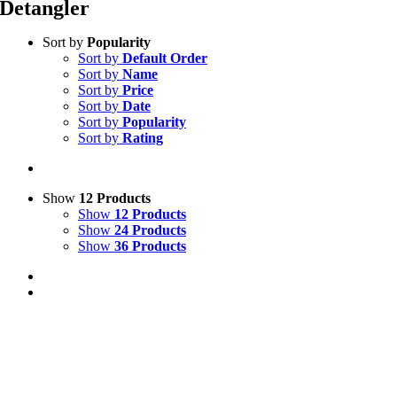
Detangler
Sort by
Popularity
Sort by
Default Order
Sort by
Name
Sort by
Price
Sort by
Date
Sort by
Popularity
Sort by
Rating
Show
12 Products
Show
12 Products
Show
24 Products
Show
36 Products