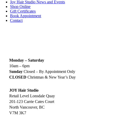
Joy Hair Studio News and Events
Shop Online
Gift Certificates
Book Appointment
Contact
SIGN UP TODAY
SALON HOURS & LOCATION
Monday – Saturday
10am – 6pm
Sunday
Closed – By Appointment Only
CLOSED
Christmas & New Year’s Day
JOY Hair Studio
Retail Level Lonsdale Quay
201-123 Carrie Cates Court
North Vancouver, BC
V7M 3K7