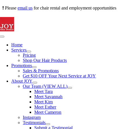
Skip
❗ Please
email us
for chair rental and employment opportunities
to
content
Toggle
Navigation
Home
Services
Pricing
Shop Our Hair Products
Promotions
Sales & Promotions
Get $10 OFF Your Next Service at JOY
About JOY
Our Team (VIEW ALL)
Meet Tara
Meet Savannah
Meet Kim
Meet Esther
Meet Cameron
Instagram
Testimonials
Submit a Testimonial