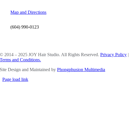
Map and Directions
(604) 990-0123
SOCIAL MEDIA
© 2014 – 2025 JOY Hair Studio. All Rights Reserved.
Privacy Policy
|
Terms and Conditions.
Site Design and Maintained by
Phongphusion Multimedia
Page load link
Go
to
Top