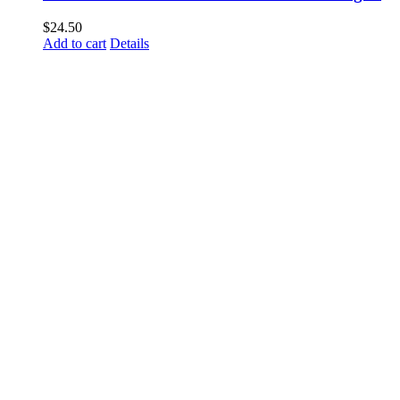
$
24.50
Add to cart
Details