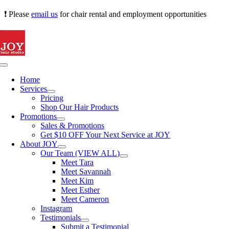
Skip
❗ Please
email us
for chair rental and employment opportunities
to
content
Toggle
Navigation
Home
Services
Pricing
Shop Our Hair Products
Promotions
Sales & Promotions
Get $10 OFF Your Next Service at JOY
About JOY
Our Team (VIEW ALL)
Meet Tara
Meet Savannah
Meet Kim
Meet Esther
Meet Cameron
Instagram
Testimonials
Submit a Testimonial