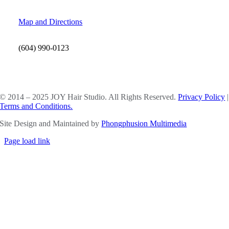
Map and Directions
(604) 990-0123
SOCIAL MEDIA
© 2014 – 2025 JOY Hair Studio. All Rights Reserved.
Privacy Policy
|
Terms and Conditions.
Site Design and Maintained by
Phongphusion Multimedia
Page load link
Go
to
Top