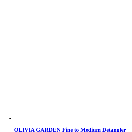
OLIVIA GARDEN Fine to Medium Detangler