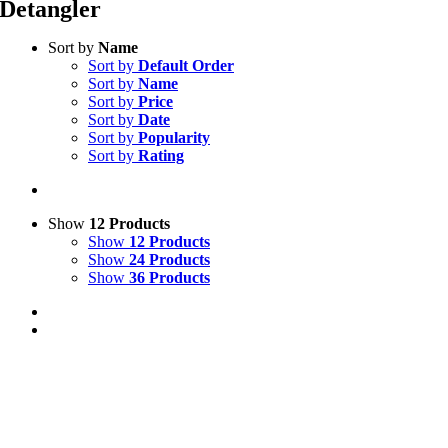
Detangler
Sort by
Name
Sort by
Default Order
Sort by
Name
Sort by
Price
Sort by
Date
Sort by
Popularity
Sort by
Rating
Show
12 Products
Show
12 Products
Show
24 Products
Show
36 Products