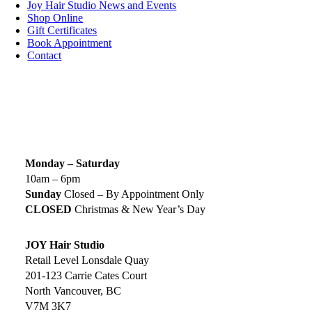
Joy Hair Studio News and Events
Shop Online
Gift Certificates
Book Appointment
Contact
SIGN UP TODAY
SALON HOURS & LOCATION
Monday – Saturday
10am – 6pm
Sunday
Closed – By Appointment Only
CLOSED
Christmas & New Year’s Day
JOY Hair Studio
Retail Level Lonsdale Quay
201-123 Carrie Cates Court
North Vancouver, BC
V7M 3K7