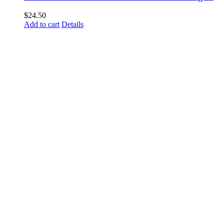
$
24.50
Add to cart
Details