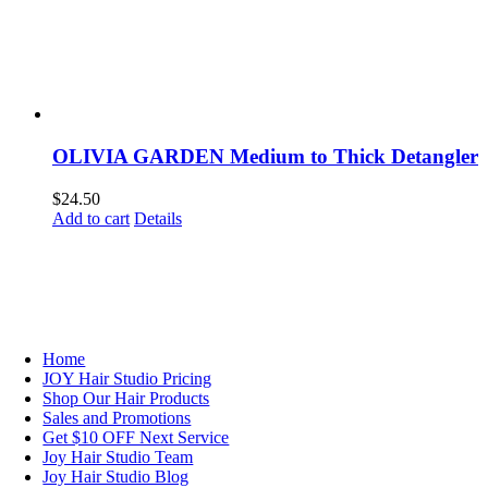
OLIVIA GARDEN Medium to Thick Detangler
$
24.50
Add to cart
Details
NAVIGATION
Home
JOY Hair Studio Pricing
Shop Our Hair Products
Sales and Promotions
Get $10 OFF Next Service
Joy Hair Studio Team
Joy Hair Studio Blog