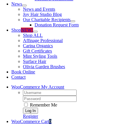
News
News and Events
Joy Hair Studio Blog
Our Charitable Recipients
Donation Request Form
Shop
NEW!
Shop ALL
Affinage Professional
Carina Organics
Gift Certificates
Mint Styling Tools
Surface Hair
Olivia Garden Brushes
Book Online
Contact
WooCommerce My Account
Username:
Password:
Remember Me
Register
WooCommerce Cart
0