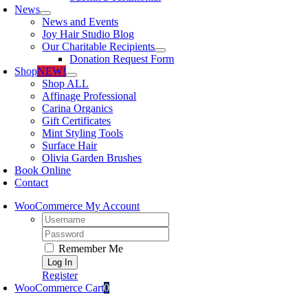
News
News and Events
Joy Hair Studio Blog
Our Charitable Recipients
Donation Request Form
Shop
NEW!
Shop ALL
Affinage Professional
Carina Organics
Gift Certificates
Mint Styling Tools
Surface Hair
Olivia Garden Brushes
Book Online
Contact
WooCommerce My Account
Username:
Password:
Remember Me
Register
WooCommerce Cart
0