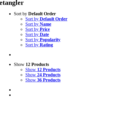
etangler
Sort by
Default Order
Sort by
Default Order
Sort by
Name
Sort by
Price
Sort by
Date
Sort by
Popularity
Sort by
Rating
Show
12 Products
Show
12 Products
Show
24 Products
Show
36 Products