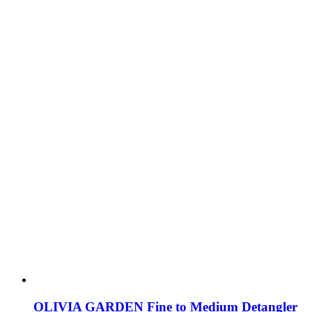
OLIVIA GARDEN Fine to Medium Detangler