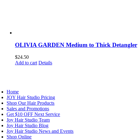
OLIVIA GARDEN Medium to Thick Detangler
$
24.50
Add to cart
Details
AVIGATION
Home
JOY Hair Studio Pricing
Shop Our Hair Products
Sales and Promotions
Get $10 OFF Next Service
Joy Hair Studio Team
Joy Hair Studio Blog
Joy Hair Studio News and Events
Shop Online