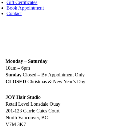
Gift Certificates
Book Appointment
Contact
IGN UP TODAY
ALON HOURS & LOCATION
Monday – Saturday
10am – 6pm
Sunday
Closed – By Appointment Only
CLOSED
Christmas & New Year’s Day
JOY Hair Studio
Retail Level Lonsdale Quay
201-123 Carrie Cates Court
North Vancouver, BC
V7M 3K7