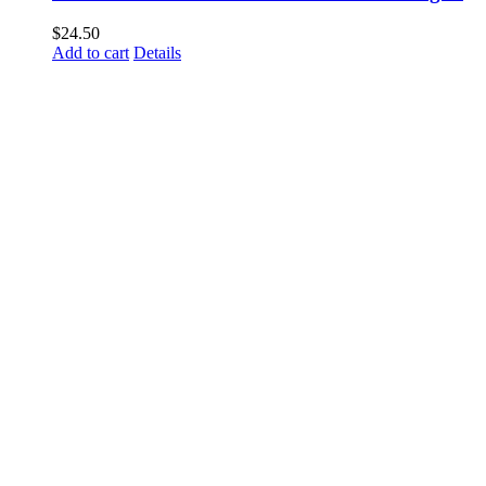
$
24.50
Add to cart
Details