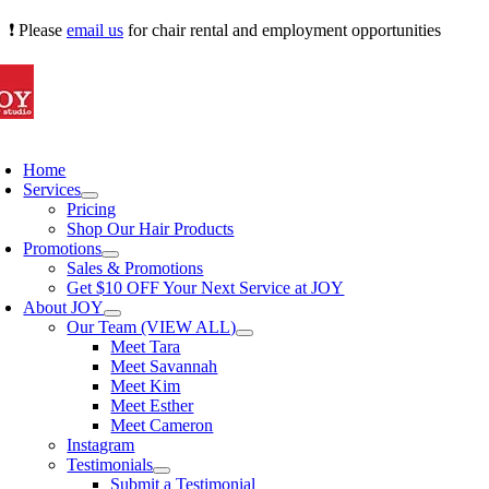
Skip
❗ Please
email us
for chair rental and employment opportunities
to
content
oggle
avigation
Home
Services
Pricing
Shop Our Hair Products
Promotions
Sales & Promotions
Get $10 OFF Your Next Service at JOY
About JOY
Our Team (VIEW ALL)
Meet Tara
Meet Savannah
Meet Kim
Meet Esther
Meet Cameron
Instagram
Testimonials
Submit a Testimonial