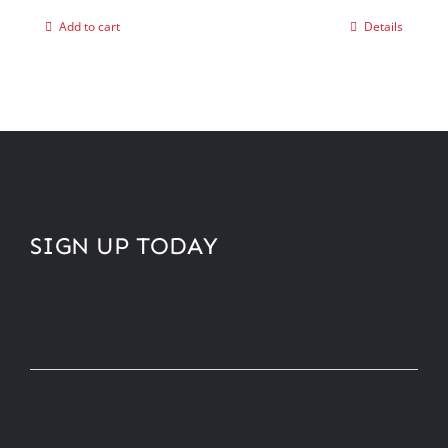
Add to cart
Details
SIGN UP TODAY