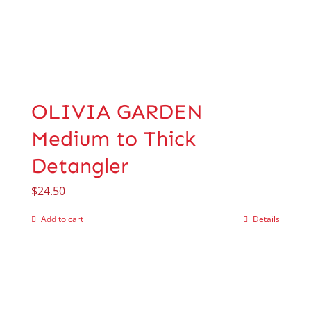
OLIVIA GARDEN
Medium to Thick
Detangler
$
24.50
Add to cart
Details