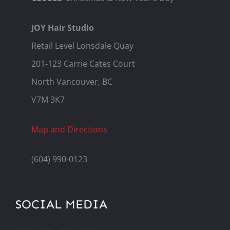
JOY Hair Studio
Retail Level Lonsdale Quay
201-123 Carrie Cates Court
North Vancouver, BC
V7M 3K7
Map and Directions
(604) 990-0123
SOCIAL MEDIA