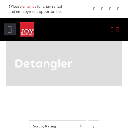
Skip
❗ Please
email us
for chair rental
and employment opportunities
to
content
Toggle
Navigation
Home
Detangler
Services
Promotions
About JOY
News
Sort by
Rating