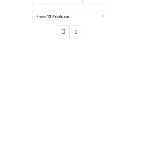
Shop
NEW!
Show
12 Products
Book Online
Contact