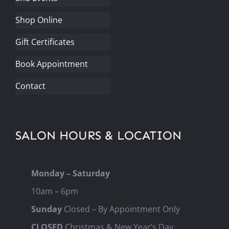
Shop Online
Gift Certificates
Book Appointment
Contact
SALON HOURS & LOCATION
Monday – Saturday
10am – 6pm
Sunday
Closed – By Appointment Only
CLOSED
Christmas & New Year’s Day