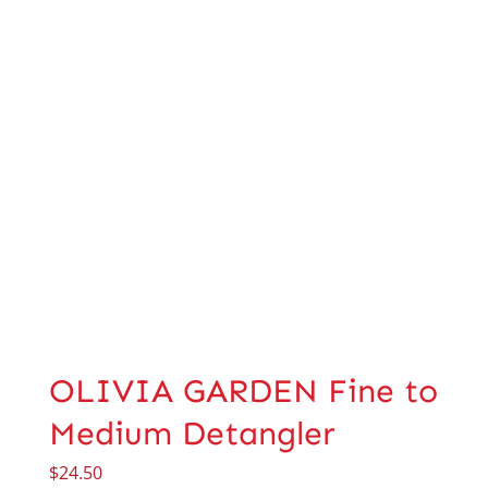
OLIVIA GARDEN Fine to
Medium Detangler
$
24.50