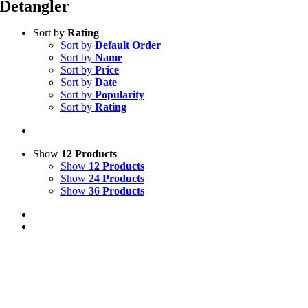
Detangler
Sort by
Rating
Sort by
Default Order
Sort by
Name
Sort by
Price
Sort by
Date
Sort by
Popularity
Sort by
Rating
Show
12 Products
Show
12 Products
Show
24 Products
Show
36 Products