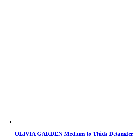
OLIVIA GARDEN Medium to Thick Detangler