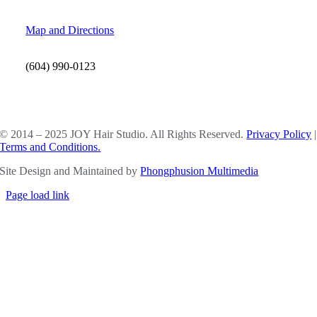
Map and Directions
(604) 990-0123
SOCIAL MEDIA
© 2014 – 2025 JOY Hair Studio. All Rights Reserved.
Privacy Policy
|
Terms and Conditions.
Site Design and Maintained by
Phongphusion Multimedia
Page load link
Go
to
Top