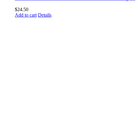
$
24.50
Add to cart
Details