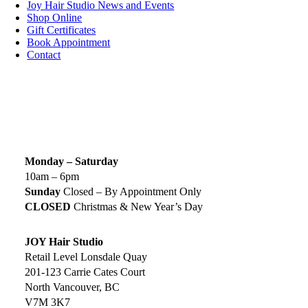
Joy Hair Studio News and Events
Shop Online
Gift Certificates
Book Appointment
Contact
SIGN UP TODAY
SALON HOURS & LOCATION
Monday – Saturday
10am – 6pm
Sunday
Closed – By Appointment Only
CLOSED
Christmas & New Year’s Day
JOY Hair Studio
Retail Level Lonsdale Quay
201-123 Carrie Cates Court
North Vancouver, BC
V7M 3K7