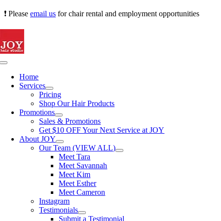
Skip
❗ Please
email us
for chair rental and employment opportunities
to
content
Toggle
Navigation
Home
Services
Pricing
Shop Our Hair Products
Promotions
Sales & Promotions
Get $10 OFF Your Next Service at JOY
About JOY
Our Team (VIEW ALL)
Meet Tara
Meet Savannah
Meet Kim
Meet Esther
Meet Cameron
Instagram
Testimonials
Submit a Testimonial