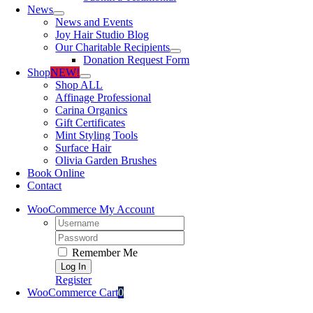
News
News and Events
Joy Hair Studio Blog
Our Charitable Recipients
Donation Request Form
Shop
NEW!
Shop ALL
Affinage Professional
Carina Organics
Gift Certificates
Mint Styling Tools
Surface Hair
Olivia Garden Brushes
Book Online
Contact
WooCommerce My Account
Username:
Password:
Remember Me
Register
WooCommerce Cart
0