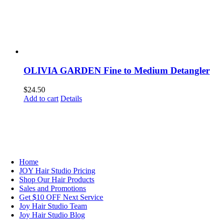
OLIVIA GARDEN Fine to Medium Detangler
$
24.50
Add to cart
Details
NAVIGATION
Home
JOY Hair Studio Pricing
Shop Our Hair Products
Sales and Promotions
Get $10 OFF Next Service
Joy Hair Studio Team
Joy Hair Studio Blog