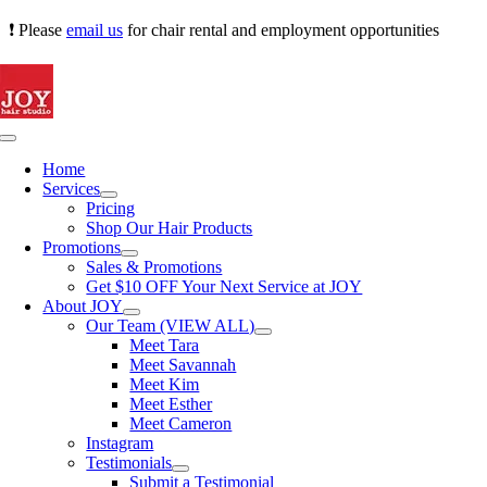
Skip
❗ Please
email us
for chair rental and employment opportunities
to
content
Toggle
Navigation
Home
Services
Pricing
Shop Our Hair Products
Promotions
Sales & Promotions
Get $10 OFF Your Next Service at JOY
About JOY
Our Team (VIEW ALL)
Meet Tara
Meet Savannah
Meet Kim
Meet Esther
Meet Cameron
Instagram
Testimonials
Submit a Testimonial