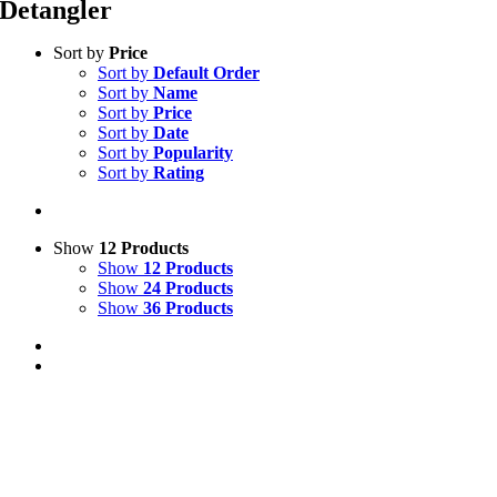
Detangler
Sort by
Price
Sort by
Default Order
Sort by
Name
Sort by
Price
Sort by
Date
Sort by
Popularity
Sort by
Rating
Show
12 Products
Show
12 Products
Show
24 Products
Show
36 Products