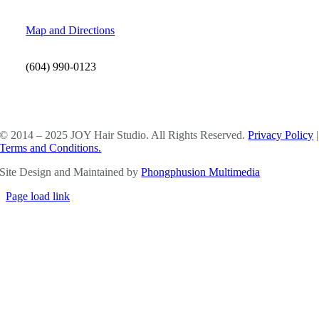
Map and Directions
(604) 990-0123
SOCIAL MEDIA
© 2014 – 2025 JOY Hair Studio. All Rights Reserved.
Privacy Policy
|
Terms and Conditions.
Site Design and Maintained by
Phongphusion Multimedia
Page load link
Go
to
Top