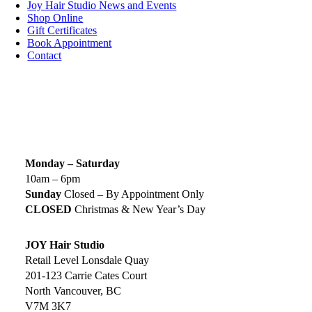
Joy Hair Studio News and Events
Shop Online
Gift Certificates
Book Appointment
Contact
SIGN UP TODAY
SALON HOURS & LOCATION
Monday – Saturday
10am – 6pm
Sunday
Closed – By Appointment Only
CLOSED
Christmas & New Year’s Day
JOY Hair Studio
Retail Level Lonsdale Quay
201-123 Carrie Cates Court
North Vancouver, BC
V7M 3K7