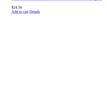
$
24.50
Add to cart
Details