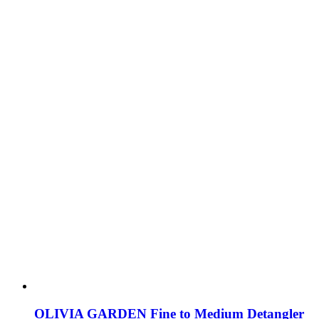
OLIVIA GARDEN Fine to Medium Detangler