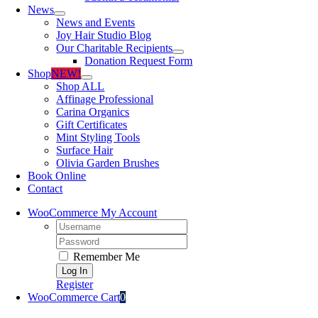
News
News and Events
Joy Hair Studio Blog
Our Charitable Recipients
Donation Request Form
Shop
NEW!
Shop ALL
Affinage Professional
Carina Organics
Gift Certificates
Mint Styling Tools
Surface Hair
Olivia Garden Brushes
Book Online
Contact
WooCommerce My Account
Username:
Password:
Remember Me
Register
WooCommerce Cart
0