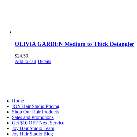
OLIVIA GARDEN Medium to Thick Detangler
$
24.50
Add to cart
Details
NAVIGATION
Home
JOY Hair Studio Pricing
Shop Our Hair Products
Sales and Promotions
Get $10 OFF Next Service
Joy Hair Studio Team
Joy Hair Studio Blog