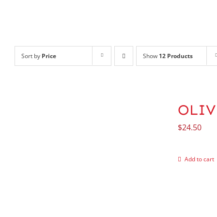
Sort by
Price
Show
12 Products
OLIV
$
24.50
Add to cart