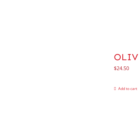
OLIV
$
24.50
Add to cart