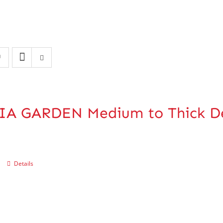
IA GARDEN Medium to Thick De
Details