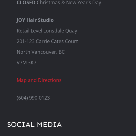
CLOSED
Christmas & New Year’s Day
JOY Hair Studio
Retail Level Lonsdale Quay
201-123 Carrie Cates Court
North Vancouver, BC
V7M 3K7
Map and Directions
(604) 990-0123
SOCIAL MEDIA