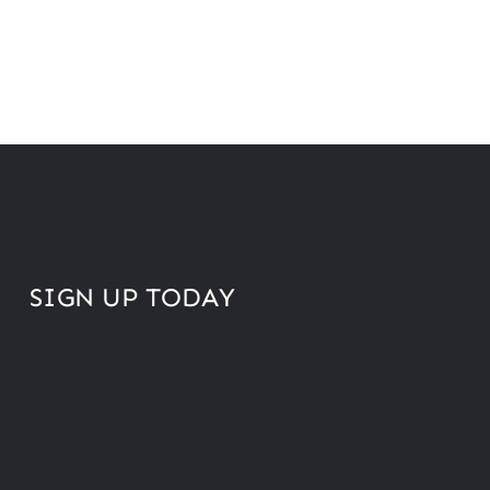
SIGN UP TODAY