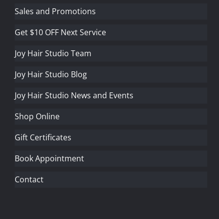
Sales and Promotions
Get $10 OFF Next Service
Joy Hair Studio Team
Joy Hair Studio Blog
Joy Hair Studio News and Events
Shop Online
Gift Certificates
Book Appointment
Contact