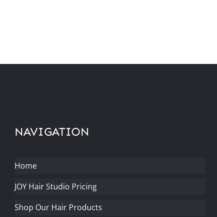
NAVIGATION
Home
JOY Hair Studio Pricing
Shop Our Hair Products