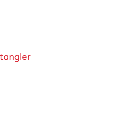
tangler