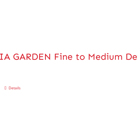
IA GARDEN Fine to Medium De
Details