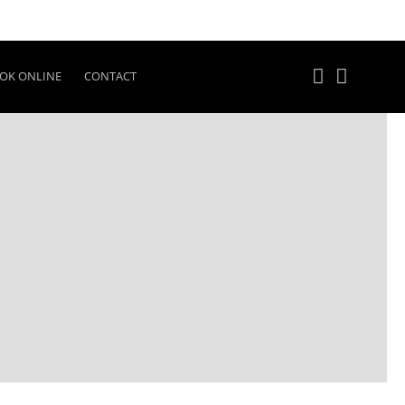
OK ONLINE
CONTACT