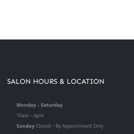
SALON HOURS & LOCATION
Monday – Saturday
10am – 6pm
Sunday
Closed – By Appointment Only