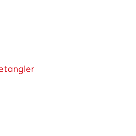
tangler