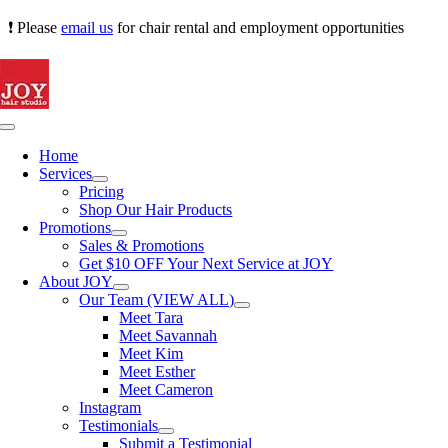
Skip
❗ Please
email us
for chair rental and employment opportunities
to
content
Toggle
Navigation
Home
Services
Pricing
Shop Our Hair Products
Promotions
Sales & Promotions
Get $10 OFF Your Next Service at JOY
About JOY
Our Team (VIEW ALL)
Meet Tara
Meet Savannah
Meet Kim
Meet Esther
Meet Cameron
Instagram
Testimonials
Submit a Testimonial