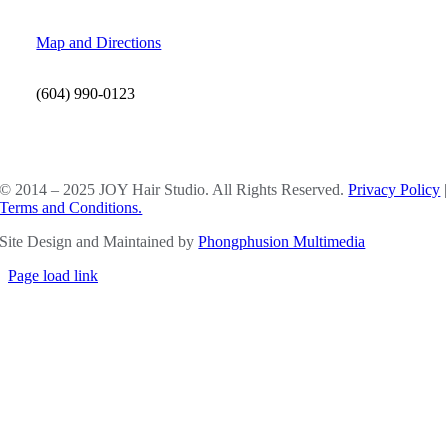
Map and Directions
(604) 990-0123
SOCIAL MEDIA
© 2014 – 2025 JOY Hair Studio. All Rights Reserved.
Privacy Policy
|
Terms and Conditions.
Site Design and Maintained by
Phongphusion Multimedia
Page load link
Go
to
Top