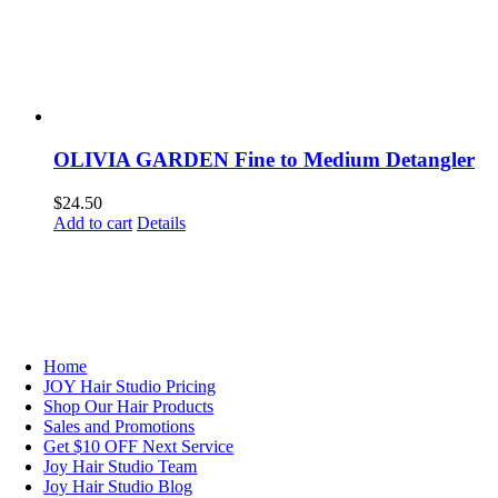
OLIVIA GARDEN Fine to Medium Detangler
$
24.50
Add to cart
Details
NAVIGATION
Home
JOY Hair Studio Pricing
Shop Our Hair Products
Sales and Promotions
Get $10 OFF Next Service
Joy Hair Studio Team
Joy Hair Studio Blog