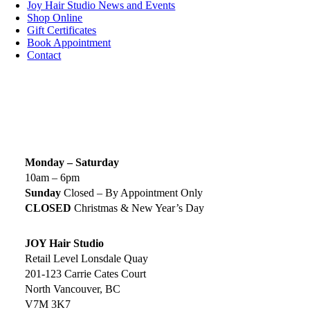
Joy Hair Studio News and Events
Shop Online
Gift Certificates
Book Appointment
Contact
SIGN UP TODAY
SALON HOURS & LOCATION
Monday – Saturday
10am – 6pm
Sunday
Closed – By Appointment Only
CLOSED
Christmas & New Year’s Day
JOY Hair Studio
Retail Level Lonsdale Quay
201-123 Carrie Cates Court
North Vancouver, BC
V7M 3K7