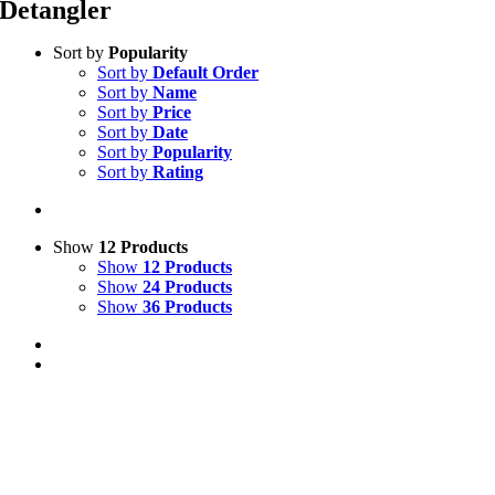
Detangler
Sort by
Popularity
Sort by
Default Order
Sort by
Name
Sort by
Price
Sort by
Date
Sort by
Popularity
Sort by
Rating
Show
12 Products
Show
12 Products
Show
24 Products
Show
36 Products