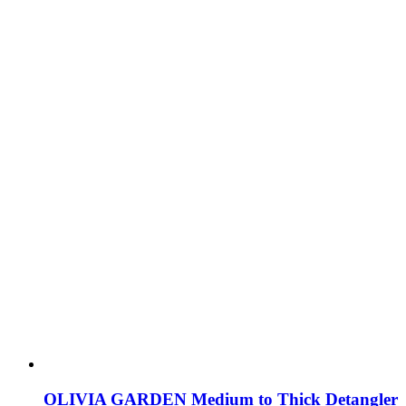
OLIVIA GARDEN Medium to Thick Detangler