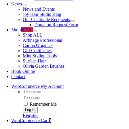
News
News and Events
Joy Hair Studio Blog
Our Charitable Recipients
Donation Request Form
Shop
NEW!
Shop ALL
Affinage Professional
Carina Organics
Gift Certificates
Mint Styling Tools
Surface Hair
Olivia Garden Brushes
Book Online
Contact
WooCommerce My Account
Username:
Password:
Remember Me
Register
WooCommerce Cart
0