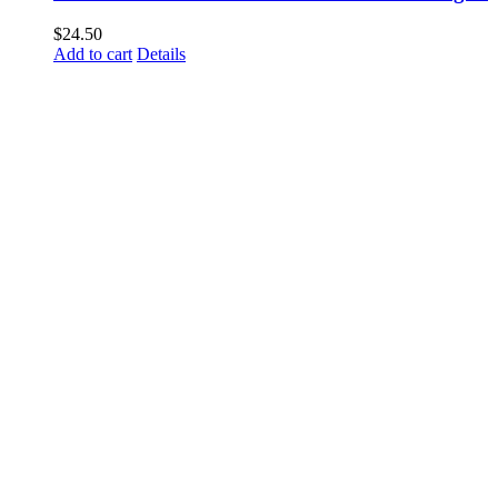
$
24.50
Add to cart
Details