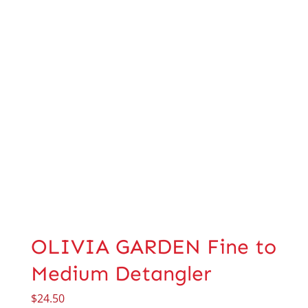
OLIVIA GARDEN Fine to
Medium Detangler
$
24.50