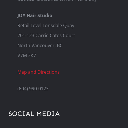
JOY Hair Studio
Retail Level Lonsdale Quay
201-123 Carrie Cates Court
North Vancouver, BC
V7M 3K7
Map and Directions
(604) 990-0123
SOCIAL MEDIA