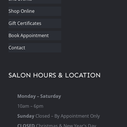
Shop Online
Gift Certificates
Book Appointment
Contact
SALON HOURS & LOCATION
Monday – Saturday
10am – 6pm
Sunday
Closed – By Appointment Only
CLOSED
Christmas & New Year’s Day