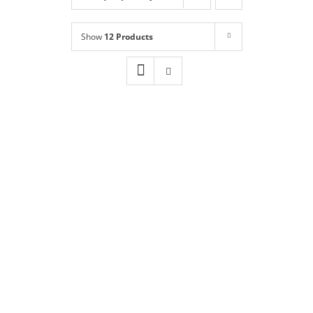
Shop
NEW!
Show
12 Products
Book Online
Contact