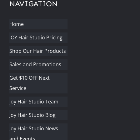
NAVIGATION
Home
JOY Hair Studio Pricing
Shop Our Hair Products
Sales and Promotions
Get $10 OFF Next
Service
Joy Hair Studio Team
Joy Hair Studio Blog
Joy Hair Studio News
and Events