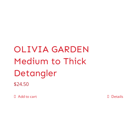
OLIVIA GARDEN
Medium to Thick
Detangler
$
24.50
Add to cart
Details