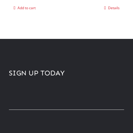
Add to cart
Details
SIGN UP TODAY