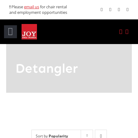
Skip
❗ Please
email us
for chair rental
and employment opportunities
to
content
Toggle
Navigation
Home
Detangler
Services
Promotions
About JOY
News
Sort by
Popularity