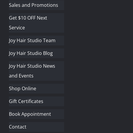
Sales and Promotions
Get $10 OFF Next
Service
Joy Hair Studio Team
Joy Hair Studio Blog
Joy Hair Studio News
and Events
Shop Online
Gift Certificates
Book Appointment
Contact