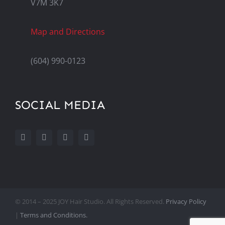
V7M 3K7
Map and Directions
(604) 990-0123
SOCIAL MEDIA
© 2014 – 2025 JOY Hair Studio. All Rights Reserved.
Privacy Policy
|
Terms and Conditions.