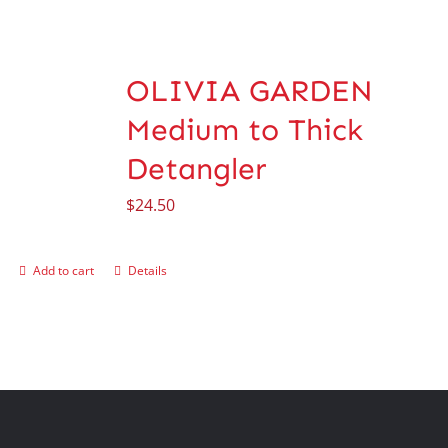
OLIVIA GARDEN
Medium to Thick
Detangler
$
24.50
Add to cart
Details