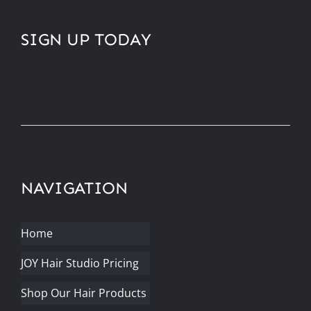
SIGN UP TODAY
NAVIGATION
Home
JOY Hair Studio Pricing
Shop Our Hair Products