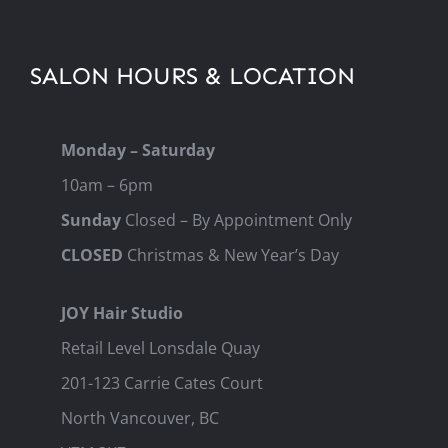
SALON HOURS & LOCATION
Monday – Saturday
10am – 6pm
Sunday
Closed – By Appointment Only
CLOSED
Christmas & New Year’s Day
JOY Hair Studio
Retail Level Lonsdale Quay
201-123 Carrie Cates Court
North Vancouver, BC