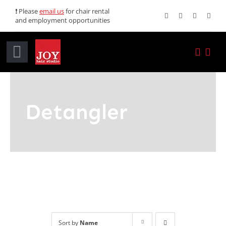
Skip
❗ Please
email us
for chair rental
and employment opportunities
to
content
Toggle
Navigation
Home
Detangler
Services
Promotions
About JOY
News
Sort by
Name