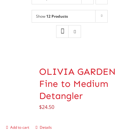
Shop
NEW!
Show
12 Products
Book Online
Contact
OLIVIA GARDEN
Fine to Medium
Detangler
$
24.50
Add to cart
Details