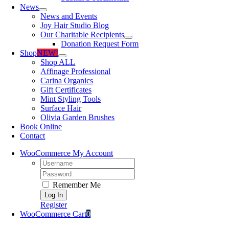
News
News and Events
Joy Hair Studio Blog
Our Charitable Recipients
Donation Request Form
Shop
NEW!
Shop ALL
Affinage Professional
Carina Organics
Gift Certificates
Mint Styling Tools
Surface Hair
Olivia Garden Brushes
Book Online
Contact
WooCommerce My Account
Username:
Password:
Remember Me
Register
WooCommerce Cart
0