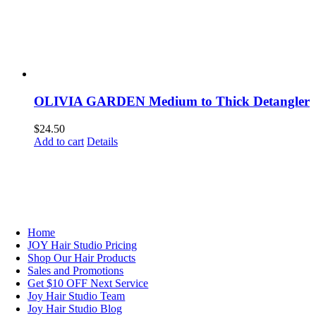
OLIVIA GARDEN Medium to Thick Detangler
$
24.50
Add to cart
Details
NAVIGATION
Home
JOY Hair Studio Pricing
Shop Our Hair Products
Sales and Promotions
Get $10 OFF Next Service
Joy Hair Studio Team
Joy Hair Studio Blog