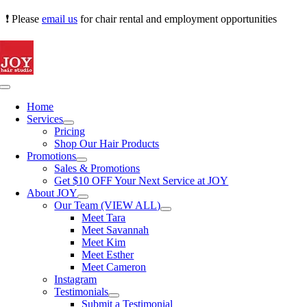
Skip
❗ Please
email us
for chair rental and employment opportunities
to
content
Toggle
Navigation
Home
Services
Pricing
Shop Our Hair Products
Promotions
Sales & Promotions
Get $10 OFF Your Next Service at JOY
About JOY
Our Team (VIEW ALL)
Meet Tara
Meet Savannah
Meet Kim
Meet Esther
Meet Cameron
Instagram
Testimonials
Submit a Testimonial