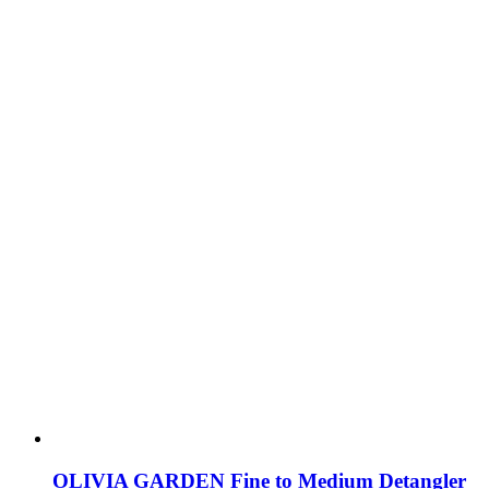
OLIVIA GARDEN Fine to Medium Detangler