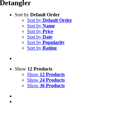
Detangler
Sort by
Default Order
Sort by
Default Order
Sort by
Name
Sort by
Price
Sort by
Date
Sort by
Popularity
Sort by
Rating
Show
12 Products
Show
12 Products
Show
24 Products
Show
36 Products