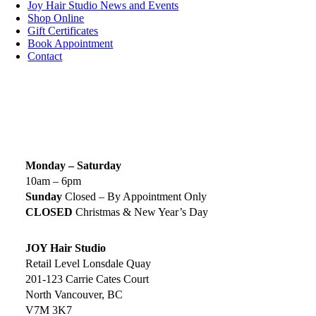
Joy Hair Studio News and Events
Shop Online
Gift Certificates
Book Appointment
Contact
SIGN UP TODAY
SALON HOURS & LOCATION
Monday – Saturday
10am – 6pm
Sunday
Closed – By Appointment Only
CLOSED
Christmas & New Year’s Day
JOY Hair Studio
Retail Level Lonsdale Quay
201-123 Carrie Cates Court
North Vancouver, BC
V7M 3K7