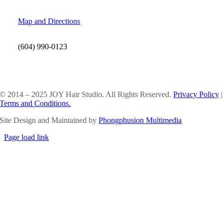
Map and Directions
(604) 990-0123
SOCIAL MEDIA
© 2014 – 2025 JOY Hair Studio. All Rights Reserved.
Privacy Policy
|
Terms and Conditions.
Site Design and Maintained by
Phongphusion Multimedia
Page load link
Go
to
Top