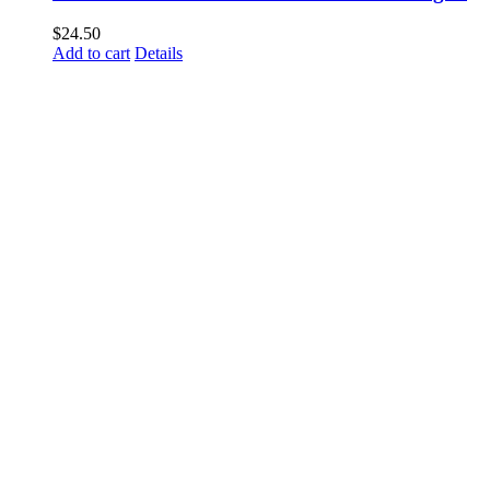
$
24.50
Add to cart
Details