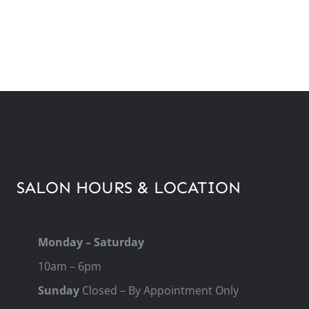
SALON HOURS & LOCATION
Monday – Saturday
10am – 6pm
Sunday
Closed – By Appointment Only