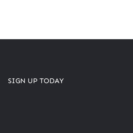
SIGN UP TODAY