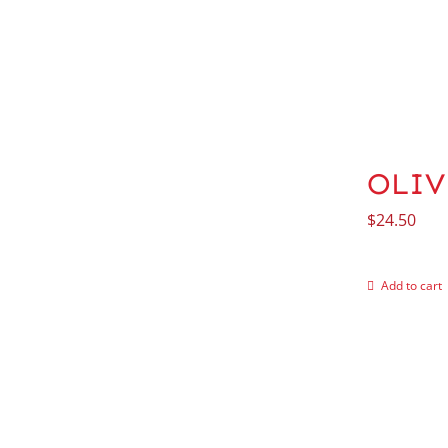
OLIV
$
24.50
Add to cart