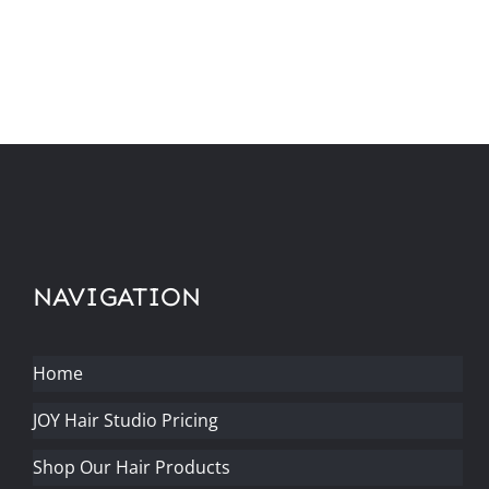
NAVIGATION
Home
JOY Hair Studio Pricing
Shop Our Hair Products