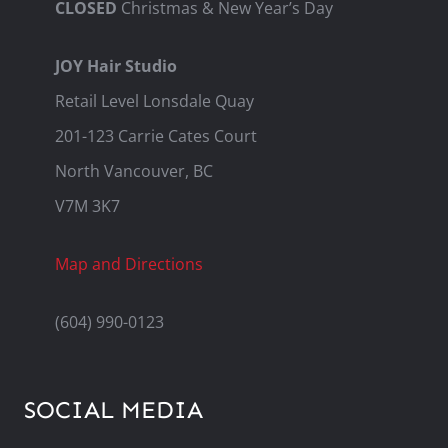
CLOSED
Christmas & New Year’s Day
JOY Hair Studio
Retail Level Lonsdale Quay
201-123 Carrie Cates Court
North Vancouver, BC
V7M 3K7
Map and Directions
(604) 990-0123
SOCIAL MEDIA