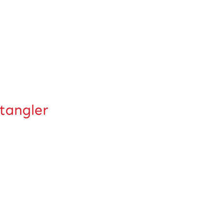
tangler