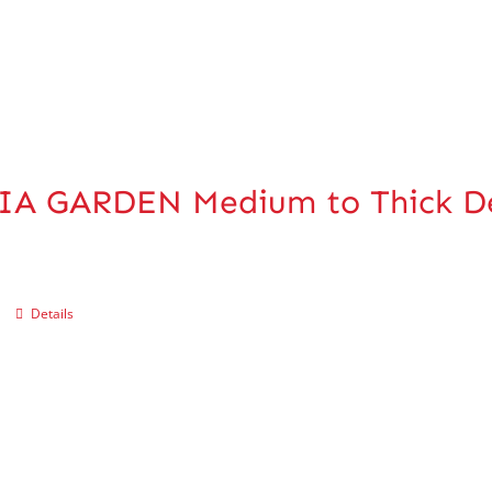
IA GARDEN Medium to Thick De
Details