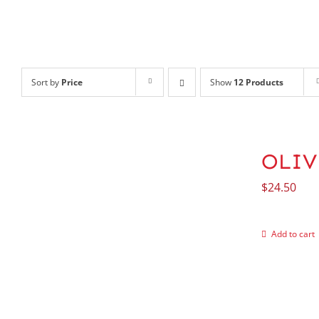
Sort by
Price
Show
12 Products
OLIV
$
24.50
Add to cart