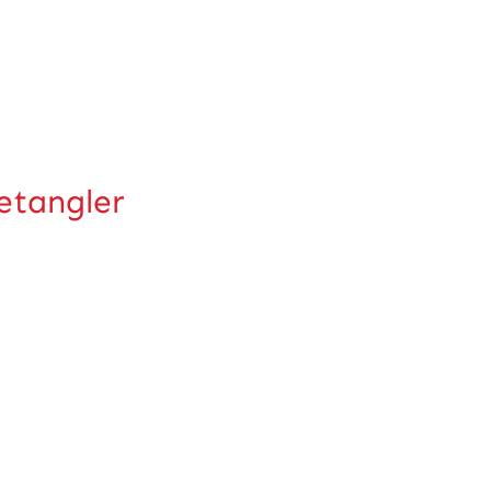
tangler