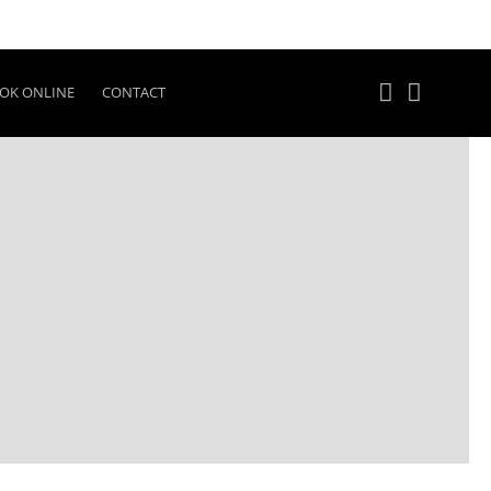
OK ONLINE
CONTACT