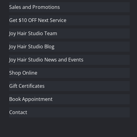
Sales and Promotions
Get $10 OFF Next Service
Joy Hair Studio Team
Joy Hair Studio Blog
Joy Hair Studio News and Events
Shop Online
Gift Certificates
Book Appointment
Contact