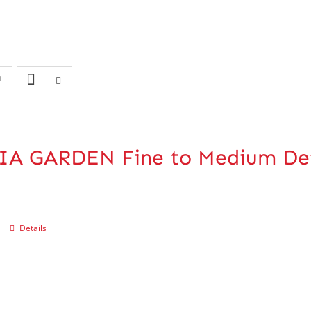
IA GARDEN Fine to Medium De
Details