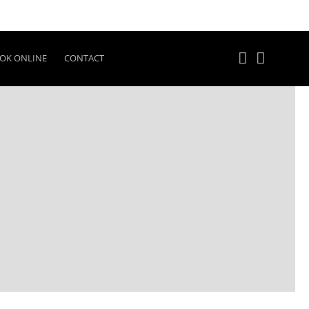
OK ONLINE
CONTACT