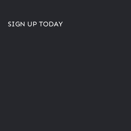
SIGN UP TODAY