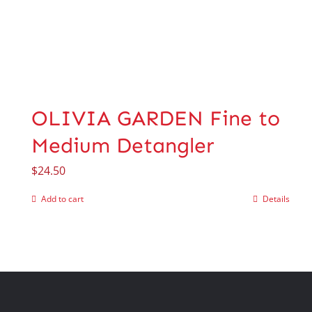
OLIVIA GARDEN Fine to
Medium Detangler
$
24.50
Add to cart
Details