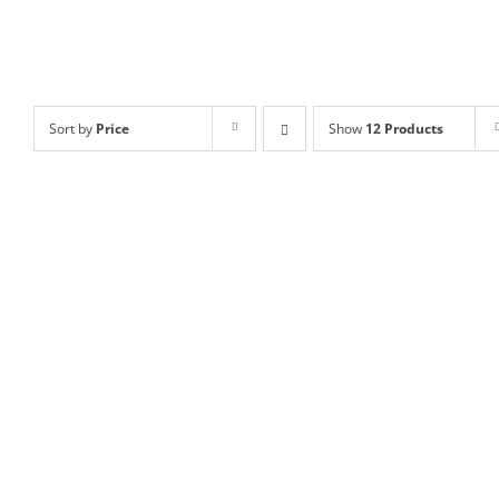
Sort by
Price
Show
12 Products