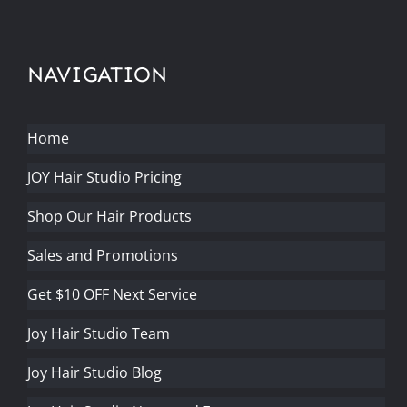
NAVIGATION
Home
JOY Hair Studio Pricing
Shop Our Hair Products
Sales and Promotions
Get $10 OFF Next Service
Joy Hair Studio Team
Joy Hair Studio Blog