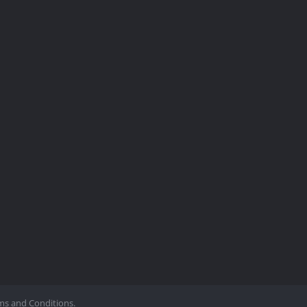
ms and Conditions.