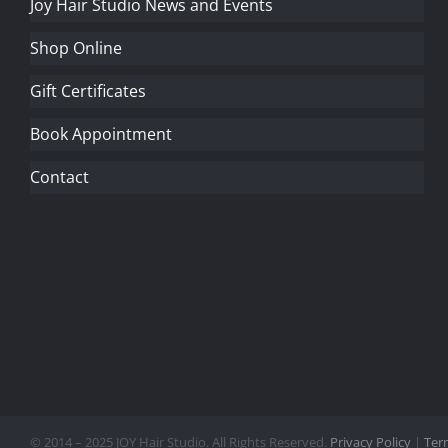
Joy Hair Studio News and Events
Shop Online
Gift Certificates
Book Appointment
Contact
© 2014 – 2025 JOY Hair Studio. All Rights Reserved.
Privacy Policy
|
Ter