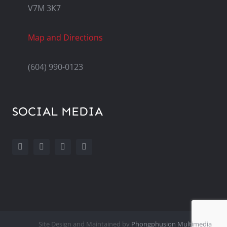
V7M 3K7
Map and Directions
(604) 990-0123
SOCIAL MEDIA
Site Design and Maintained by
Phongphusion Multimedia