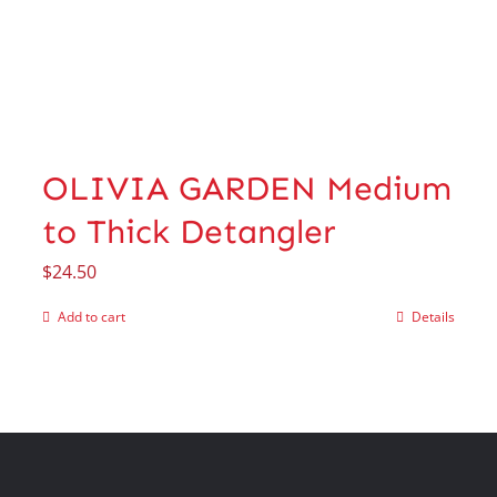
OLIVIA GARDEN Medium
to Thick Detangler
$
24.50
Add to cart
Details