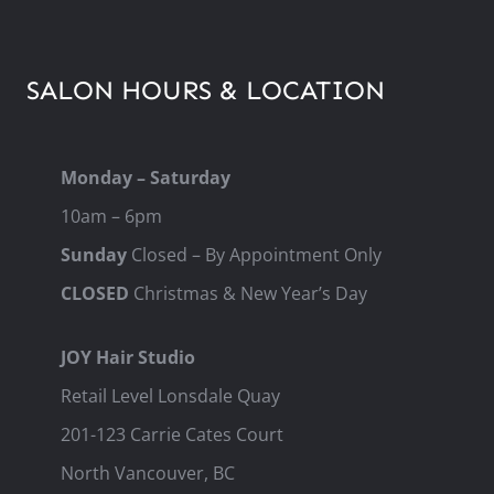
SALON HOURS & LOCATION
Monday – Saturday
10am – 6pm
Sunday
Closed – By Appointment Only
CLOSED
Christmas & New Year’s Day
JOY Hair Studio
Retail Level Lonsdale Quay
201-123 Carrie Cates Court
North Vancouver, BC