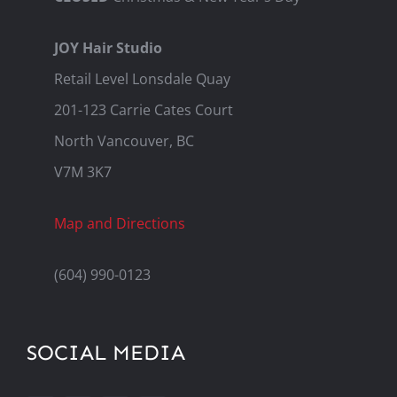
JOY Hair Studio
Retail Level Lonsdale Quay
201-123 Carrie Cates Court
North Vancouver, BC
V7M 3K7
Map and Directions
(604) 990-0123
SOCIAL MEDIA