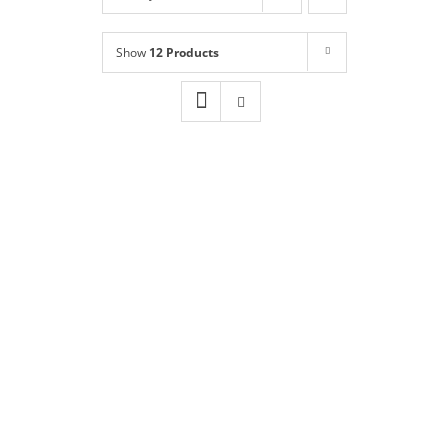
Shop
NEW!
Show
12 Products
Book Online
Contact