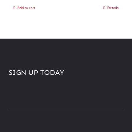
Add to cart
Details
SIGN UP TODAY