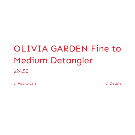
OLIVIA GARDEN Fine to
Medium Detangler
$
24.50
Add to cart
Details