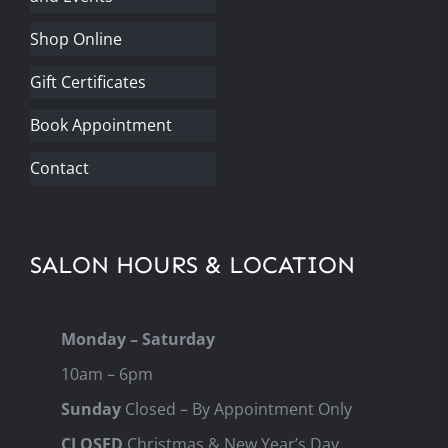
Shop Online
Gift Certificates
Book Appointment
Contact
SALON HOURS & LOCATION
Monday – Saturday
10am – 6pm
Sunday
Closed – By Appointment Only
CLOSED
Christmas & New Year’s Day