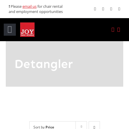
Skip
❗ Please
email us
for chair rental
and employment opportunities
to
content
Toggle
Navigation
Home
Detangler
Services
Promotions
About JOY
News
Sort by
Price