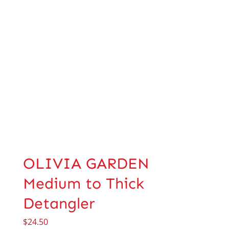
OLIVIA GARDEN
Medium to Thick
Detangler
$
24.50