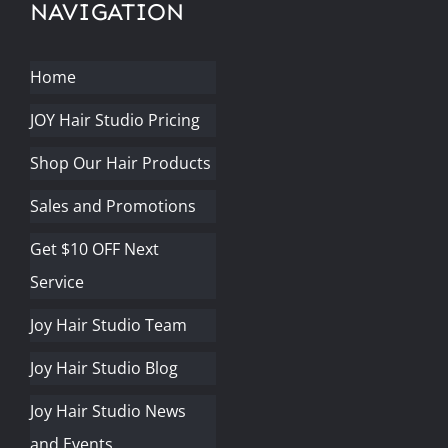
NAVIGATION
Home
JOY Hair Studio Pricing
Shop Our Hair Products
Sales and Promotions
Get $10 OFF Next
Service
Joy Hair Studio Team
Joy Hair Studio Blog
Joy Hair Studio News
and Events