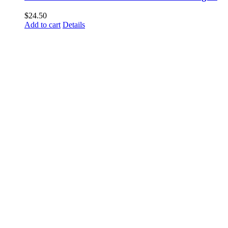
$
24.50
Add to cart
Details