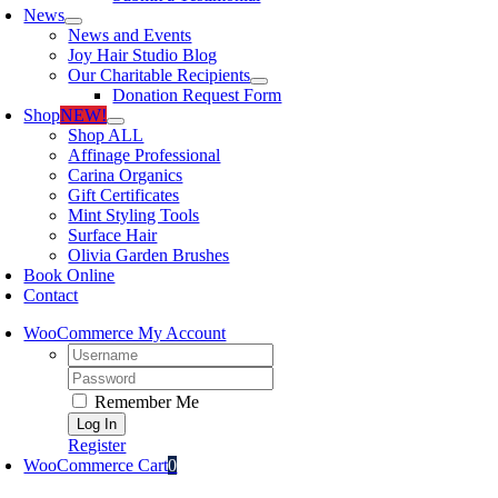
News
News and Events
Joy Hair Studio Blog
Our Charitable Recipients
Donation Request Form
Shop
NEW!
Shop ALL
Affinage Professional
Carina Organics
Gift Certificates
Mint Styling Tools
Surface Hair
Olivia Garden Brushes
Book Online
Contact
WooCommerce My Account
Username:
Password:
Remember Me
Register
WooCommerce Cart
0