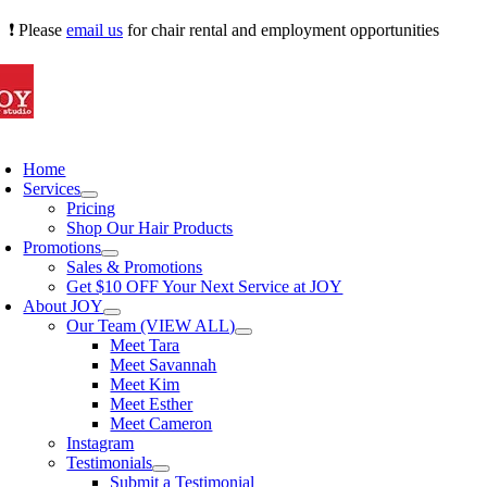
Skip
❗ Please
email us
for chair rental and employment opportunities
to
content
oggle
avigation
Home
Services
Pricing
Shop Our Hair Products
Promotions
Sales & Promotions
Get $10 OFF Your Next Service at JOY
About JOY
Our Team (VIEW ALL)
Meet Tara
Meet Savannah
Meet Kim
Meet Esther
Meet Cameron
Instagram
Testimonials
Submit a Testimonial