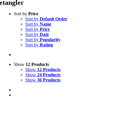
etangler
Sort by
Price
Sort by
Default Order
Sort by
Name
Sort by
Price
Sort by
Date
Sort by
Popularity
Sort by
Rating
Show
12 Products
Show
12 Products
Show
24 Products
Show
36 Products