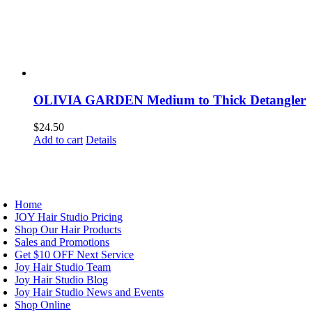
OLIVIA GARDEN Medium to Thick Detangler
$
24.50
Add to cart
Details
AVIGATION
Home
JOY Hair Studio Pricing
Shop Our Hair Products
Sales and Promotions
Get $10 OFF Next Service
Joy Hair Studio Team
Joy Hair Studio Blog
Joy Hair Studio News and Events
Shop Online