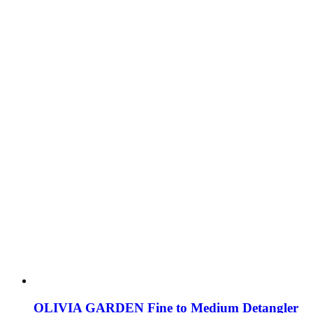
OLIVIA GARDEN Fine to Medium Detangler