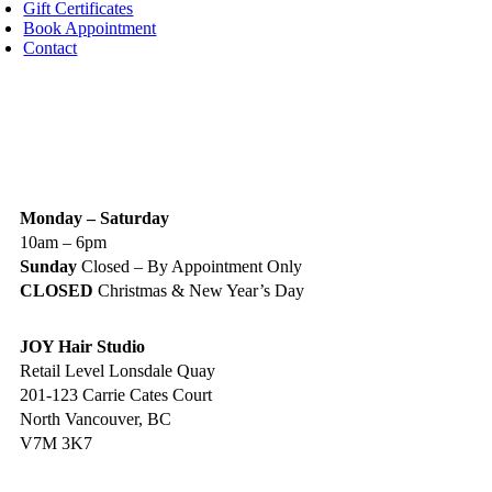
Gift Certificates
Book Appointment
Contact
IGN UP TODAY
ALON HOURS & LOCATION
Monday – Saturday
10am – 6pm
Sunday
Closed – By Appointment Only
CLOSED
Christmas & New Year’s Day
JOY Hair Studio
Retail Level Lonsdale Quay
201-123 Carrie Cates Court
North Vancouver, BC
V7M 3K7