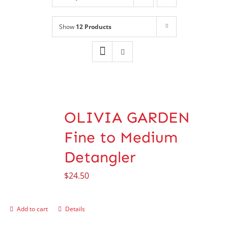
Shop
NEW!
Show
12 Products
Book Online
Contact
OLIVIA GARDEN
Fine to Medium
Detangler
$
24.50
Add to cart
Details