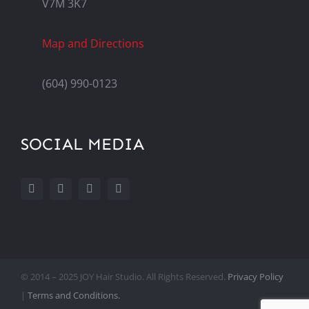
V7M 3K7
Map and Directions
(604) 990-0123
SOCIAL MEDIA
© 2014 – 2025 JOY Hair Studio. All Rights Reserved.
Privacy Policy
|
Terms and Conditions.