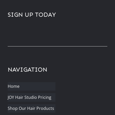
SIGN UP TODAY
NAVIGATION
Home
JOY Hair Studio Pricing
Shop Our Hair Products