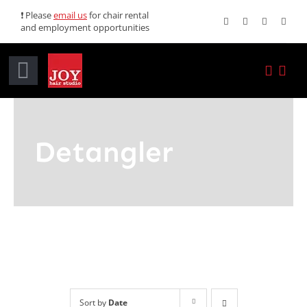
Skip
❗ Please
email us
for chair rental
and employment opportunities
to
content
Toggle
Navigation
Home
Detangler
Services
Promotions
About JOY
News
Sort by
Date