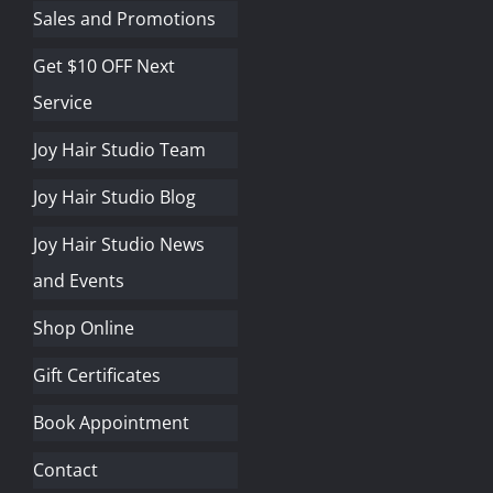
Sales and Promotions
Get $10 OFF Next
Service
Joy Hair Studio Team
Joy Hair Studio Blog
Joy Hair Studio News
and Events
Shop Online
Gift Certificates
Book Appointment
Contact