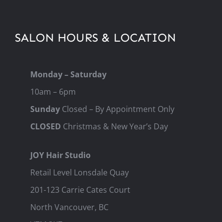
SALON HOURS & LOCATION
Monday – Saturday
10am – 6pm
Sunday
Closed – By Appointment Only
CLOSED
Christmas & New Year’s Day
JOY Hair Studio
Retail Level Lonsdale Quay
201-123 Carrie Cates Court
North Vancouver, BC