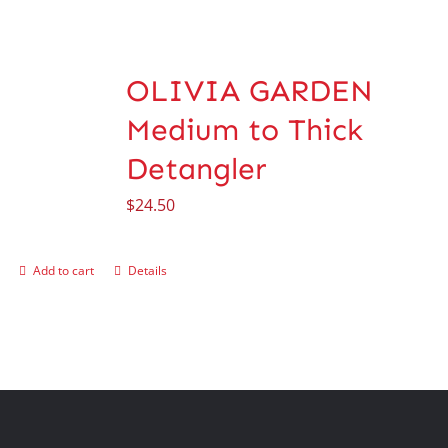
OLIVIA GARDEN
Medium to Thick
Detangler
$
24.50
Add to cart
Details